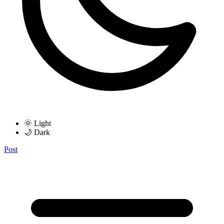
🌞 Light
🌙 Dark
Post