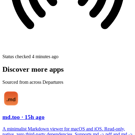
Status checked 4 minutes ago
Discover more apps
Sourced from across Departures
md.too
· 15h ago
A minimalist Markdown viewer for macOS and iOS. Read-only,
native, zero third-party dependencies. Supports md -> pdf and md ->