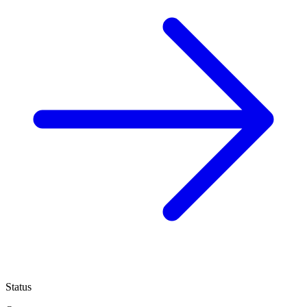
Status