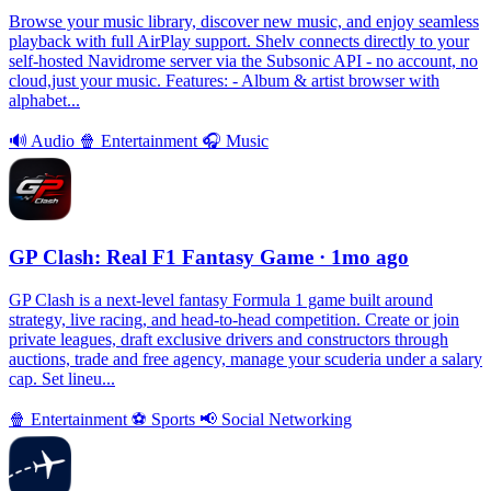
Browse your music library, discover new music, and enjoy seamless
playback with full AirPlay support. Shelv connects directly to your
self-hosted Navidrome server via the Subsonic API - no account, no
cloud,just your music. Features: - Album & artist browser with
alphabet...
🔊
Audio
🍿
Entertainment
🎧
Music
GP Clash: Real F1 Fantasy Game
· 1mo ago
GP Clash is a next-level fantasy Formula 1 game built around
strategy, live racing, and head-to-head competition. Create or join
private leagues, draft exclusive drivers and constructors through
auctions, trade and free agency, manage your scuderia under a salary
cap. Set lineu...
🍿
Entertainment
⚽️
Sports
📢
Social Networking