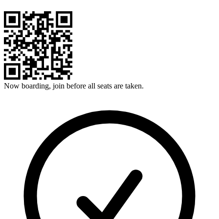
Now boarding, join before all seats are taken.