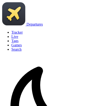
Departures
Tracker
Live
Tags
Games
Search