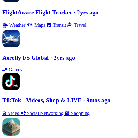
FlightAware Flight Tracker
· 2yrs ago
🌦
Weather
🗺
Maps
🚇
Transit
🏝
Travel
Aerofly FS Global
· 2yrs ago
🎳
Games
TikTok - Videos, Shop & LIVE
· 9mos ago
🎬
Video
📢
Social Networking
🛍
Shopping