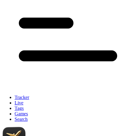
Tracker
Live
Tags
Games
Search