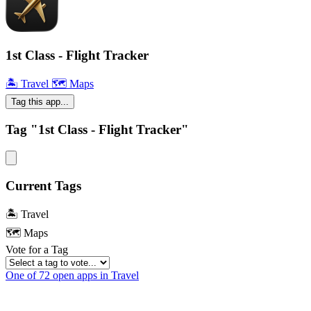
1st Class - Flight Tracker
🏝 Travel
🗺 Maps
Tag this app...
Tag "1st Class - Flight Tracker"
Current Tags
🏝 Travel
🗺 Maps
Vote for a Tag
One of 72 open apps in Travel