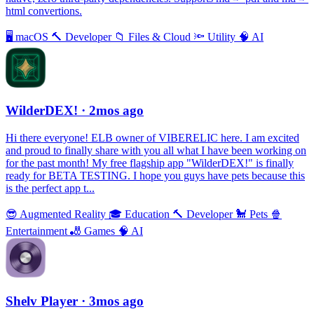
html convertions.
🖥
macOS
🔨
Developer
📁
Files & Cloud
🔦
Utility
🧠
AI
WilderDEX!
· 2mos ago
Hi there everyone! ELB owner of VIBERELIC here. I am excited
and proud to finally share with you all what I have been working on
for the past month! My free flagship app "WilderDEX!" is finally
ready for BETA TESTING. I hope you guys have pets because this
is the perfect app t...
😎
Augmented Reality
🎓
Education
🔨
Developer
🐩
Pets
🍿
Entertainment
🎳
Games
🧠
AI
Shelv Player
· 3mos ago