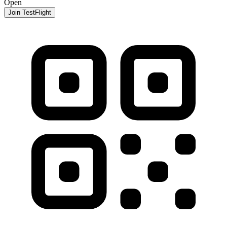
Open
Join TestFlight