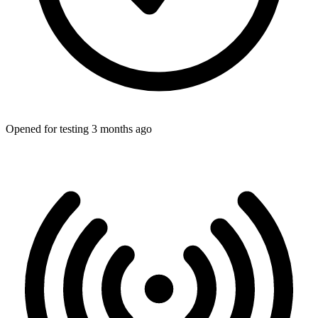
Opened for testing 3 months ago