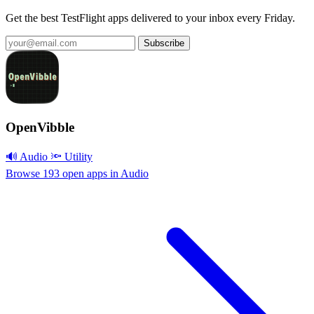
Get the best TestFlight apps delivered to your inbox every Friday.
Subscribe
OpenVibble
🔊 Audio
🔦 Utility
Browse 193 open apps in Audio