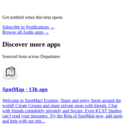
Get notified when this beta opens
Subscribe to Notifications →
Browse all Audio apps →
Discover more apps
Sourced from across Departures
SpotMap
· 13h ago
Welcome to SpotMap! Explore, Share and enjoy Spots around the
world! Create Groups and share private spots with friends. Chat
with friends completely privately and Secure. Even KLST Studios
can’t read your messages. Try the Beta of SpotMap now, add spots
and help with our mis...