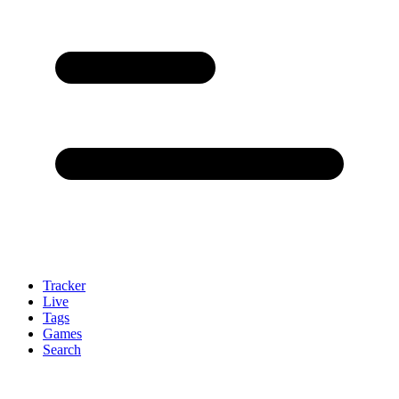
Tracker
Live
Tags
Games
Search