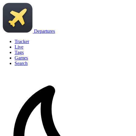
Departures
Tracker
Live
Tags
Games
Search