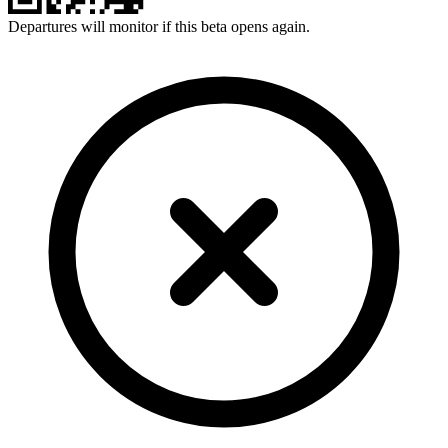
Departures will monitor if this beta opens again.