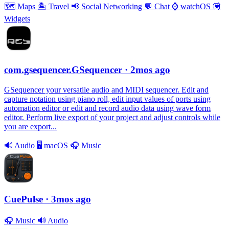
🗺
Maps
🏝
Travel
📢
Social Networking
💬
Chat
⌚️
watchOS
💟
Widgets
com.gsequencer.GSequencer
· 2mos ago
GSequencer your versatile audio and MIDI sequencer. Edit and
capture notation using piano roll, edit input values of ports using
automation editor or edit and record audio data using wave form
editor. Perform live export of your project and adjust controls while
you are export...
🔊
Audio
🖥
macOS
🎧
Music
CuePulse
· 3mos ago
🎧
Music
🔊
Audio