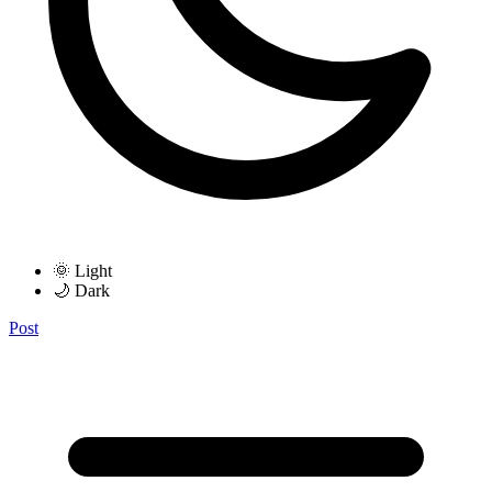
🌞 Light
🌙 Dark
Post