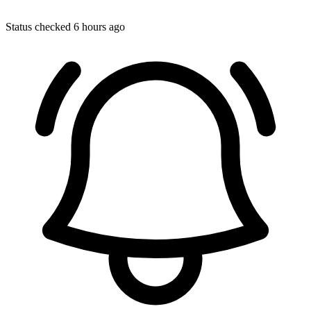
Status checked 6 hours ago