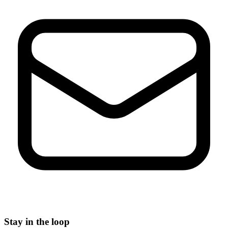
Stay in the loop