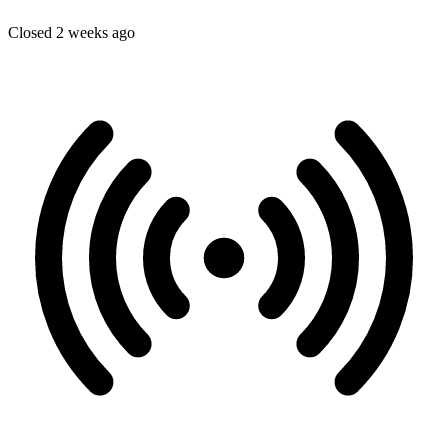
Closed 2 weeks ago