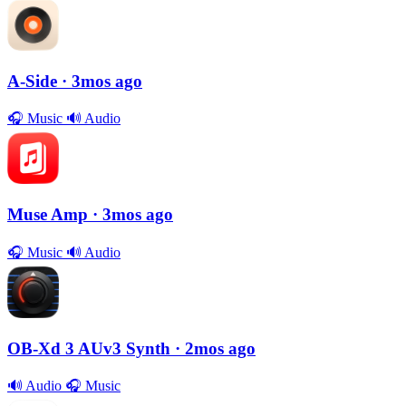
A-Side
· 3mos ago
🎧
Music
🔊
Audio
Muse Amp
· 3mos ago
🎧
Music
🔊
Audio
OB-Xd 3 AUv3 Synth
· 2mos ago
🔊
Audio
🎧
Music