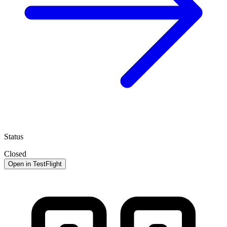
Status
Closed
Open in TestFlight