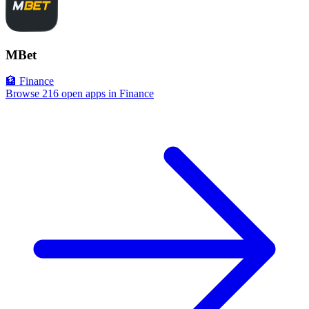
MBet
🏦 Finance
Browse 216 open apps in Finance