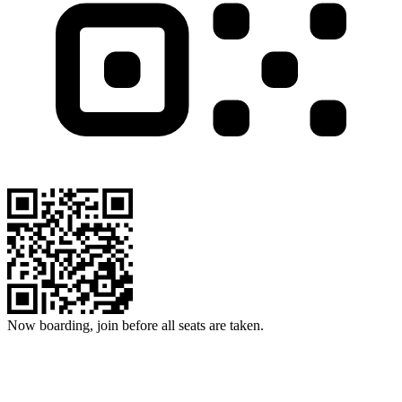
Now boarding, join before all seats are taken.