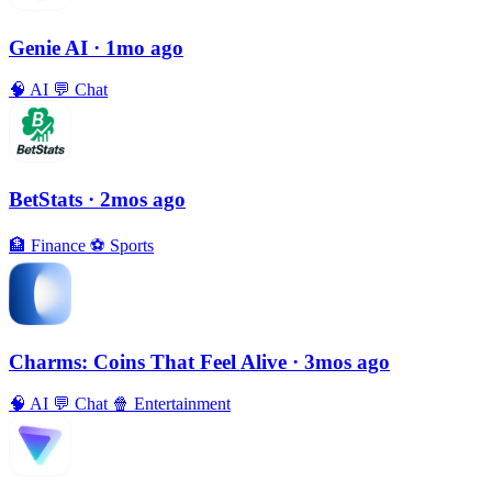
Genie AI
· 1mo ago
🧠
AI
💬
Chat
BetStats
· 2mos ago
🏦
Finance
⚽️
Sports
Charms: Coins That Feel Alive
· 3mos ago
🧠
AI
💬
Chat
🍿
Entertainment