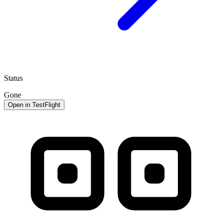
Status
Gone
Open in TestFlight