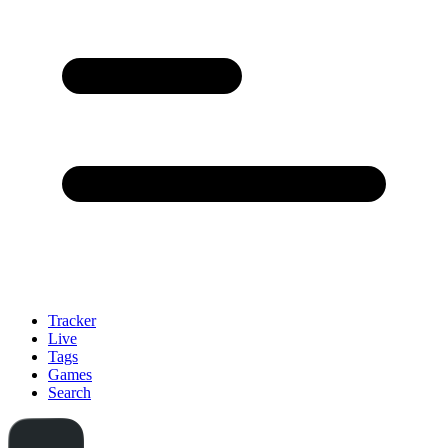
Tracker
Live
Tags
Games
Search