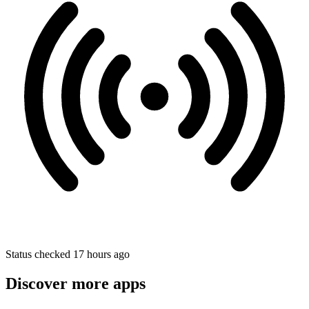
Status checked 17 hours ago
Discover more apps