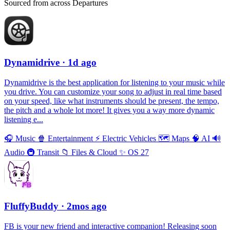
Sourced from across Departures
Dynamidrive
· 1d ago
Dynamidrive is the best application for listening to your music while
you drive. You can customize your song to adjust in real time based
on your speed, like what instruments should be present, the tempo,
the pitch and a whole lot more! It gives you a way more dynamic
listening e...
🎧
Music
🍿
Entertainment
⚡️
Electric Vehicles
🗺
Maps
🧠
AI
🔊
Audio
🚇
Transit
📁
Files & Cloud
✨
OS 27
FluffyBuddy
· 2mos ago
FB is your new friend and interactive companion! Releasing soon