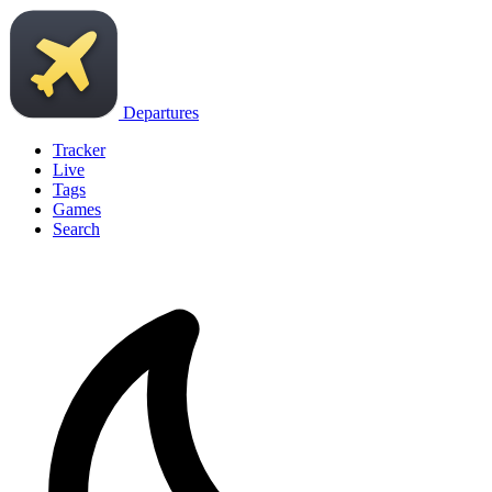
Departures
Tracker
Live
Tags
Games
Search