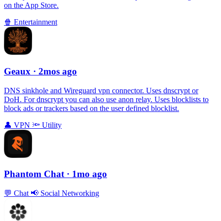
on the App Store.
🍿
Entertainment
Geaux
· 2mos ago
DNS sinkhole and Wireguard vpn connector. Uses dnscrypt or
DoH. For dnscrypt you can also use anon relay. Uses blocklists to
block ads or trackers based on the user defined blocklist.
👤
VPN
🔦
Utility
Phantom Chat
· 1mo ago
💬
Chat
📢
Social Networking