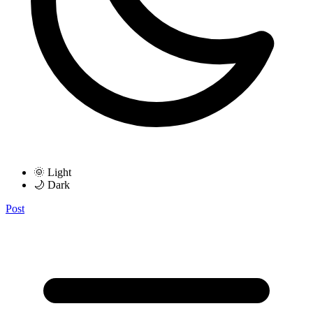
🌞 Light
🌙 Dark
Post