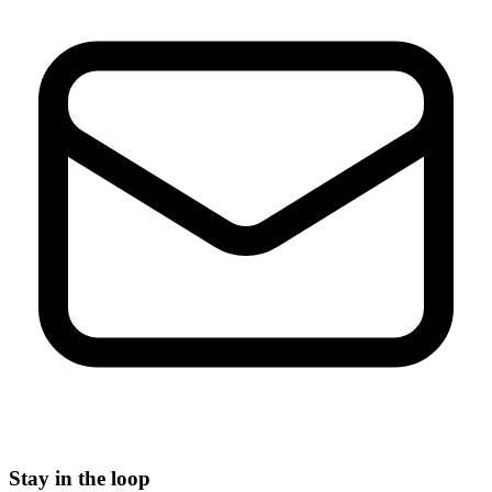
Stay in the loop