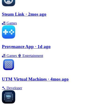
Steam Link
· 2mos ago
🎳
Games
Provenance App
· 1d ago
🎳
Games
🍿
Entertainment
UTM Virtual Machines
· 4mos ago
🔨
Developer