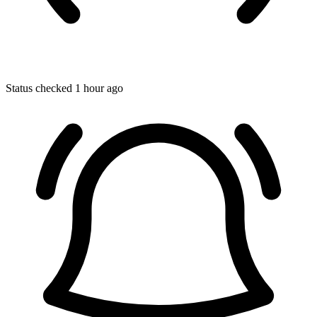
Status checked 1 hour ago