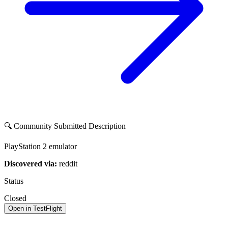
🔍 Community Submitted Description
PlayStation 2 emulator
Discovered via:
reddit
Status
Closed
Open in TestFlight