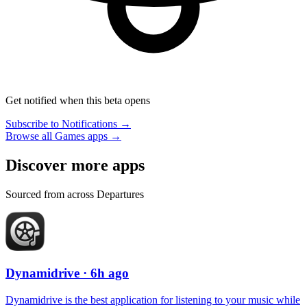
Get notified when this beta opens
Subscribe to Notifications →
Browse all Games apps →
Discover more apps
Sourced from across Departures
Dynamidrive
· 6h ago
Dynamidrive is the best application for listening to your music while