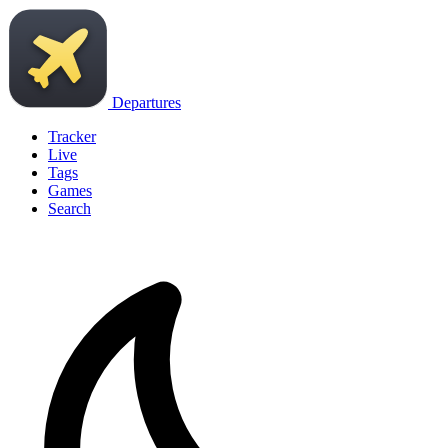
Departures
Tracker
Live
Tags
Games
Search