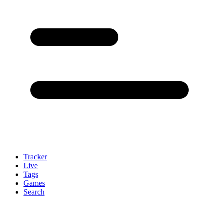
Tracker
Live
Tags
Games
Search