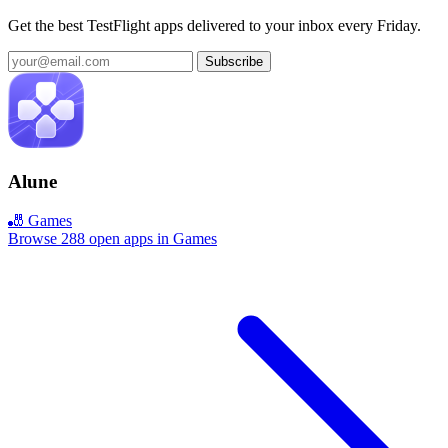
Get the best TestFlight apps delivered to your inbox every Friday.
Subscribe
Alune
🎳 Games
Browse 288 open apps in Games