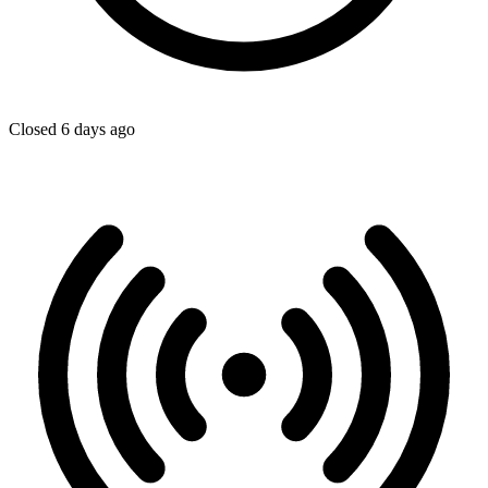
Closed 6 days ago