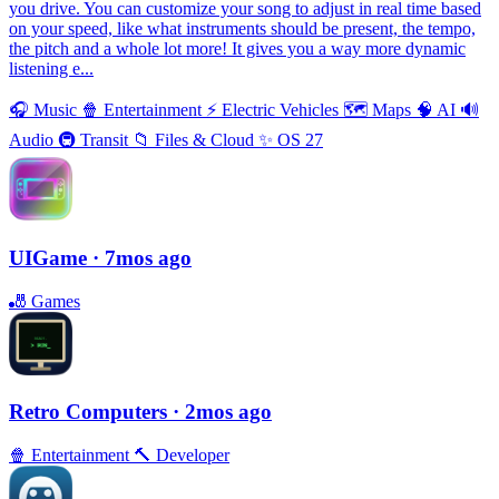
you drive. You can customize your song to adjust in real time based
on your speed, like what instruments should be present, the tempo,
the pitch and a whole lot more! It gives you a way more dynamic
listening e...
🎧
Music
🍿
Entertainment
⚡️
Electric Vehicles
🗺
Maps
🧠
AI
🔊
Audio
🚇
Transit
📁
Files & Cloud
✨
OS 27
UIGame
· 7mos ago
🎳
Games
Retro Computers
· 2mos ago
🍿
Entertainment
🔨
Developer