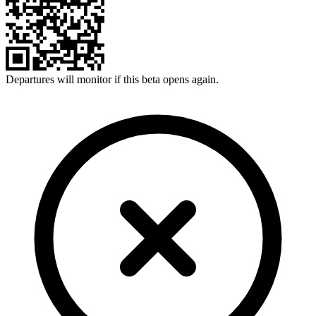
Departures will monitor if this beta opens again.