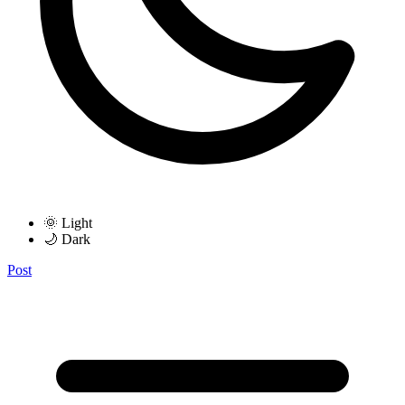
🌞 Light
🌙 Dark
Post