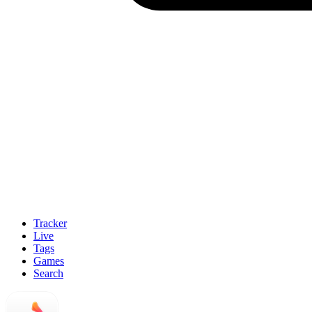
Tracker
Live
Tags
Games
Search