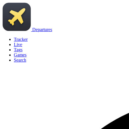
Departures
Tracker
Live
Tags
Games
Search