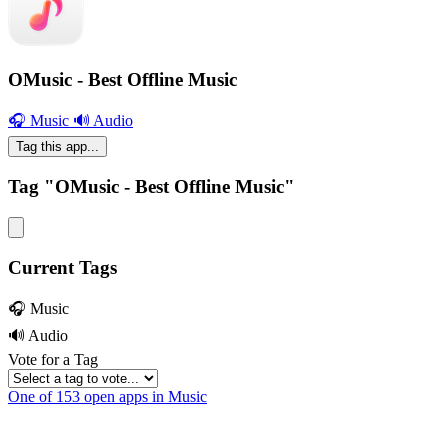
OMusic - Best Offline Music
🎧 Music
🔊 Audio
Tag this app...
Tag "OMusic - Best Offline Music"
Current Tags
🎧 Music
🔊 Audio
Vote for a Tag
One of 153 open apps in Music