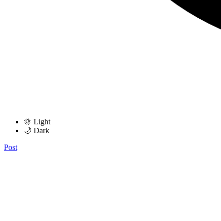
🌞 Light
🌙 Dark
Post