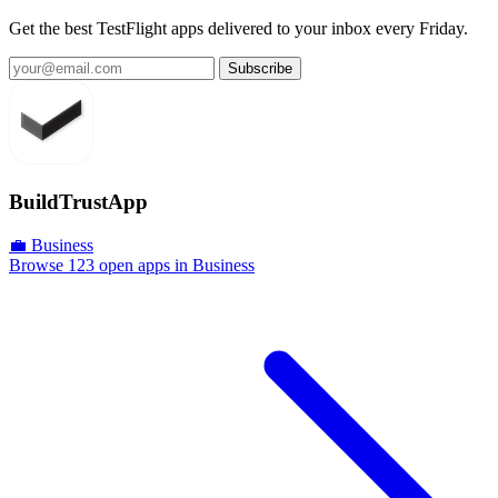
Get the best TestFlight apps delivered to your inbox every Friday.
Subscribe
BuildTrustApp
💼 Business
Browse 123 open apps in Business