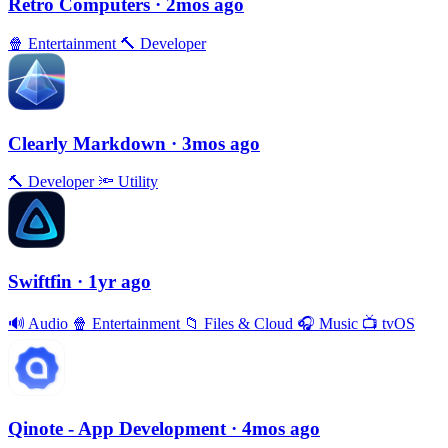
Retro Computers
· 2mos ago
🍿
Entertainment
🔨
Developer
Clearly Markdown
· 3mos ago
🔨
Developer
🔦
Utility
Swiftfin
· 1yr ago
🔊
Audio
🍿
Entertainment
📁
Files & Cloud
🎧
Music
📺
tvOS
Qinote - App Development
· 4mos ago