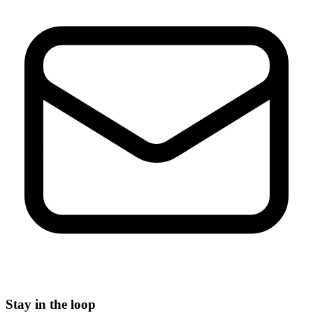
Stay in the loop