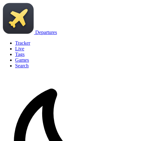
Departures
Tracker
Live
Tags
Games
Search