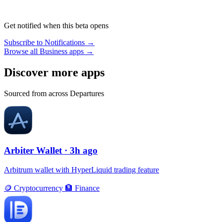
Get notified when this beta opens
Subscribe to Notifications →
Browse all Business apps →
Discover more apps
Sourced from across Departures
Arbiter Wallet
· 3h ago
Arbitrum wallet with HyperLiquid trading feature
🪙
Cryptocurrency
🏦
Finance