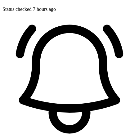
Status checked 7 hours ago