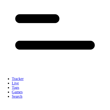
Tracker
Live
Tags
Games
Search