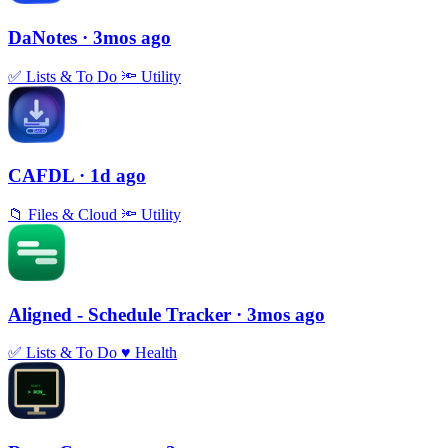
DaNotes
· 3mos ago
✅
Lists & To Do
🔦
Utility
CAFDL
· 1d ago
📁
Files & Cloud
🔦
Utility
Aligned - Schedule Tracker
· 3mos ago
✅
Lists & To Do
♥️
Health