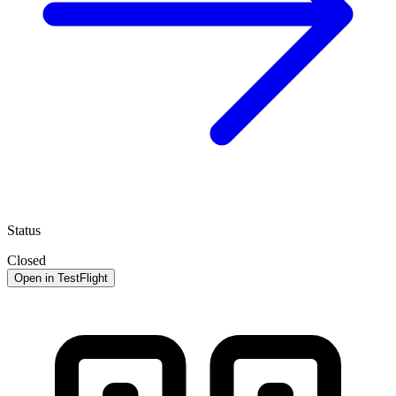
Status
Closed
Open in TestFlight