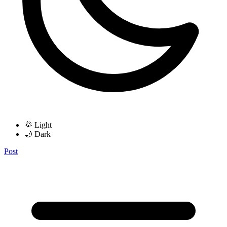
🌞 Light
🌙 Dark
Post