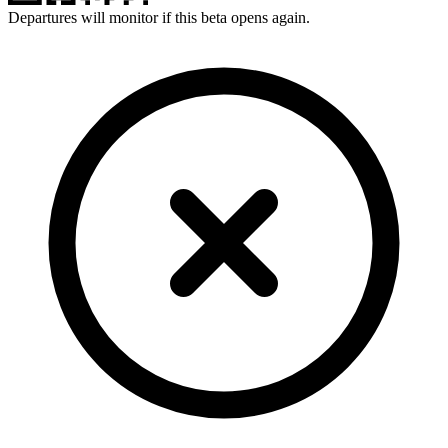
Departures will monitor if this beta opens again.