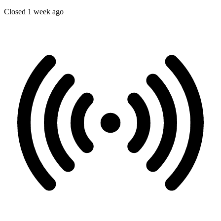
Closed 1 week ago