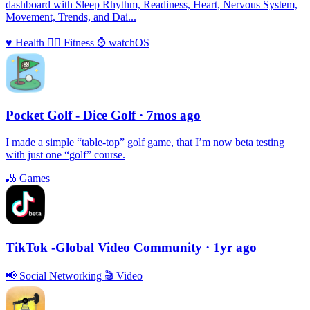
dashboard with Sleep Rhythm, Readiness, Heart, Nervous System,
Movement, Trends, and Dai...
♥️
Health
🏃‍♀️
Fitness
⌚️
watchOS
Pocket Golf - Dice Golf
· 7mos ago
I made a simple “table-top” golf game, that I’m now beta testing
with just one “golf” course.
🎳
Games
TikTok -Global Video Community
· 1yr ago
📢
Social Networking
🎬
Video