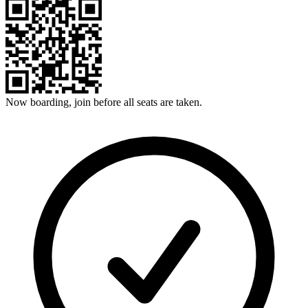
Now boarding, join before all seats are taken.