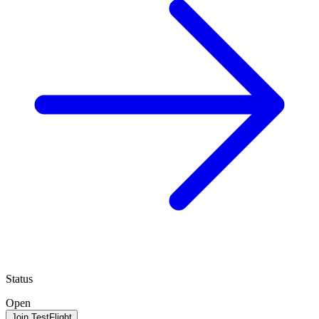
Status
Open
Join TestFlight