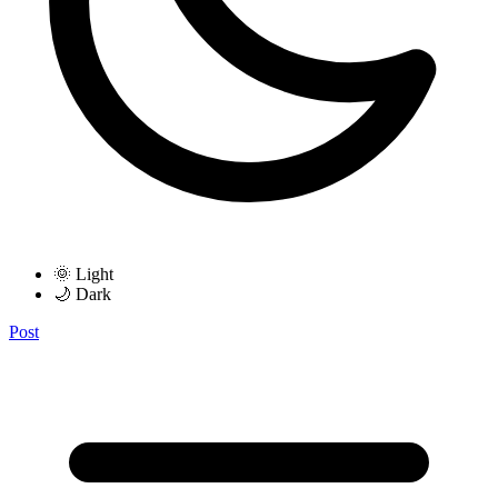
🌞 Light
🌙 Dark
Post