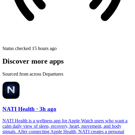
Status checked 15 hours ago
Discover more apps
Sourced from across Departures
NATI Health
· 3h ago
NATI Health is a wellness app for Apple Watch users who want a
calm daily view of sleep, recovery, heart, movement, and body
signals. After connecting Apple Health, NATI creates a personal