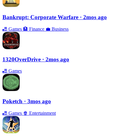
Bankrupt: Corporate Warfare
· 2mos ago
🎳
Games
🏦
Finance
💼
Business
1320OverDrive
· 2mos ago
🎳
Games
Poketch
· 3mos ago
🎳
Games
🍿
Entertainment