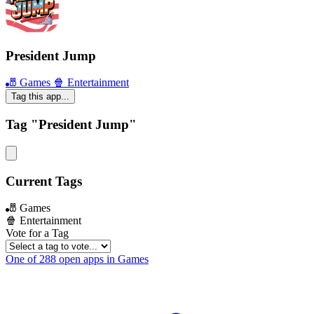
President Jump
🎳 Games
🍿 Entertainment
Tag this app...
Tag "President Jump"
Current Tags
🎳 Games
🍿 Entertainment
Vote for a Tag
One of 288 open apps in Games