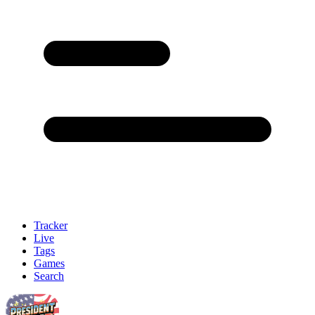
Tracker
Live
Tags
Games
Search