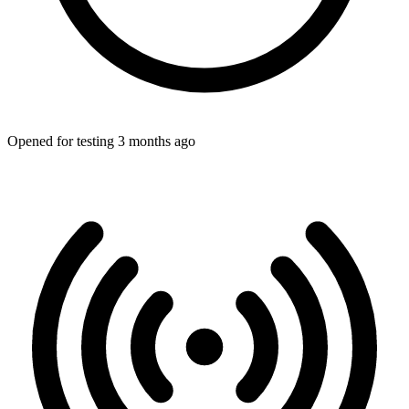
Opened for testing 3 months ago