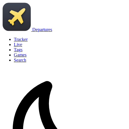
Departures
Tracker
Live
Tags
Games
Search