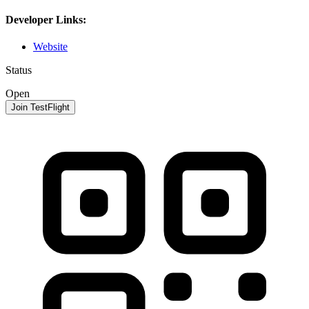
Developer Links:
Website
Status
Open
Join TestFlight