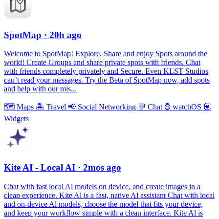
SpotMap
· 20h ago
Welcome to SpotMap! Explore, Share and enjoy Spots around the
world! Create Groups and share private spots with friends. Chat
with friends completely privately and Secure. Even KLST Studios
can’t read your messages. Try the Beta of SpotMap now, add spots
and help with our mis...
🗺
Maps
🏝
Travel
📢
Social Networking
💬
Chat
⌚️
watchOS
💟
Widgets
Kite AI - Local AI
· 2mos ago
Chat with fast local Al models on device, and create images in a
clean experience. Kite Al is a fast, native Al assistant Chat with local
and on-device Al models, choose the model that fits your device,
and keep your workflow simple with a clean interface. Kite Al is