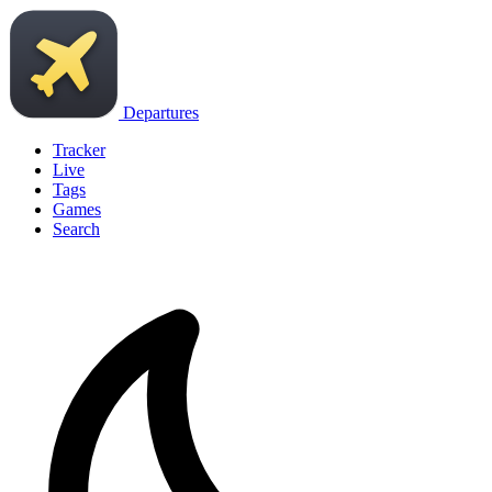
Departures
Tracker
Live
Tags
Games
Search