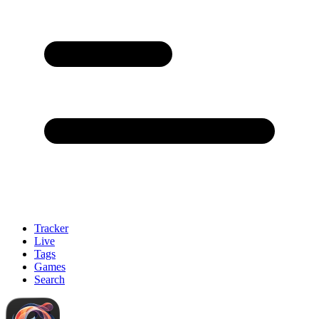
Tracker
Live
Tags
Games
Search