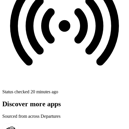
Status checked 20 minutes ago
Discover more apps
Sourced from across Departures