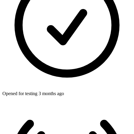
Opened for testing 3 months ago