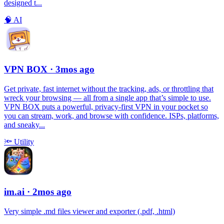
designed t...
🧠
AI
VPN BOX
· 3mos ago
Get private, fast internet without the tracking, ads, or throttling that
wreck your browsing — all from a single app that’s simple to use.
VPN BOX puts a powerful, privacy-first VPN in your pocket so
you can stream, work, and browse with confidence. ISPs, platforms,
and sneaky...
🔦
Utility
im.ai
· 2mos ago
Very simple .md files viewer and exporter (.pdf, .html)