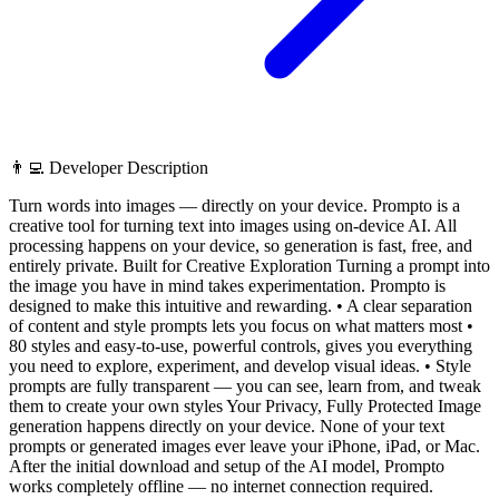
👨‍💻 Developer Description
Turn words into images — directly on your device. Prompto is a
creative tool for turning text into images using on-device AI. All
processing happens on your device, so generation is fast, free, and
entirely private. Built for Creative Exploration Turning a prompt into
the image you have in mind takes experimentation. Prompto is
designed to make this intuitive and rewarding. • A clear separation
of content and style prompts lets you focus on what matters most •
80 styles and easy-to-use, powerful controls, gives you everything
you need to explore, experiment, and develop visual ideas. • Style
prompts are fully transparent — you can see, learn from, and tweak
them to create your own styles Your Privacy, Fully Protected Image
generation happens directly on your device. None of your text
prompts or generated images ever leave your iPhone, iPad, or Mac.
After the initial download and setup of the AI model, Prompto
works completely offline — no internet connection required.