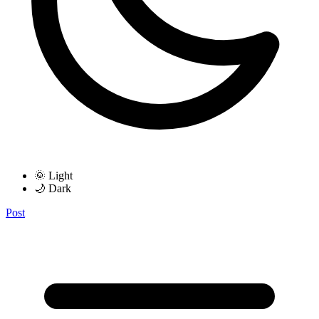
🌞 Light
🌙 Dark
Post