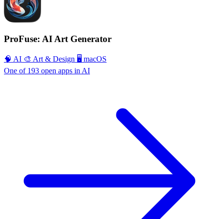
ProFuse: AI Art Generator
🧠 AI
🎨 Art & Design
🖥 macOS
One of 193 open apps in AI