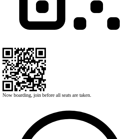
Now boarding, join before all seats are taken.