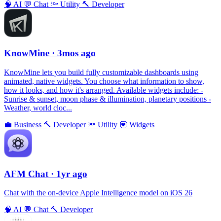
🧠
AI
💬
Chat
🔦
Utility
🔨
Developer
KnowMine
· 3mos ago
KnowMine lets you build fully customizable dashboards using
animated, native widgets. You choose what information to show,
how it looks, and how it's arranged. Available widgets include: -
Sunrise & sunset, moon phase & illumination, planetary positions -
Weather, world cloc...
💼
Business
🔨
Developer
🔦
Utility
💟
Widgets
AFM Chаt
· 1yr ago
Chat with the on-device Apple Intelligence model on iOS 26
🧠
AI
💬
Chat
🔨
Developer