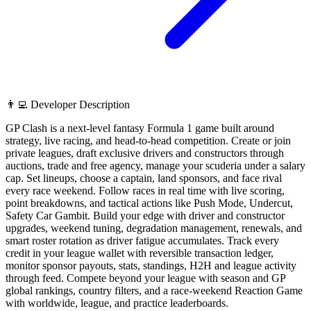
👨‍💻 Developer Description
GP Clash is a next-level fantasy Formula 1 game built around
strategy, live racing, and head-to-head competition. Create or join
private leagues, draft exclusive drivers and constructors through
auctions, trade and free agency, manage your scuderia under a salary
cap. Set lineups, choose a captain, land sponsors, and face rival
every race weekend. Follow races in real time with live scoring,
point breakdowns, and tactical actions like Push Mode, Undercut,
Safety Car Gambit. Build your edge with driver and constructor
upgrades, weekend tuning, degradation management, renewals, and
smart roster rotation as driver fatigue accumulates. Track every
credit in your league wallet with reversible transaction ledger,
monitor sponsor payouts, stats, standings, H2H and league activity
through feed. Compete beyond your league with season and GP
global rankings, country filters, and a race-weekend Reaction Game
with worldwide, league, and practice leaderboards.