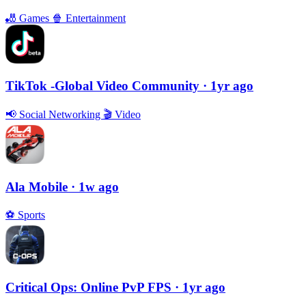
🎳
Games
🍿
Entertainment
TikTok -Global Video Community
· 1yr ago
📢
Social Networking
🎬
Video
Ala Mobile
· 1w ago
⚽️
Sports
Critical Ops: Online PvP FPS
· 1yr ago