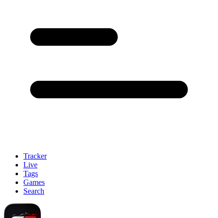
Tracker
Live
Tags
Games
Search