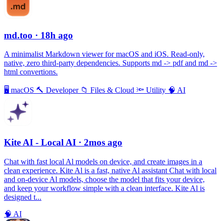
md.too
· 18h ago
A minimalist Markdown viewer for macOS and iOS. Read-only,
native, zero third-party dependencies. Supports md -> pdf and md ->
html convertions.
🖥
macOS
🔨
Developer
📁
Files & Cloud
🔦
Utility
🧠
AI
Kite AI - Local AI
· 2mos ago
Chat with fast local Al models on device, and create images in a
clean experience. Kite Al is a fast, native Al assistant Chat with local
and on-device Al models, choose the model that fits your device,
and keep your workflow simple with a clean interface. Kite Al is
designed t...
🧠
AI