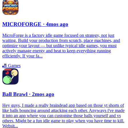
MICROFORGE
· 4mos ago
MicroForge is a factory idle game focused on strategy, not just
waiting. Build your production from scratch, place machines, and
optimize your layout — but unlike typical idle games, you must
actively manage energy and heat to keep everything running
efficiently. If your fa...
🎳
Games
Ball Brawl
· 2mos ago
Hey guys, I made a really braindead app based on those yt shorts of
like balls bouncing around attacking each other. Anyways i've made
it into an app where you can customise those balls yourself and vs
others. Might be a fun idle game to play when you have time to kill.
Websit...