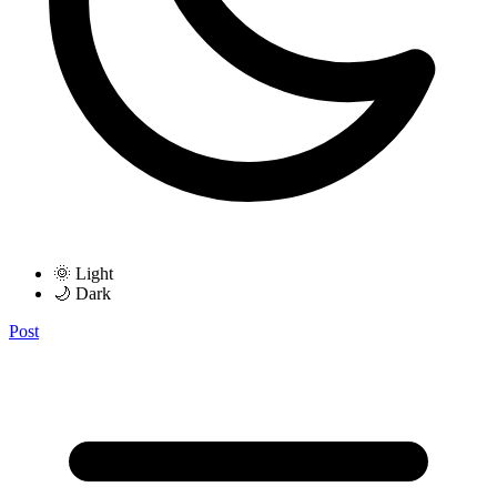
🌞 Light
🌙 Dark
Post