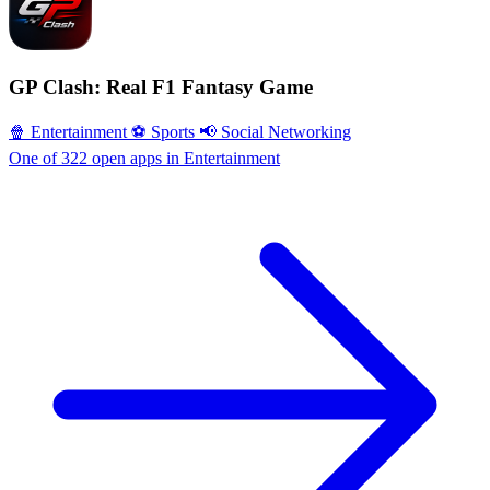
GP Clash: Real F1 Fantasy Game
🍿 Entertainment
⚽️ Sports
📢 Social Networking
One of 322 open apps in Entertainment