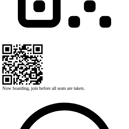
Now boarding, join before all seats are taken.