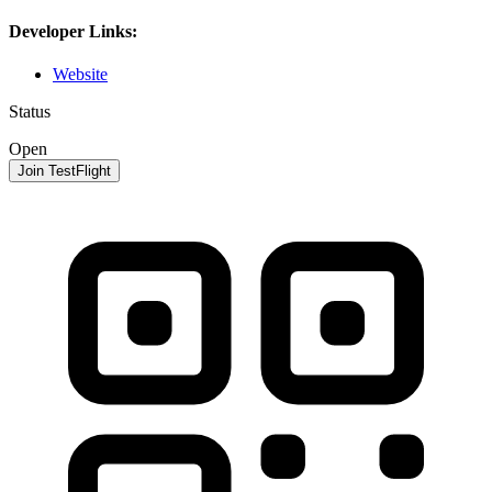
Developer Links:
Website
Status
Open
Join TestFlight