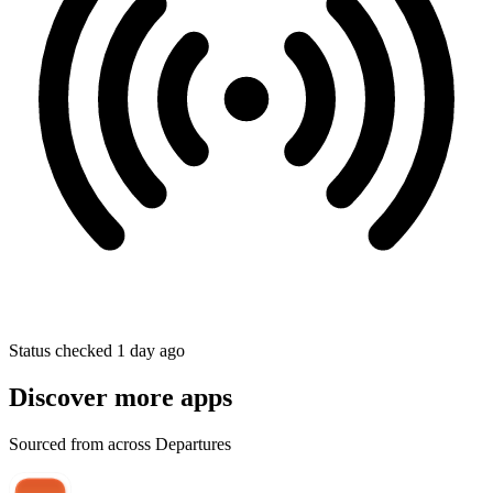
Status checked 1 day ago
Discover more apps
Sourced from across Departures