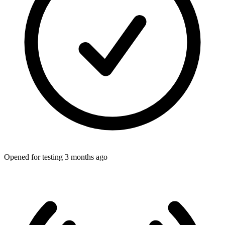
Opened for testing 3 months ago