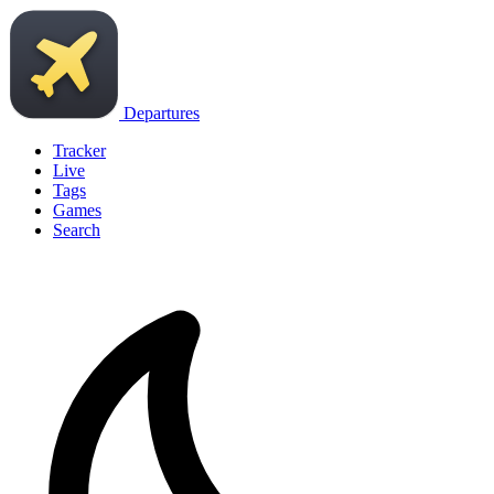
Departures
Tracker
Live
Tags
Games
Search