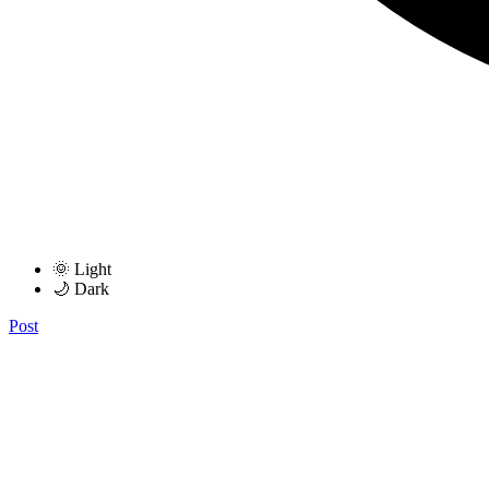
🌞 Light
🌙 Dark
Post