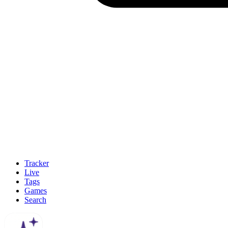
Tracker
Live
Tags
Games
Search