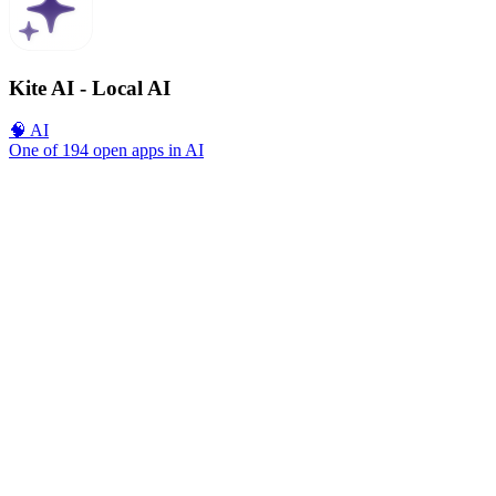
Kite AI - Local AI
🧠 AI
One of 194 open apps in AI