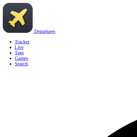
Departures
Tracker
Live
Tags
Games
Search