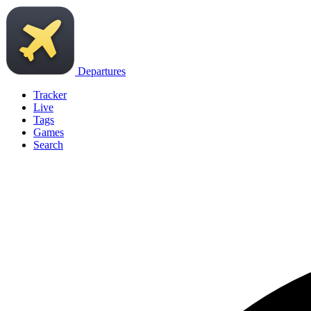
Departures
Tracker
Live
Tags
Games
Search