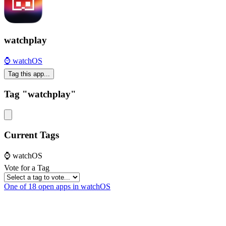
watchplay
⌚️ watchOS
Tag this app...
Tag "watchplay"
Current Tags
⌚️ watchOS
Vote for a Tag
One of 18 open apps in watchOS