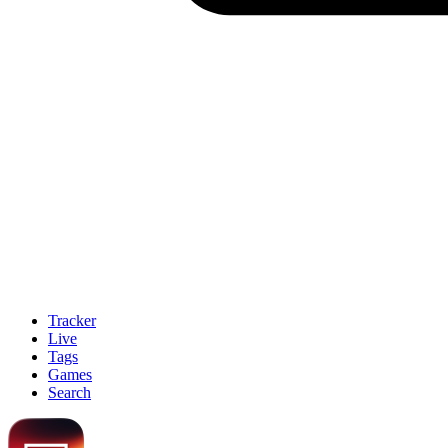
Tracker
Live
Tags
Games
Search