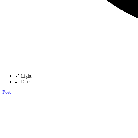
🌞 Light
🌙 Dark
Post