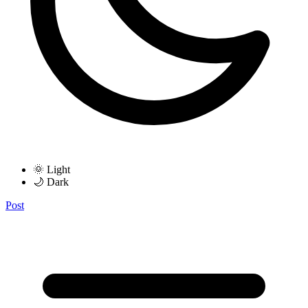
🌞 Light
🌙 Dark
Post