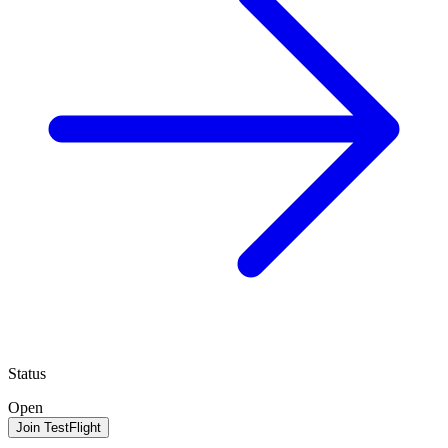
Status
Open
Join TestFlight