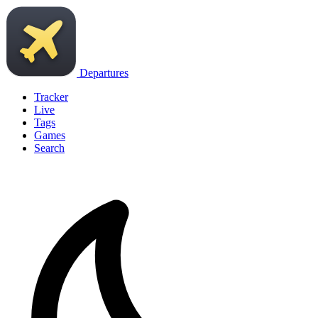
Departures
Tracker
Live
Tags
Games
Search