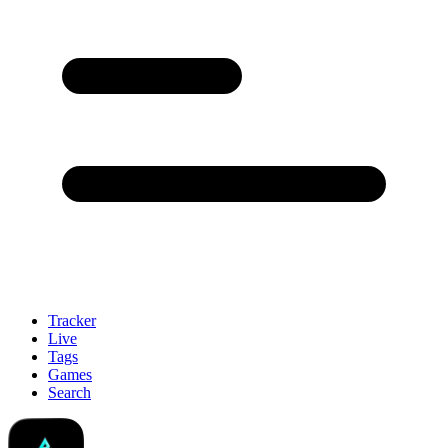
Tracker
Live
Tags
Games
Search