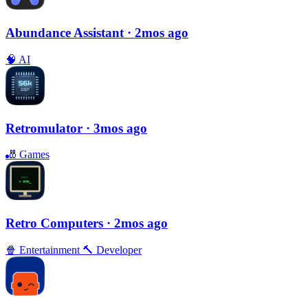
Abundance Assistant
· 2mos ago
🧠
AI
Retromulator
· 3mos ago
🎳
Games
Retro Computers
· 2mos ago
🍿
Entertainment
🔨
Developer