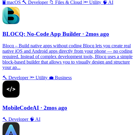
🖥
macOS
🔨
Developer
📁
Files & Cloud
🔦
Utility
🧠
AI
BLOCQ: No-Code App Builder
· 2mos ago
Blocq – Build native apps without coding Blocq lets you create real
native iOS and Android apps directly from your phone — no coding
required. Instead of complex development tools, Blocq uses a simple
block-based builder that allows you to visually design and structure
your ap...
🔨
Developer
🔦
Utility
💼
Business
MobileCodeAI
· 2mos ago
🔨
Developer
🧠
AI