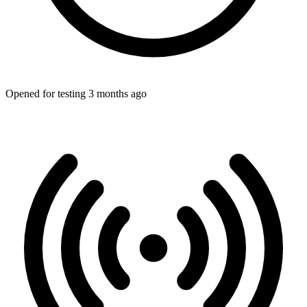
Opened for testing 3 months ago