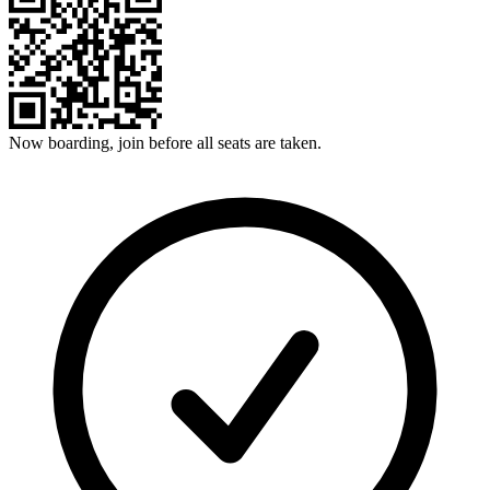
Now boarding, join before all seats are taken.