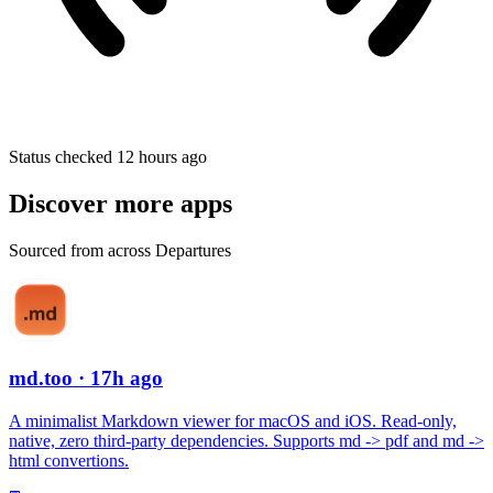
Status checked 12 hours ago
Discover more apps
Sourced from across Departures
md.too
· 17h ago
A minimalist Markdown viewer for macOS and iOS. Read-only,
native, zero third-party dependencies. Supports md -> pdf and md ->
html convertions.