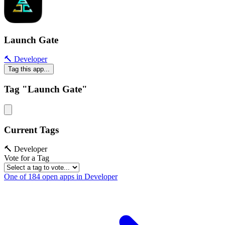
Launch Gate
🔨 Developer
Tag this app...
Tag "Launch Gate"
Current Tags
🔨 Developer
Vote for a Tag
One of 184 open apps in Developer