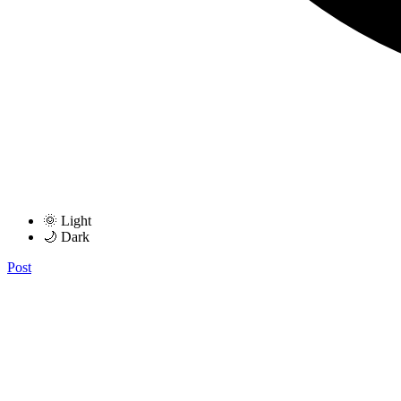
🌞 Light
🌙 Dark
Post