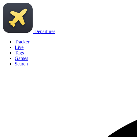
Departures
Tracker
Live
Tags
Games
Search