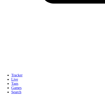
Tracker
Live
Tags
Games
Search