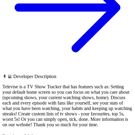
👨‍💻 Developer Description
Televise is a TV Show Tracker that has features such as: Setting
your default home screen so you can focus on what you care about
(upcoming shows, your current watching shows, home). Discuss
each and every episode with fans like yourself, see your stats of
what you have been watching, your habits and keeping up watching
streaks! Create custom lists of tv shows - your favourites, top 5s,
worst 5s! Or you can simply open, tick, done. More information is
on our website! Thank you so much for your time.