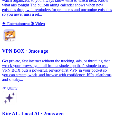
watch organized, so you always know what to watch next. Know
what airs tonight The built-in airing calendar shows when new
episodes drop, with reminders for premieres and upcoming episodes
so you never miss a rel...
🍿
Entertainment
🎬
Video
VPN BOX
· 3mos ago
Get private, fast internet without the tracking, ads, or throttling that
wreck your browsing — all from a single app that’s simple to use.
VPN BOX puts a powerful, privacy-first VPN in your pocket so
you can stream, work, and browse with confidence. ISPs, platforms,
and sneaky...
🔦
Utility
Kite AI - Local AI
· 2mos ago