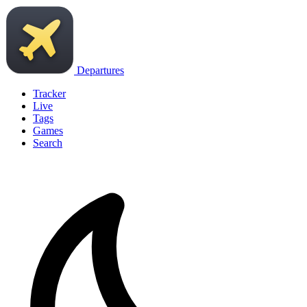
Departures
Tracker
Live
Tags
Games
Search