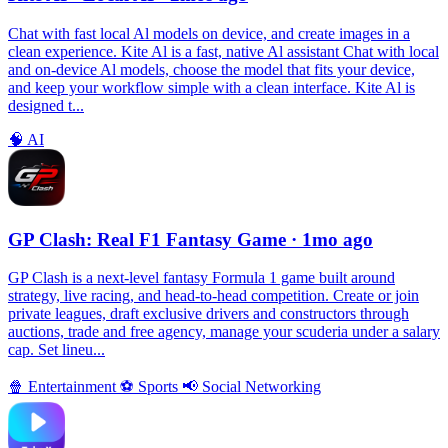
Chat with fast local Al models on device, and create images in a
clean experience. Kite Al is a fast, native Al assistant Chat with local
and on-device Al models, choose the model that fits your device,
and keep your workflow simple with a clean interface. Kite Al is
designed t...
🧠
AI
GP Clash: Real F1 Fantasy Game
· 1mo ago
GP Clash is a next-level fantasy Formula 1 game built around
strategy, live racing, and head-to-head competition. Create or join
private leagues, draft exclusive drivers and constructors through
auctions, trade and free agency, manage your scuderia under a salary
cap. Set lineu...
🍿
Entertainment
⚽️
Sports
📢
Social Networking