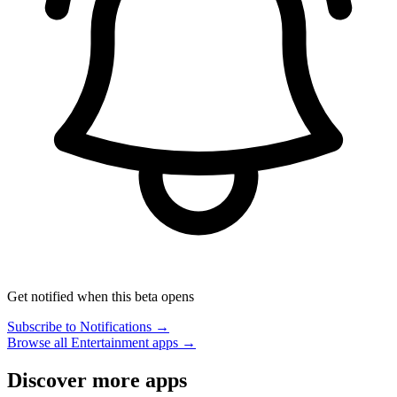
Get notified when this beta opens
Subscribe to Notifications →
Browse all Entertainment apps →
Discover more apps