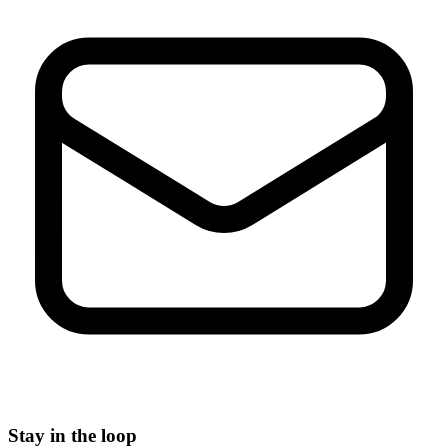
Stay in the loop