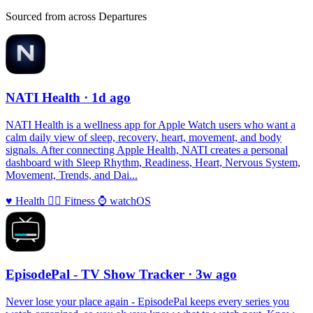
Sourced from across Departures
NATI Health
· 1d ago
NATI Health is a wellness app for Apple Watch users who want a
calm daily view of sleep, recovery, heart, movement, and body
signals. After connecting Apple Health, NATI creates a personal
dashboard with Sleep Rhythm, Readiness, Heart, Nervous System,
Movement, Trends, and Dai...
♥️
Health
🏃‍♀️
Fitness
⌚️
watchOS
EpisodePal - TV Show Tracker
· 3w ago
Never lose your place again - EpisodePal keeps every series you