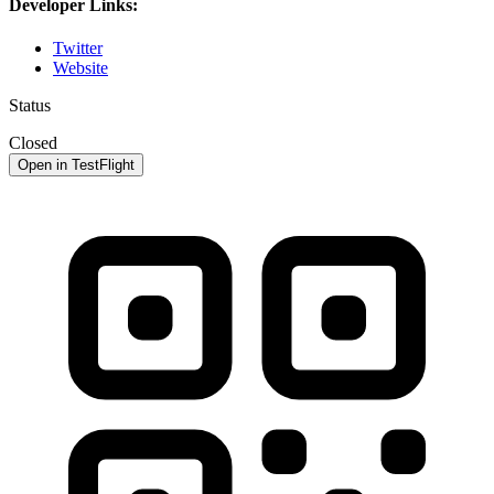
Developer Links:
Twitter
Website
Status
Closed
Open in TestFlight