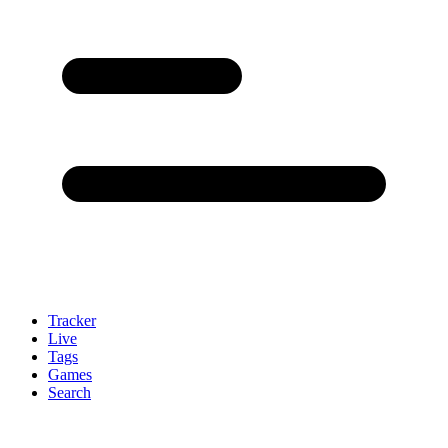
Tracker
Live
Tags
Games
Search