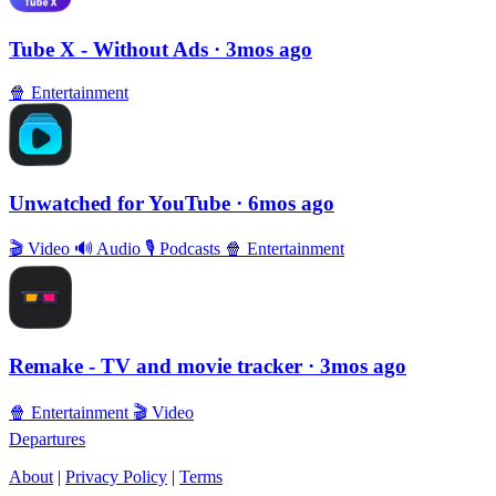
Tube X - Without Ads
· 3mos ago
🍿
Entertainment
Unwatched for YouTube
· 6mos ago
🎬
Video
🔊
Audio
🎙
Podcasts
🍿
Entertainment
Remake - TV and movie tracker
· 3mos ago
🍿
Entertainment
🎬
Video
Departures
About
|
Privacy Policy
|
Terms