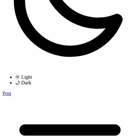
🌞 Light
🌙 Dark
Post