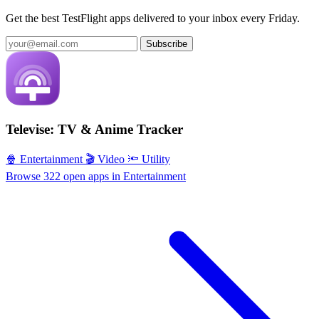
Get the best TestFlight apps delivered to your inbox every Friday.
Subscribe
Televise: TV & Anime Tracker
🍿 Entertainment
🎬 Video
🔦 Utility
Browse 322 open apps in Entertainment