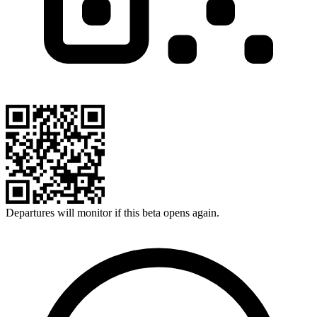
Departures will monitor if this beta opens again.