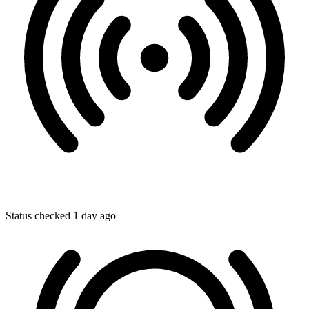
Status checked 1 day ago