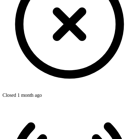
Closed 1 month ago