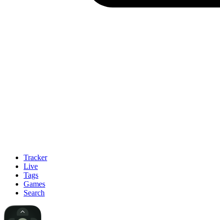
Tracker
Live
Tags
Games
Search