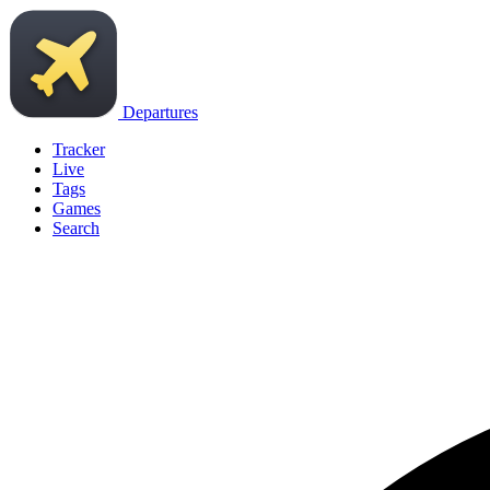
Departures
Tracker
Live
Tags
Games
Search