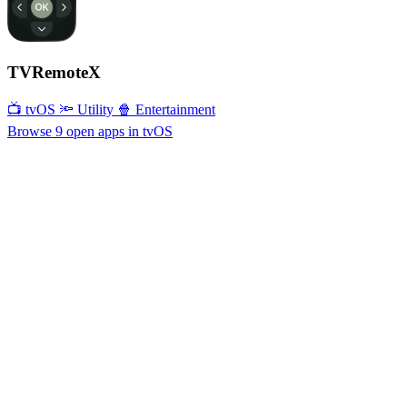
TVRemoteX
📺 tvOS
🔦 Utility
🍿 Entertainment
Browse 9 open apps in tvOS