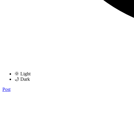
🌞 Light
🌙 Dark
Post