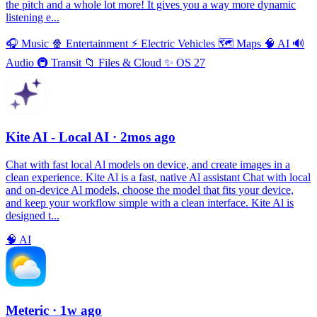
the pitch and a whole lot more! It gives you a way more dynamic
listening e...
🎧
Music
🍿
Entertainment
⚡️
Electric Vehicles
🗺
Maps
🧠
AI
🔊
Audio
🚇
Transit
📁
Files & Cloud
✨
OS 27
Kite AI - Local AI
· 2mos ago
Chat with fast local Al models on device, and create images in a
clean experience. Kite Al is a fast, native Al assistant Chat with local
and on-device Al models, choose the model that fits your device,
and keep your workflow simple with a clean interface. Kite Al is
designed t...
🧠
AI
Meteric
· 1w ago