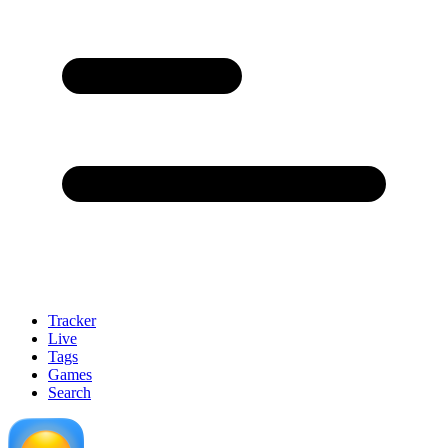
Tracker
Live
Tags
Games
Search