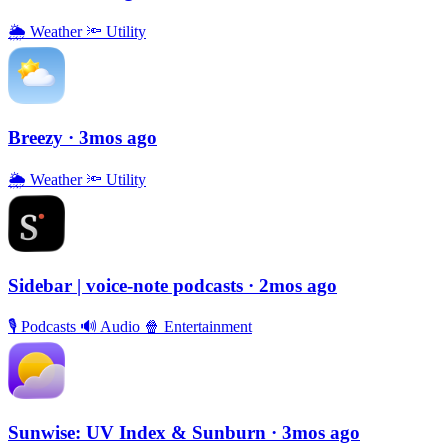
🌦
Weather
🔦
Utility
Breezy
· 3mos ago
🌦
Weather
🔦
Utility
Sidebar | voice-note podcasts
· 2mos ago
🎙
Podcasts
🔊
Audio
🍿
Entertainment
Sunwise: UV Index & Sunburn
· 3mos ago