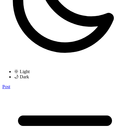
🌞 Light
🌙 Dark
Post