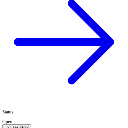
Status
Open
Join TestFlight