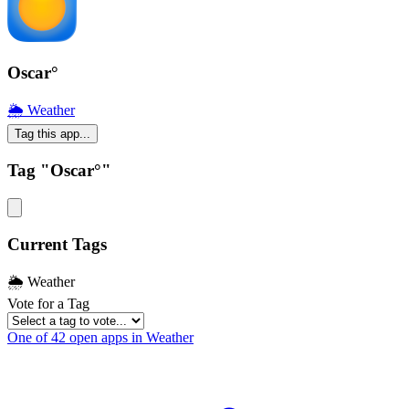
Oscar°
🌦 Weather
Tag this app...
Tag "Oscar°"
Current Tags
🌦 Weather
Vote for a Tag
One of 42 open apps in Weather