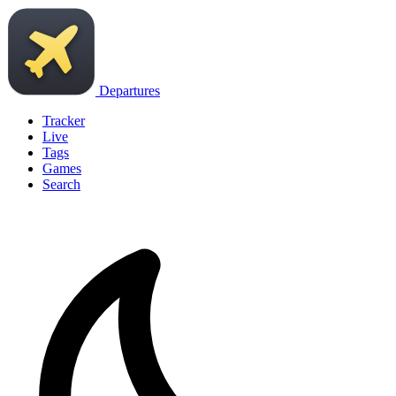
Departures
Tracker
Live
Tags
Games
Search