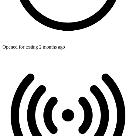
Opened for testing 2 months ago