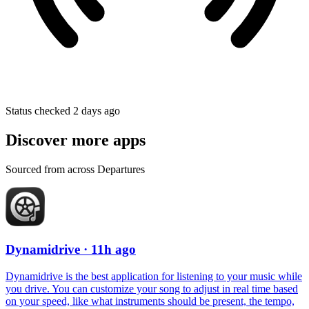
Status checked 2 days ago
Discover more apps
Sourced from across Departures
Dynamidrive
· 11h ago
Dynamidrive is the best application for listening to your music while
you drive. You can customize your song to adjust in real time based
on your speed, like what instruments should be present, the tempo,