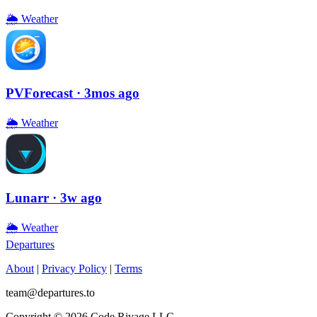
🌦
Weather
PVForecast
· 3mos ago
🌦
Weather
Lunarr
· 3w ago
🌦
Weather
Departures
About
|
Privacy Policy
|
Terms
team@departures.to
Copyright © 2026 Code Rivage LLC.