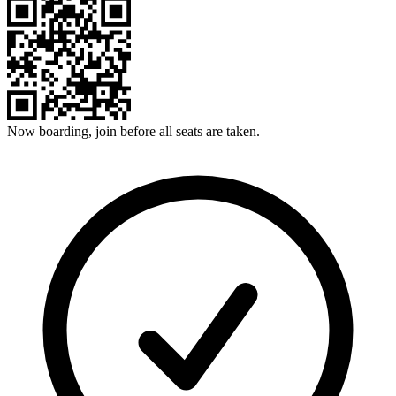
Now boarding, join before all seats are taken.