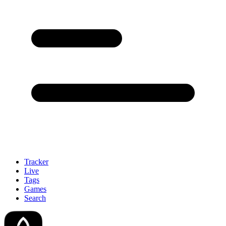
Tracker
Live
Tags
Games
Search