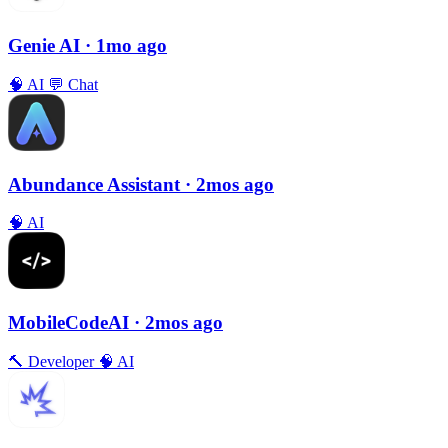
Genie AI
· 1mo ago
🧠
AI
💬
Chat
Abundance Assistant
· 2mos ago
🧠
AI
MobileCodeAI
· 2mos ago
🔨
Developer
🧠
AI