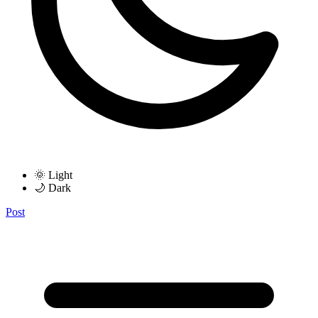
🌞 Light
🌙 Dark
Post