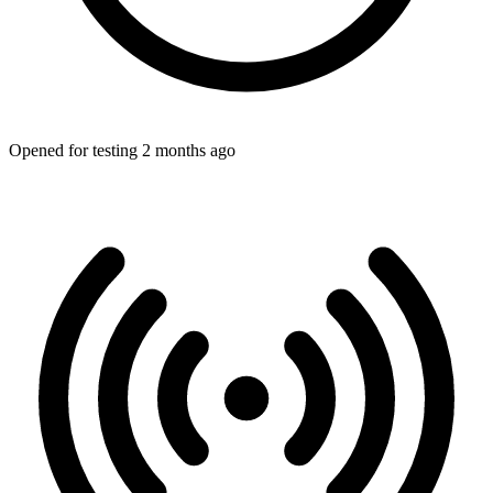
Opened for testing 2 months ago