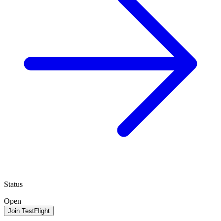
Status
Open
Join TestFlight