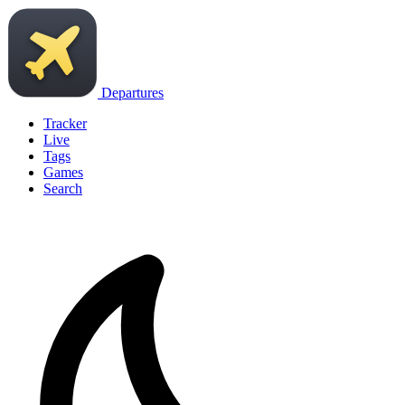
Departures
Tracker
Live
Tags
Games
Search