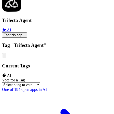
Trifecta Agent
🧠 AI
Tag this app...
Tag "Trifecta Agent"
Current Tags
🧠 AI
Vote for a Tag
One of 194 open apps in AI