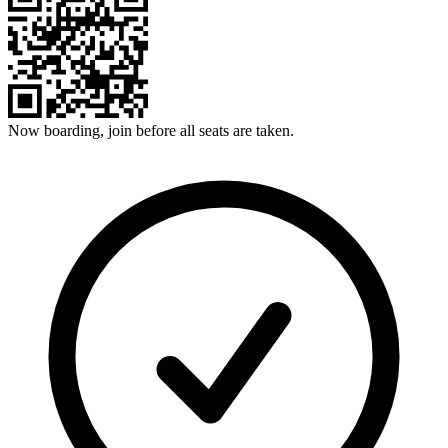
Now boarding, join before all seats are taken.