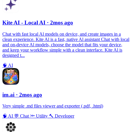
Kite AI - Local AI
· 2mos ago
Chat with fast local Al models on device, and create images in a
clean experience. Kite Al is a fast, native Al assistant Chat with local
and on-device Al models, choose the model that fits your device,
and keep your workflow simple with a clean interface. Kite Al is
designed t...
🧠
AI
im.ai
· 2mos ago
Very simple .md files viewer and exporter (.pdf, .html)
🧠
AI
💬
Chat
🔦
Utility
🔨
Developer