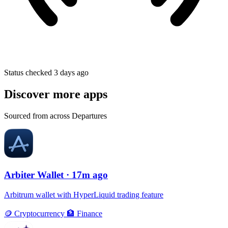
Status checked 3 days ago
Discover more apps
Sourced from across Departures
Arbiter Wallet
· 17m ago
Arbitrum wallet with HyperLiquid trading feature
🪙
Cryptocurrency
🏦
Finance