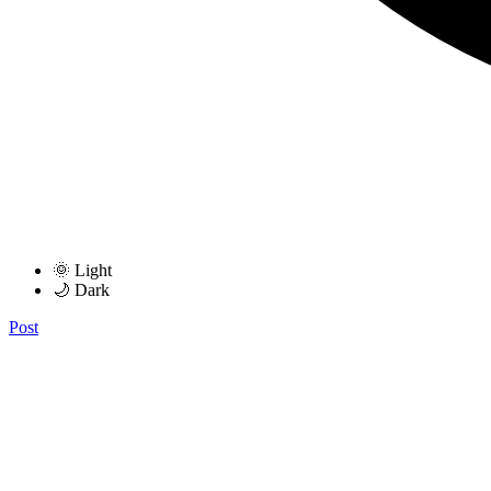
🌞 Light
🌙 Dark
Post