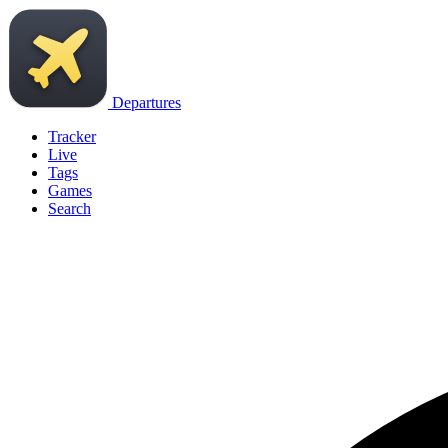
Departures
Tracker
Live
Tags
Games
Search