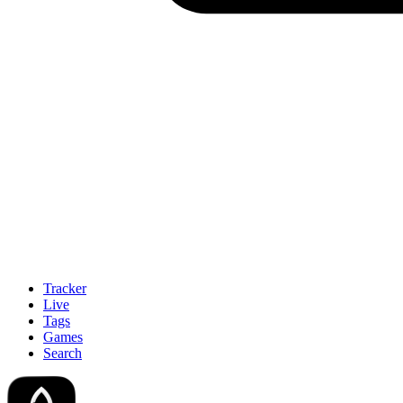
Tracker
Live
Tags
Games
Search