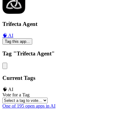
Trifecta Agent
🧠 AI
Tag this app...
Tag "Trifecta Agent"
Current Tags
🧠 AI
Vote for a Tag
One of 195 open apps in AI