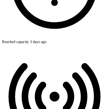
Reached capacity 3 days ago