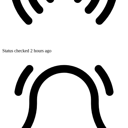
Status checked 2 hours ago