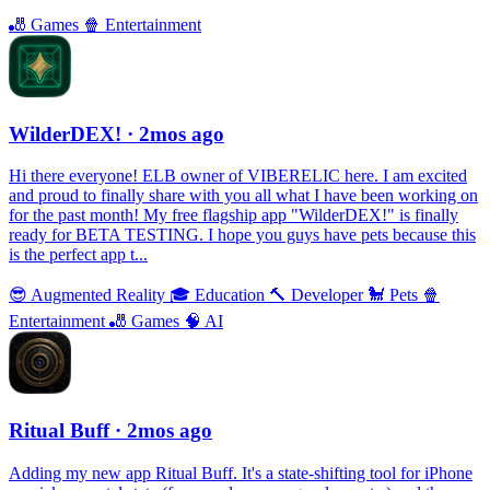
🎳
Games
🍿
Entertainment
WilderDEX!
· 2mos ago
Hi there everyone! ELB owner of VIBERELIC here. I am excited
and proud to finally share with you all what I have been working on
for the past month! My free flagship app "WilderDEX!" is finally
ready for BETA TESTING. I hope you guys have pets because this
is the perfect app t...
😎
Augmented Reality
🎓
Education
🔨
Developer
🐩
Pets
🍿
Entertainment
🎳
Games
🧠
AI
Ritual Buff
· 2mos ago
Adding my new app Ritual Buff. It's a state-shifting tool for iPhone