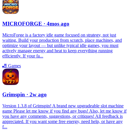
MICROFORGE
· 4mos ago
MicroForge is a factory idle game focused on strategy, not just
waiting. Build your production from scratch, place machines, and
optimize your layout — but unlike typical idle games, you must
actively manage energy and heat to keep everything running
efficiently. If your fa...
🎳
Games
Grimspin
· 2w ago
Version 1.3.8 of Grimspin! A brand new upgradeable slot machine
game Please let me know if you find any bugs! Also, let me know if
you have any comments, suggestions, or critiques! All feedback is
appreciated. If you want some free energy, need help, or have any
f...