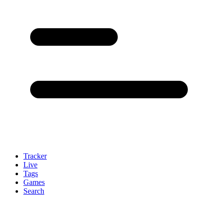
Tracker
Live
Tags
Games
Search