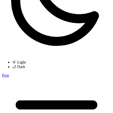
🌞 Light
🌙 Dark
Post