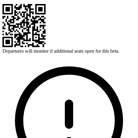
Departures will monitor if additional seats open for this beta.