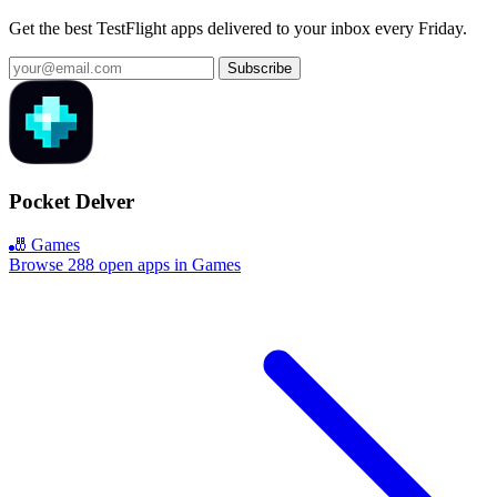
Get the best TestFlight apps delivered to your inbox every Friday.
Subscribe
Pocket Delver
🎳 Games
Browse 288 open apps in Games