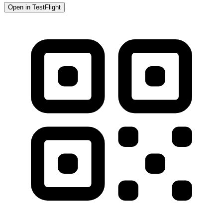
Open in TestFlight