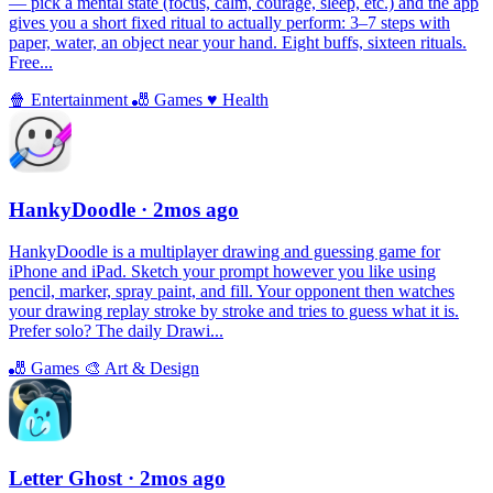
— pick a mental state (focus, calm, courage, sleep, etc.) and the app
gives you a short fixed ritual to actually perform: 3–7 steps with
paper, water, an object near your hand. Eight buffs, sixteen rituals.
Free...
🍿
Entertainment
🎳
Games
♥️
Health
HankyDoodle
· 2mos ago
HankyDoodle is a multiplayer drawing and guessing game for
iPhone and iPad. Sketch your prompt however you like using
pencil, marker, spray paint, and fill. Your opponent then watches
your drawing replay stroke by stroke and tries to guess what it is.
Prefer solo? The daily Drawi...
🎳
Games
🎨
Art & Design
Letter Ghost
· 2mos ago