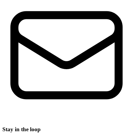
Stay in the loop