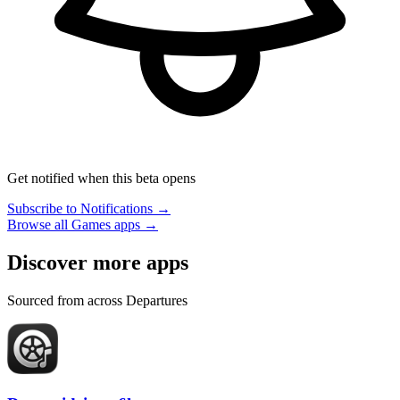
Get notified when this beta opens
Subscribe to Notifications →
Browse all Games apps →
Discover more apps
Sourced from across Departures