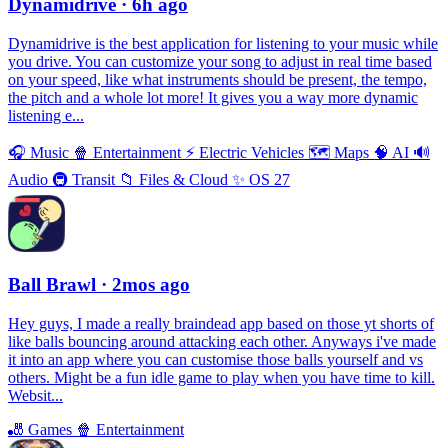
Dynamidrive
· 6h ago
Dynamidrive is the best application for listening to your music while
you drive. You can customize your song to adjust in real time based
on your speed, like what instruments should be present, the tempo,
the pitch and a whole lot more! It gives you a way more dynamic
listening e...
🎧
Music
🍿
Entertainment
⚡️
Electric Vehicles
🗺
Maps
🧠
AI
🔊
Audio
🚇
Transit
📁
Files & Cloud
✨
OS 27
Ball Brawl
· 2mos ago
Hey guys, I made a really braindead app based on those yt shorts of
like balls bouncing around attacking each other. Anyways i've made
it into an app where you can customise those balls yourself and vs
others. Might be a fun idle game to play when you have time to kill.
Websit...
🎳
Games
🍿
Entertainment