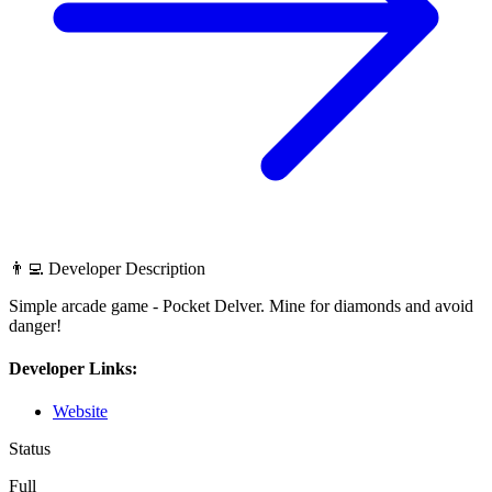
👨‍💻 Developer Description
Simple arcade game - Pocket Delver. Mine for diamonds and avoid
danger!
Developer Links:
Website
Status
Full