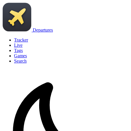
Departures
Tracker
Live
Tags
Games
Search