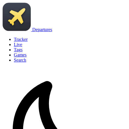
Departures
Tracker
Live
Tags
Games
Search