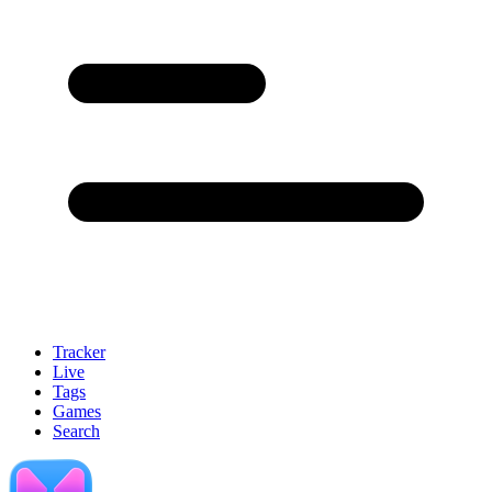
Tracker
Live
Tags
Games
Search