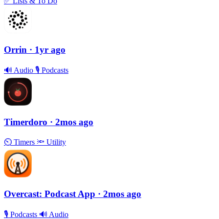
✅
Lists & To Do
Orrin
· 1yr ago
🔊
Audio
🎙
Podcasts
Timerdoro
· 2mos ago
⏲
Timers
🔦
Utility
Overcast: Podcast App
· 2mos ago
🎙
Podcasts
🔊
Audio