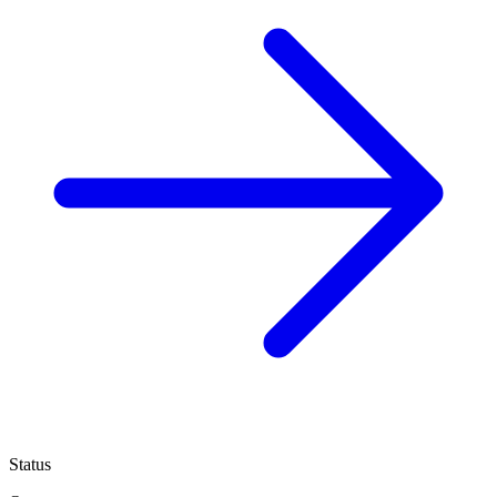
Status