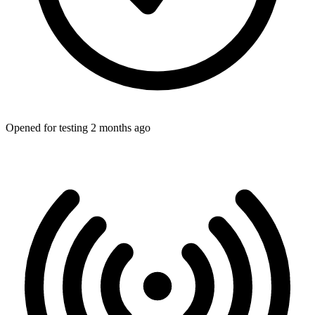
Opened for testing 2 months ago