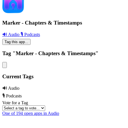
Marker - Chapters & Timestamps
🔊 Audio
🎙 Podcasts
Tag this app...
Tag "Marker - Chapters & Timestamps"
Current Tags
🔊 Audio
🎙 Podcasts
Vote for a Tag
One of 194 open apps in Audio