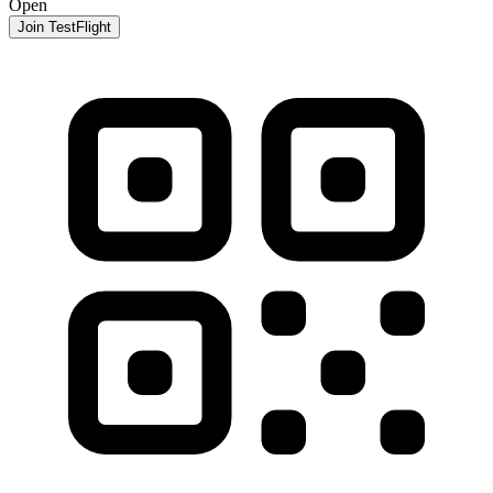
Open
Join TestFlight