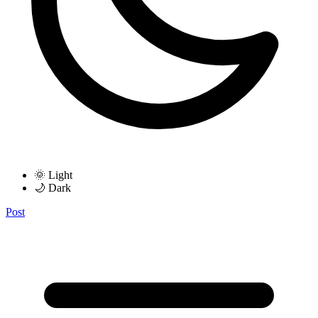
🌞 Light
🌙 Dark
Post