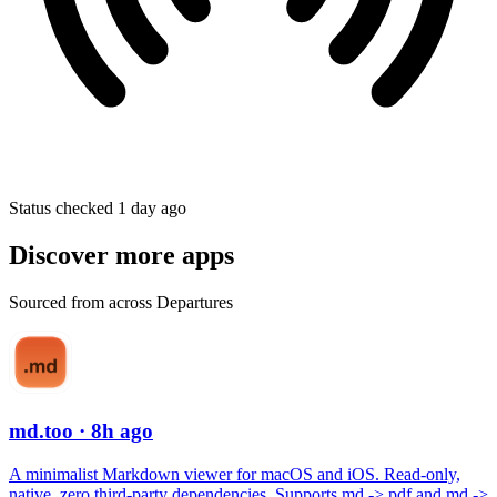
Status checked 1 day ago
Discover more apps
Sourced from across Departures
md.too
· 8h ago
A minimalist Markdown viewer for macOS and iOS. Read-only,
native, zero third-party dependencies. Supports md -> pdf and md ->