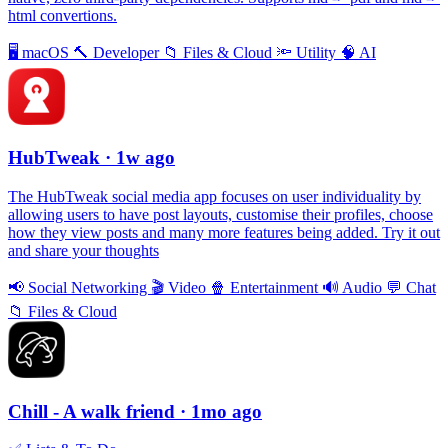
html convertions.
🖥
macOS
🔨
Developer
📁
Files & Cloud
🔦
Utility
🧠
AI
HubTweak
· 1w ago
The HubTweak social media app focuses on user individuality by
allowing users to have post layouts, customise their profiles, choose
how they view posts and many more features being added. Try it out
and share your thoughts
📢
Social Networking
🎬
Video
🍿
Entertainment
🔊
Audio
💬
Chat
📁
Files & Cloud
Chill - A walk friend
· 1mo ago