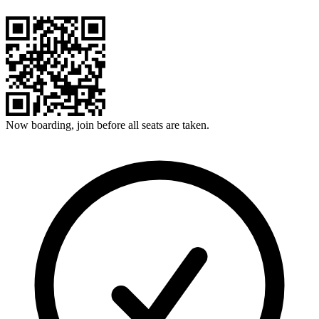
Now boarding, join before all seats are taken.