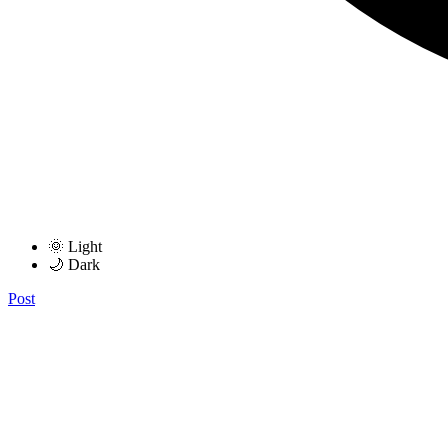
🌞 Light
🌙 Dark
Post