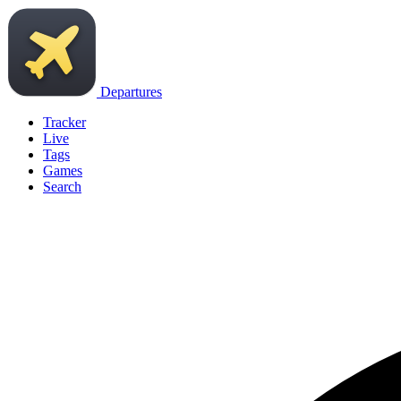
Departures
Tracker
Live
Tags
Games
Search