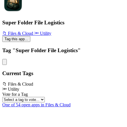
Super Folder File Logistics
📁 Files & Cloud
🔦 Utility
Tag this app...
Tag "Super Folder File Logistics"
Current Tags
📁 Files & Cloud
🔦 Utility
Vote for a Tag
One of 54 open apps in Files & Cloud