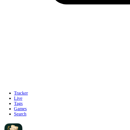
Tracker
Live
Tags
Games
Search