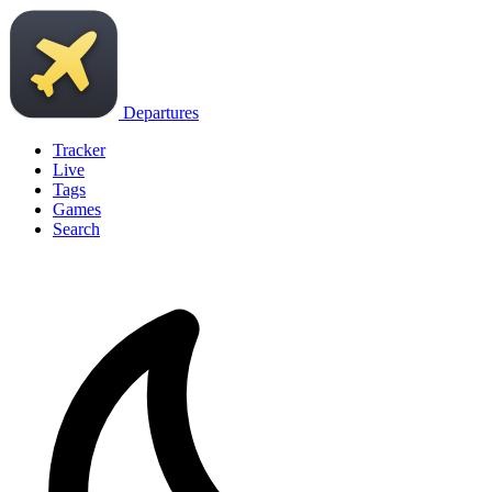
Departures
Tracker
Live
Tags
Games
Search