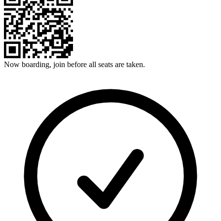
Now boarding, join before all seats are taken.