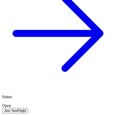
Status
Open
Join TestFlight