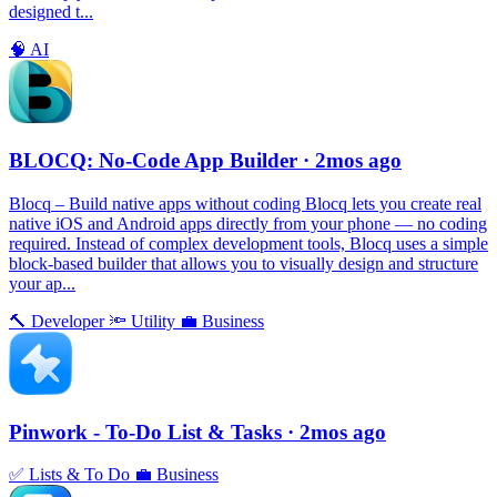
designed t...
🧠
AI
BLOCQ: No-Code App Builder
· 2mos ago
Blocq – Build native apps without coding Blocq lets you create real
native iOS and Android apps directly from your phone — no coding
required. Instead of complex development tools, Blocq uses a simple
block-based builder that allows you to visually design and structure
your ap...
🔨
Developer
🔦
Utility
💼
Business
Pinwork - To-Do List & Tasks
· 2mos ago
✅
Lists & To Do
💼
Business