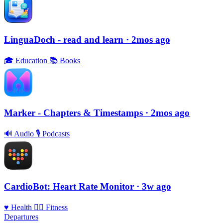
LinguaDoch - read and learn
· 2mos ago
🎓
Education
📚
Books
Marker - Chapters & Timestamps
· 2mos ago
🔊
Audio
🎙
Podcasts
CardioBot: Heart Rate Monitor
· 3w ago
♥️
Health
🏃‍♀️
Fitness
Departures