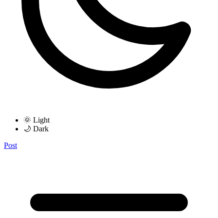
🌞 Light
🌙 Dark
Post