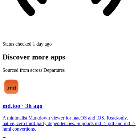
Status checked 1 day ago
Discover more apps
Sourced from across Departures
md.too
· 3h ago
A minimalist Markdown viewer for macOS and iOS. Read-only,
native, zero third-party dependencies. Supports md -> pdf and md ->
html convertions.