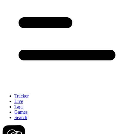
Tracker
Live
Tags
Games
Search