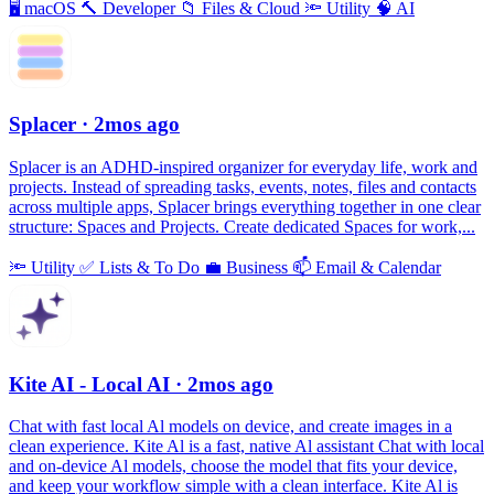
🖥
macOS
🔨
Developer
📁
Files & Cloud
🔦
Utility
🧠
AI
Splacer
· 2mos ago
Splacer is an ADHD-inspired organizer for everyday life, work and
projects. Instead of spreading tasks, events, notes, files and contacts
across multiple apps, Splacer brings everything together in one clear
structure: Spaces and Projects. Create dedicated Spaces for work,...
🔦
Utility
✅
Lists & To Do
💼
Business
📫
Email & Calendar
Kite AI - Local AI
· 2mos ago
Chat with fast local Al models on device, and create images in a
clean experience. Kite Al is a fast, native Al assistant Chat with local
and on-device Al models, choose the model that fits your device,
and keep your workflow simple with a clean interface. Kite Al is