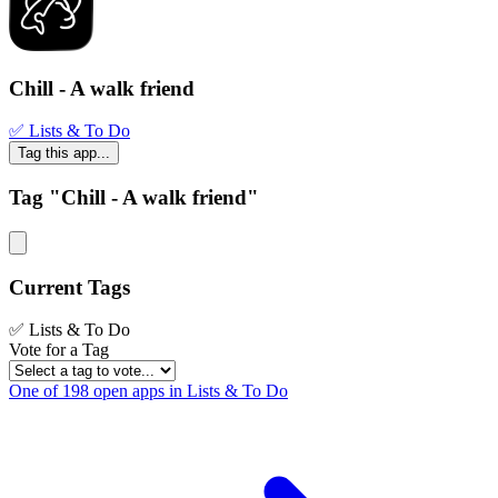
Chill - A walk friend
✅ Lists & To Do
Tag this app...
Tag "Chill - A walk friend"
Current Tags
✅ Lists & To Do
Vote for a Tag
One of 198 open apps in Lists & To Do