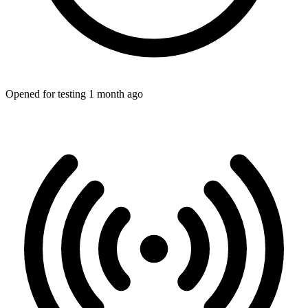
Opened for testing 1 month ago