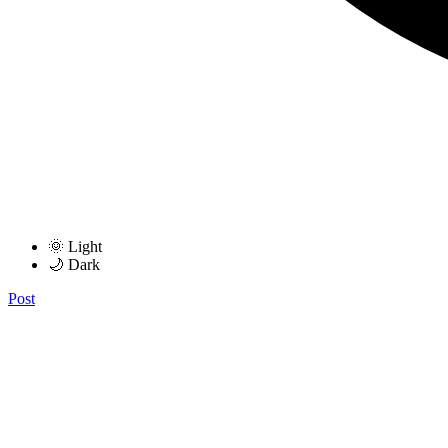
🌞 Light
🌙 Dark
Post