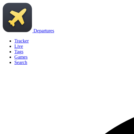
Departures
Tracker
Live
Tags
Games
Search