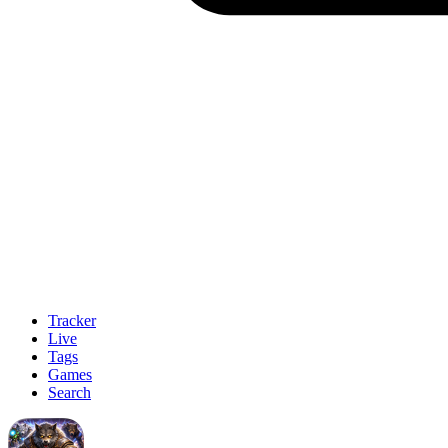
Tracker
Live
Tags
Games
Search