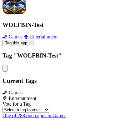
WOLFBIN-Test
🎳 Games
🍿 Entertainment
Tag this app...
Tag "WOLFBIN-Test"
Current Tags
🎳 Games
🍿 Entertainment
Vote for a Tag
One of 288 open apps in Games