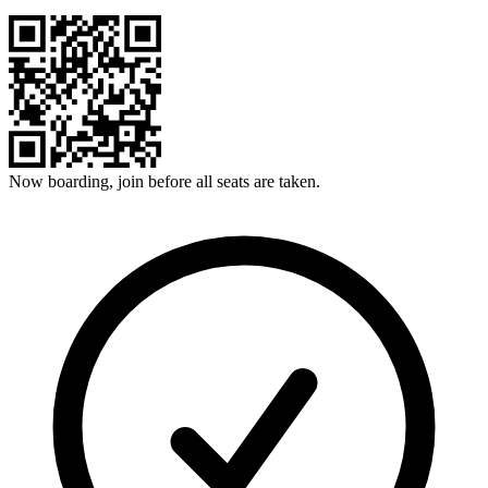
Now boarding, join before all seats are taken.