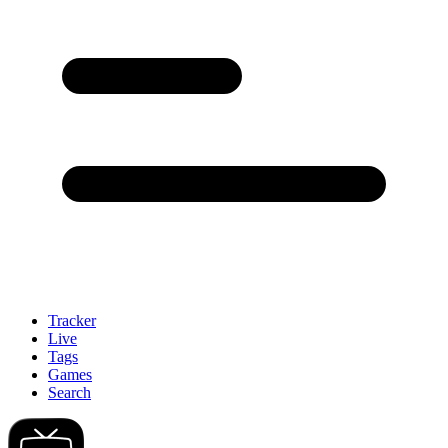
Tracker
Live
Tags
Games
Search