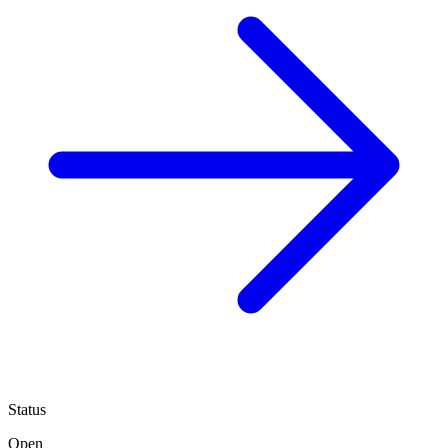
Status
Open