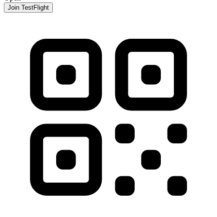
Join TestFlight