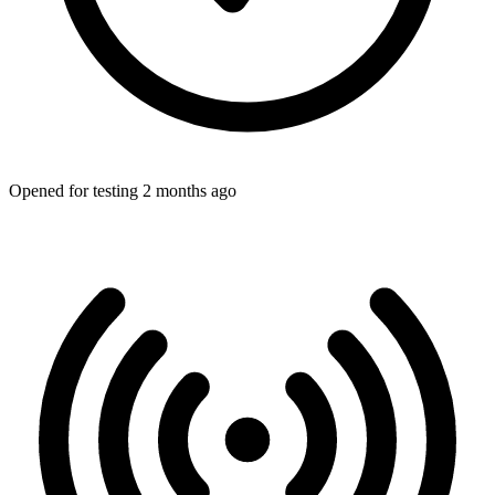
Opened for testing 2 months ago