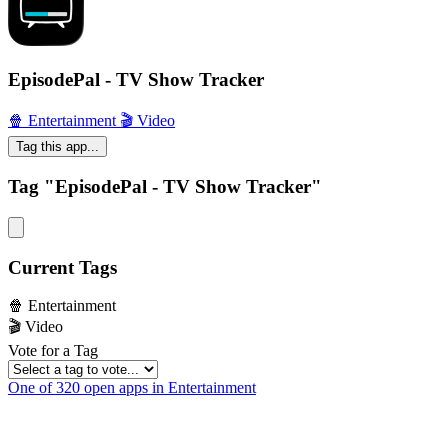
EpisodePal - TV Show Tracker
🍿 Entertainment
🎬 Video
Tag this app...
Tag "EpisodePal - TV Show Tracker"
Current Tags
🍿 Entertainment
🎬 Video
Vote for a Tag
One of 320 open apps in Entertainment