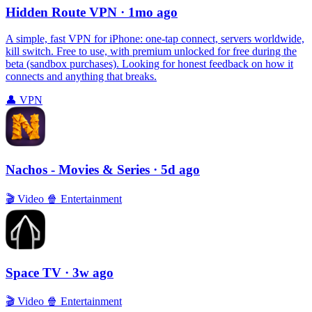
Hidden Route VPN
· 1mo ago
A simple, fast VPN for iPhone: one‑tap connect, servers worldwide,
kill switch. Free to use, with premium unlocked for free during the
beta (sandbox purchases). Looking for honest feedback on how it
connects and anything that breaks.
👤
VPN
Nachos - Movies & Series
· 5d ago
🎬
Video
🍿
Entertainment
Space TV
· 3w ago
🎬
Video
🍿
Entertainment