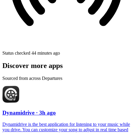
Status checked 44 minutes ago
Discover more apps
Sourced from across Departures
Dynamidrive
· 3h ago
Dynamidrive is the best application for listening to your music while
you drive. You can customize your song to adjust in real time based