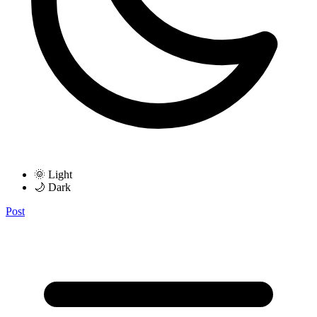
🌞 Light
🌙 Dark
Post