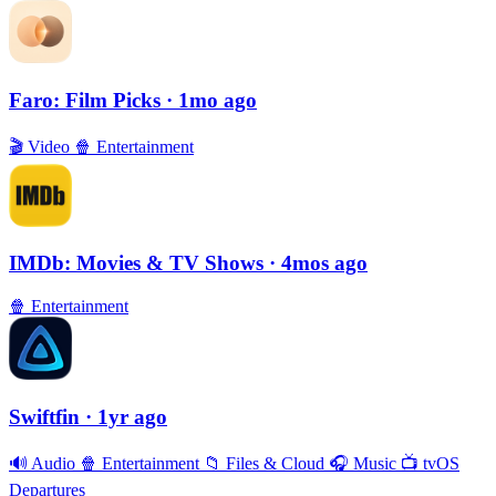
Faro: Film Picks
· 1mo ago
🎬
Video
🍿
Entertainment
IMDb: Movies & TV Shows
· 4mos ago
🍿
Entertainment
Swiftfin
· 1yr ago
🔊
Audio
🍿
Entertainment
📁
Files & Cloud
🎧
Music
📺
tvOS
Departures