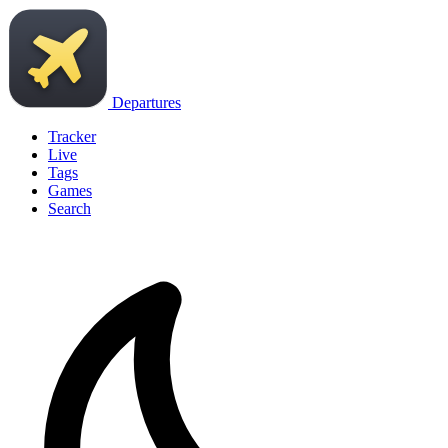
Departures
Tracker
Live
Tags
Games
Search