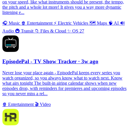
on your speed, like what instruments should be present, the tempo,
the pitch and a whole lot more! It gives you a way more dynamic
listening e...
🎧
Music
🍿
Entertainment
⚡️
Electric Vehicles
🗺
Maps
🧠
AI
🔊
Audio
🚇
Transit
📁
Files & Cloud
✨
OS 27
EpisodePal - TV Show Tracker
· 3w ago
Never lose your place again - EpisodePal keeps every series you
watch organized, so you always know what to watch next. Know
what airs tonight The built-in airing calendar shows when new
episodes drop, with reminders for premieres and upcoming episodes
so you never miss a rel...
🍿
Entertainment
🎬
Video