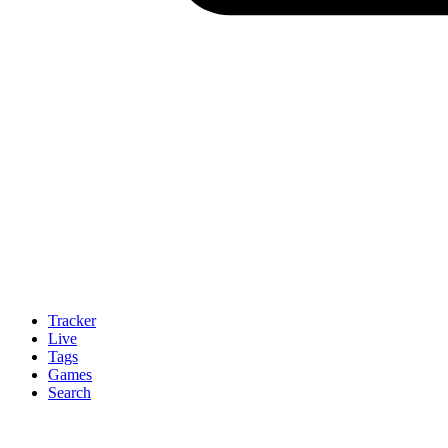
Tracker
Live
Tags
Games
Search