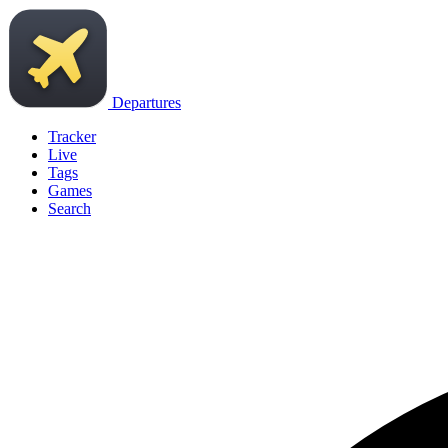
Departures
Tracker
Live
Tags
Games
Search