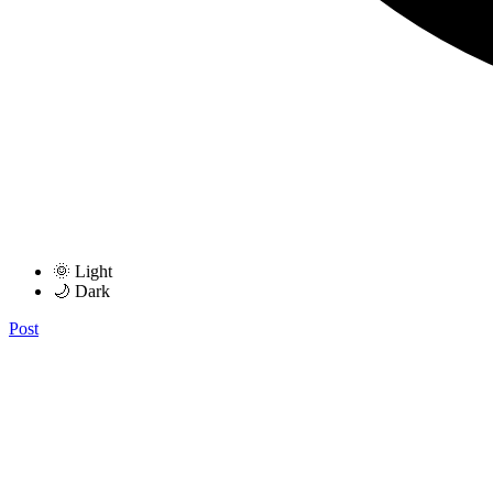
🌞 Light
🌙 Dark
Post