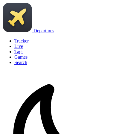
Departures
Tracker
Live
Tags
Games
Search