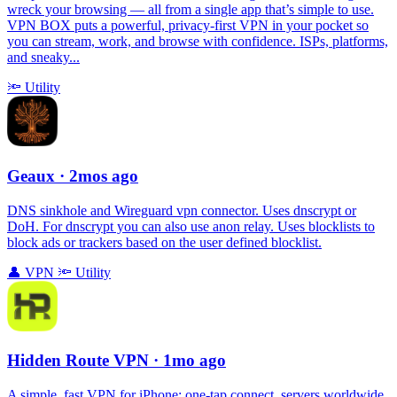
wreck your browsing — all from a single app that’s simple to use.
VPN BOX puts a powerful, privacy-first VPN in your pocket so
you can stream, work, and browse with confidence. ISPs, platforms,
and sneaky...
🔦
Utility
Geaux
· 2mos ago
DNS sinkhole and Wireguard vpn connector. Uses dnscrypt or
DoH. For dnscrypt you can also use anon relay. Uses blocklists to
block ads or trackers based on the user defined blocklist.
👤
VPN
🔦
Utility
Hidden Route VPN
· 1mo ago
A simple, fast VPN for iPhone: one‑tap connect, servers worldwide,