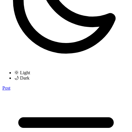
🌞 Light
🌙 Dark
Post