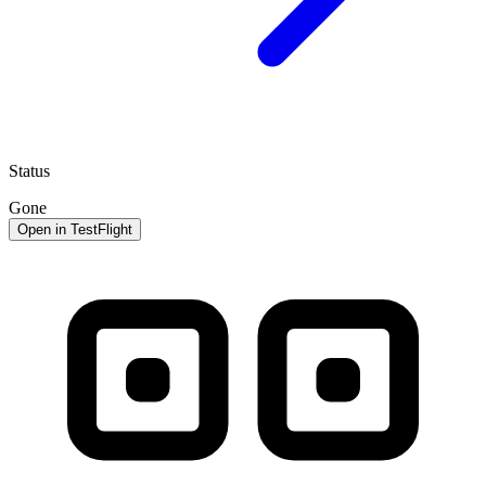
Status
Gone
Open in TestFlight