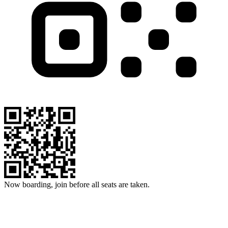
Now boarding, join before all seats are taken.