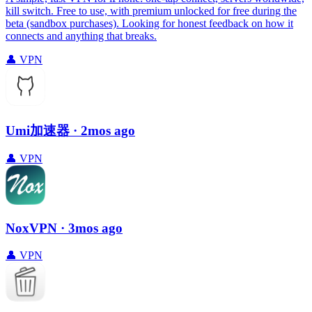
kill switch. Free to use, with premium unlocked for free during the
beta (sandbox purchases). Looking for honest feedback on how it
connects and anything that breaks.
👤
VPN
Umi加速器
· 2mos ago
👤
VPN
NoxVPN
· 3mos ago
👤
VPN