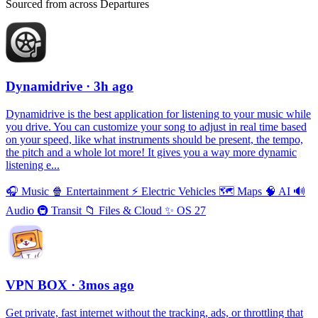
Sourced from across Departures
Dynamidrive
· 3h ago
Dynamidrive is the best application for listening to your music while
you drive. You can customize your song to adjust in real time based
on your speed, like what instruments should be present, the tempo,
the pitch and a whole lot more! It gives you a way more dynamic
listening e...
🎧
Music
🍿
Entertainment
⚡️
Electric Vehicles
🗺
Maps
🧠
AI
🔊
Audio
🚇
Transit
📁
Files & Cloud
✨
OS 27
VPN BOX
· 3mos ago
Get private, fast internet without the tracking, ads, or throttling that