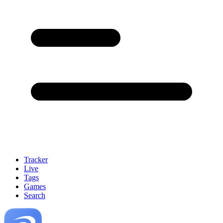
Tracker
Live
Tags
Games
Search