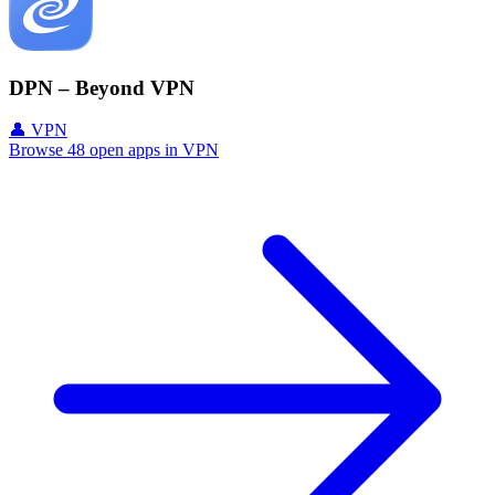
DPN – Beyond VPN
👤 VPN
Browse 48 open apps in VPN