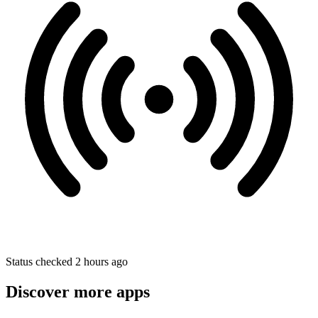
Status checked 2 hours ago
Discover more apps