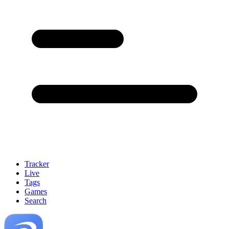
Tracker
Live
Tags
Games
Search