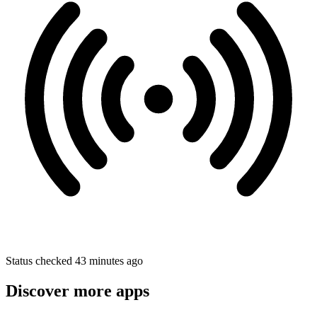
Status checked 43 minutes ago
Discover more apps