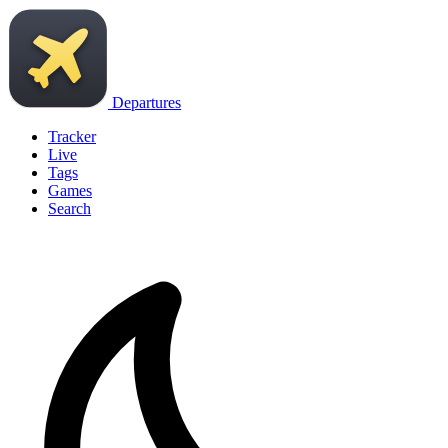
Departures
Tracker
Live
Tags
Games
Search