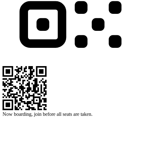
Now boarding, join before all seats are taken.