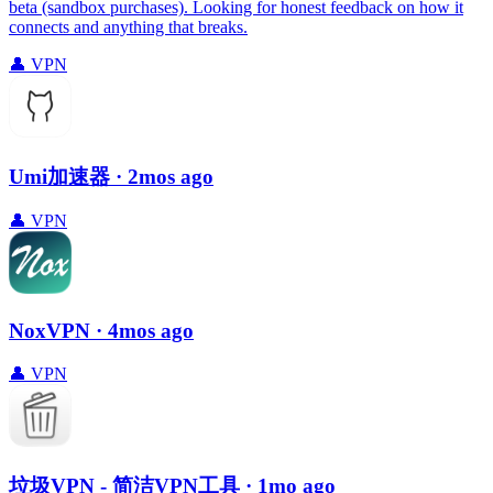
beta (sandbox purchases). Looking for honest feedback on how it
connects and anything that breaks.
👤
VPN
Umi加速器
· 2mos ago
👤
VPN
NoxVPN
· 4mos ago
👤
VPN
垃圾VPN - 简洁VPN工具
· 1mo ago