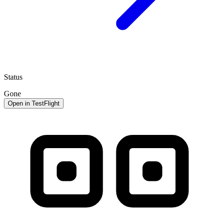
Status
Gone
Open in TestFlight