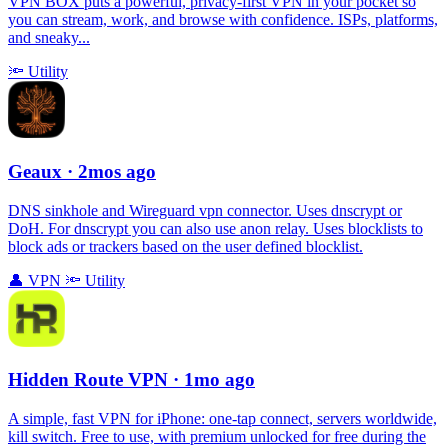
VPN BOX puts a powerful, privacy-first VPN in your pocket so
you can stream, work, and browse with confidence. ISPs, platforms,
and sneaky...
🔦
Utility
Geaux
· 2mos ago
DNS sinkhole and Wireguard vpn connector. Uses dnscrypt or
DoH. For dnscrypt you can also use anon relay. Uses blocklists to
block ads or trackers based on the user defined blocklist.
👤
VPN
🔦
Utility
Hidden Route VPN
· 1mo ago
A simple, fast VPN for iPhone: one‑tap connect, servers worldwide,
kill switch. Free to use, with premium unlocked for free during the