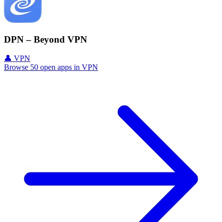
DPN – Beyond VPN
👤 VPN
Browse 50 open apps in VPN