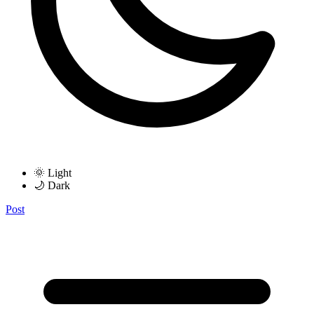
🌞 Light
🌙 Dark
Post