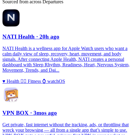
Sourced from across Departures
NATI Health
· 20h ago
NATI Health is a wellness app for Apple Watch users who want a
calm daily view of sleep, recovery, heart, movement, and body
signals. After connecting Apple Health, NATI creates a personal
dashboard with Sleep Rhythm, Readiness, Heart, Nervous System,
Movement, Trends, and Dai...
♥️
Health
🏃‍♀️
Fitness
⌚️
watchOS
VPN BOX
· 3mos ago
Get private, fast internet without the tracking, ads, or throttling that
wreck your browsing — all from a single app that’s simple to use.