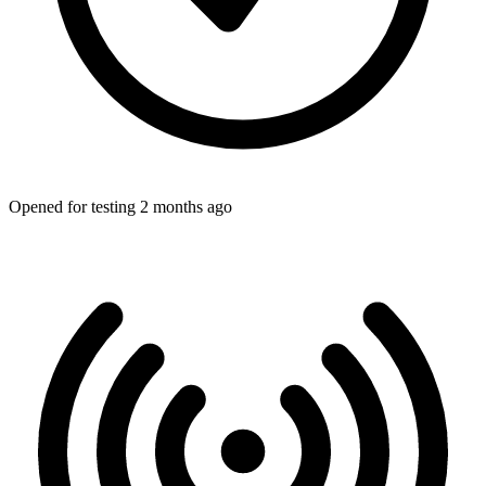
Opened for testing 2 months ago