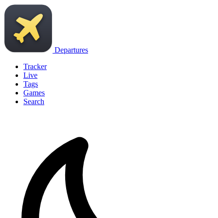
Departures
Tracker
Live
Tags
Games
Search