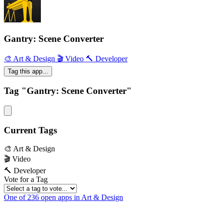
Gantry: Scene Converter
🎨 Art & Design
🎬 Video
🔨 Developer
Tag this app...
Tag "Gantry: Scene Converter"
Current Tags
🎨 Art & Design
🎬 Video
🔨 Developer
Vote for a Tag
One of 236 open apps in Art & Design