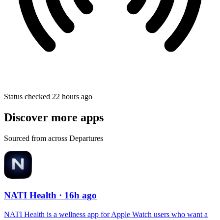
Status checked 22 hours ago
Discover more apps
Sourced from across Departures
NATI Health
· 16h ago
NATI Health is a wellness app for Apple Watch users who want a