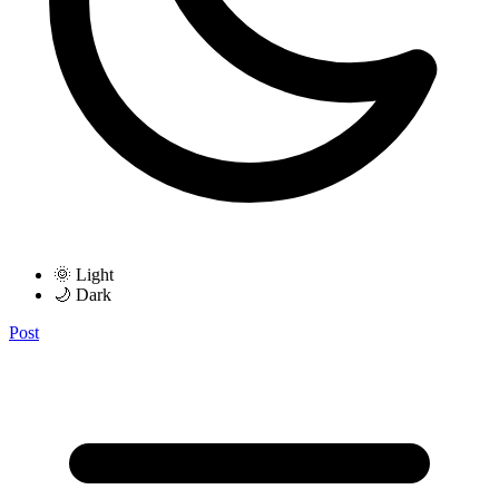
🌞 Light
🌙 Dark
Post