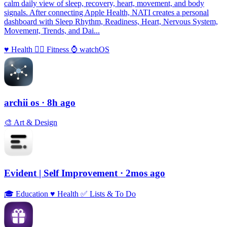
calm daily view of sleep, recovery, heart, movement, and body
signals. After connecting Apple Health, NATI creates a personal
dashboard with Sleep Rhythm, Readiness, Heart, Nervous System,
Movement, Trends, and Dai...
♥️
Health
🏃‍♀️
Fitness
⌚️
watchOS
archii os
· 8h ago
🎨
Art & Design
Evident | Self Improvement
· 2mos ago
🎓
Education
♥️
Health
✅
Lists & To Do