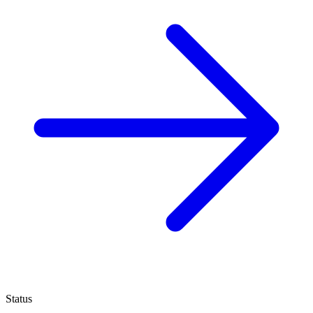
Status