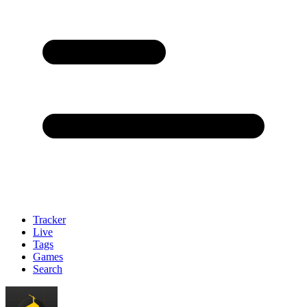
Tracker
Live
Tags
Games
Search