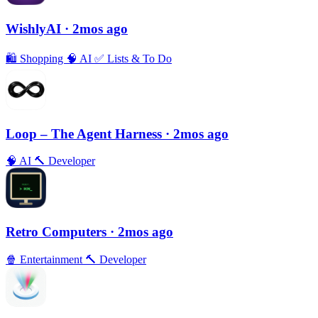
WishlyAI
· 2mos ago
🛍
Shopping
🧠
AI
✅
Lists & To Do
Loop – The Agent Harness
· 2mos ago
🧠
AI
🔨
Developer
Retro Computers
· 2mos ago
🍿
Entertainment
🔨
Developer