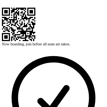
Now boarding, join before all seats are taken.