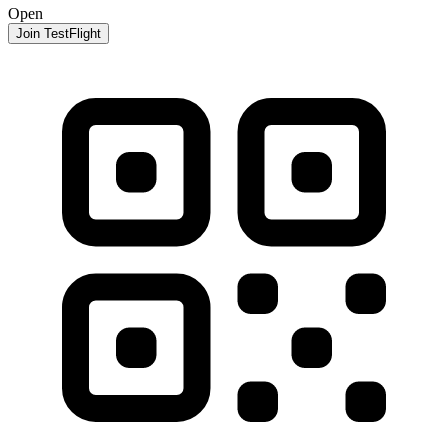
Open
Join TestFlight