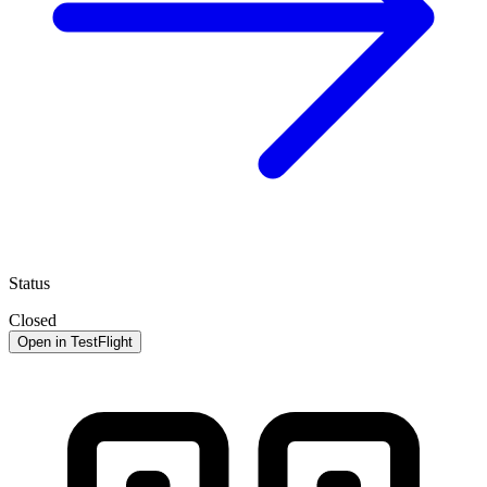
Status
Closed
Open in TestFlight