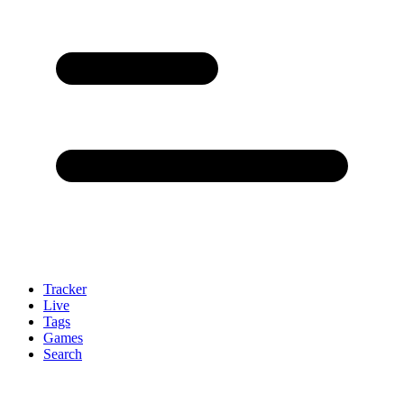
Tracker
Live
Tags
Games
Search