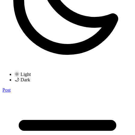
🌞 Light
🌙 Dark
Post