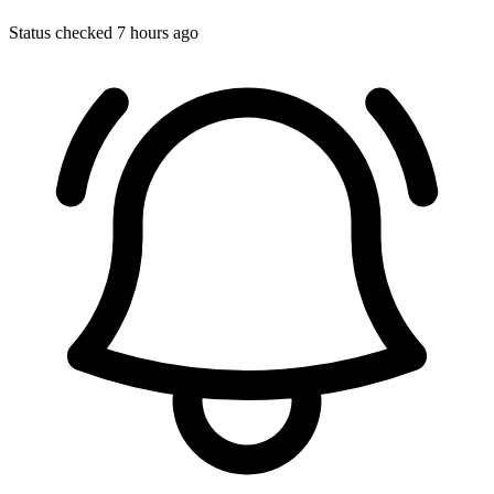
Status checked 7 hours ago