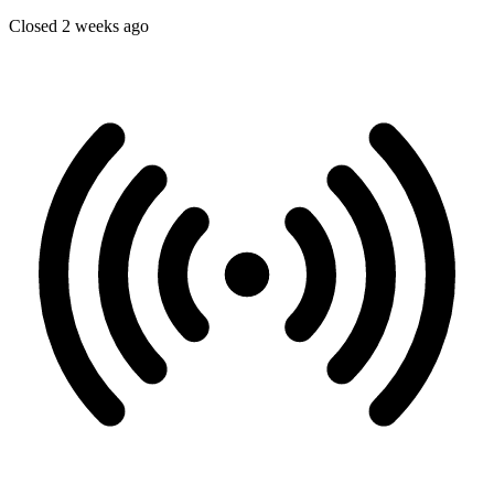
Closed 2 weeks ago