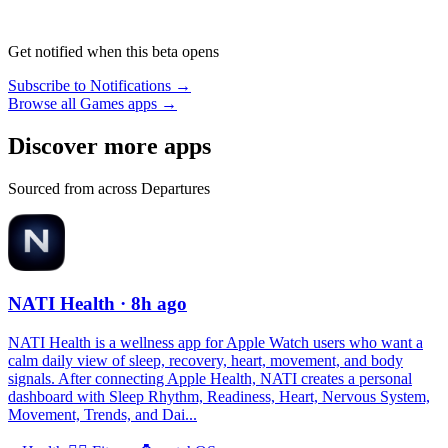
Get notified when this beta opens
Subscribe to Notifications →
Browse all Games apps →
Discover more apps
Sourced from across Departures
NATI Health
· 8h ago
NATI Health is a wellness app for Apple Watch users who want a
calm daily view of sleep, recovery, heart, movement, and body
signals. After connecting Apple Health, NATI creates a personal
dashboard with Sleep Rhythm, Readiness, Heart, Nervous System,
Movement, Trends, and Dai...