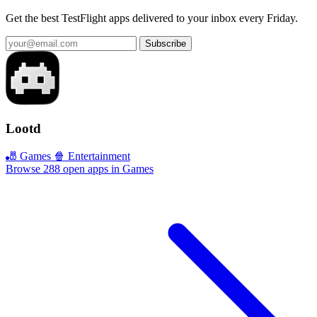
Get the best TestFlight apps delivered to your inbox every Friday.
Subscribe
Lootd
🎳 Games
🍿 Entertainment
Browse 288 open apps in Games