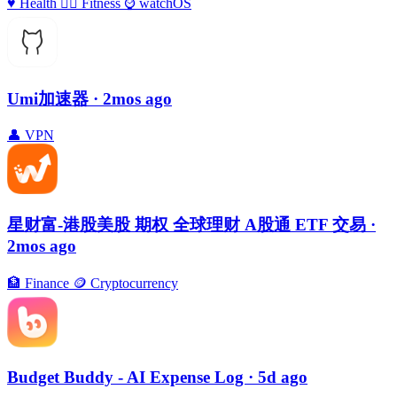
♥️
Health
🏃‍♀️
Fitness
⌚️
watchOS
Umi加速器
· 2mos ago
👤
VPN
星财富-港股美股 期权 全球理财 A股通 ETF 交易
·
2mos ago
🏦
Finance
🪙
Cryptocurrency
Budget Buddy - AI Expense Log
· 5d ago