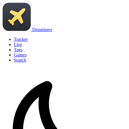
Departures
Tracker
Live
Tags
Games
Search