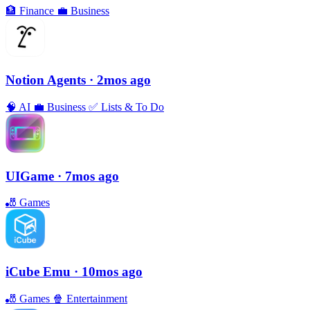
🏦
Finance
💼
Business
Notion Agents
· 2mos ago
🧠
AI
💼
Business
✅
Lists & To Do
UIGame
· 7mos ago
🎳
Games
iCube Emu
· 10mos ago
🎳
Games
🍿
Entertainment