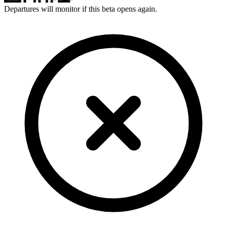
Departures will monitor if this beta opens again.