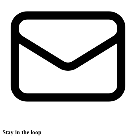
Stay in the loop