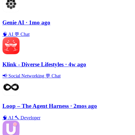
Genie AI
· 1mo ago
🧠
AI
💬
Chat
Klink - Diverse Lifestyles
· 4w ago
📢
Social Networking
💬
Chat
Loop – The Agent Harness
· 2mos ago
🧠
AI
🔨
Developer