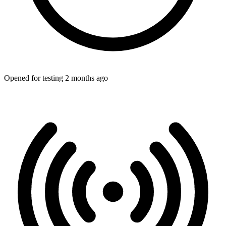
Opened for testing 2 months ago