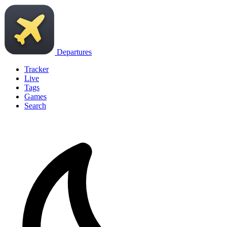
Departures
Tracker
Live
Tags
Games
Search