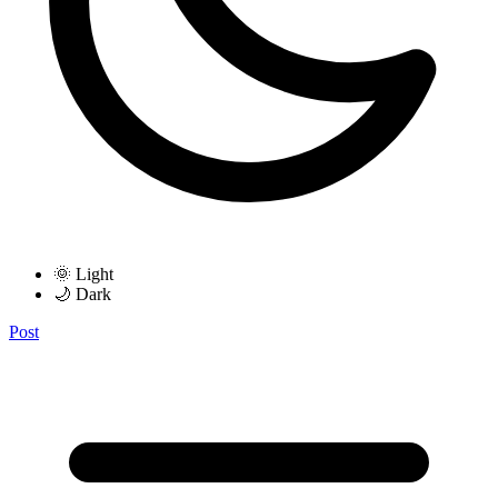
🌞 Light
🌙 Dark
Post