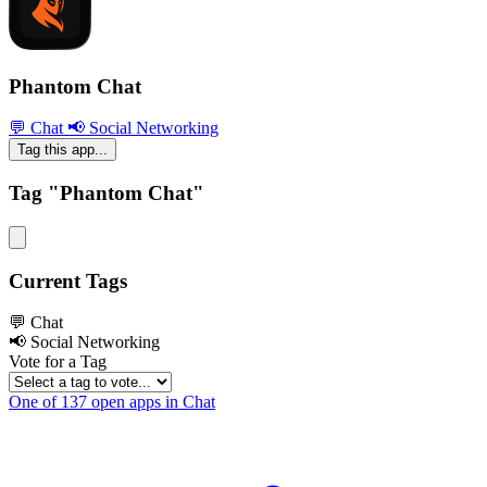
Phantom Chat
💬 Chat
📢 Social Networking
Tag this app...
Tag "Phantom Chat"
Current Tags
💬 Chat
📢 Social Networking
Vote for a Tag
One of 137 open apps in Chat