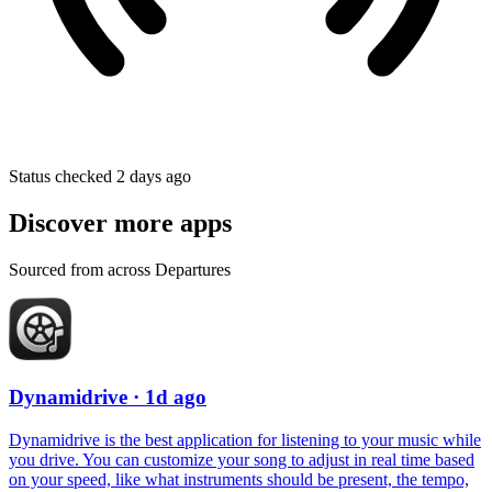
Status checked 2 days ago
Discover more apps
Sourced from across Departures
Dynamidrive
· 1d ago
Dynamidrive is the best application for listening to your music while
you drive. You can customize your song to adjust in real time based
on your speed, like what instruments should be present, the tempo,