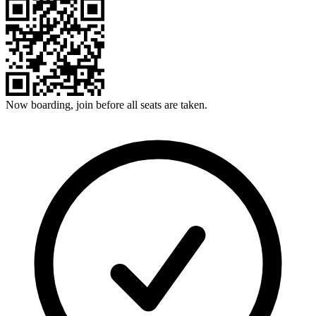
Now boarding, join before all seats are taken.