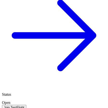
Status
Open
Join TestFlight