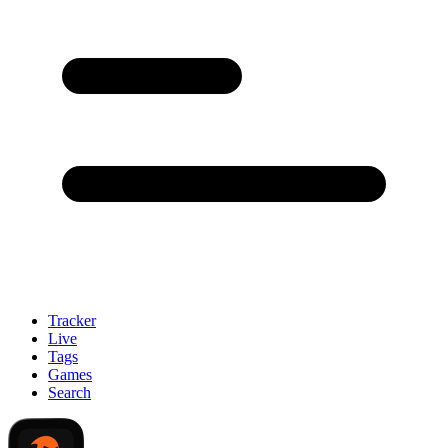
Tracker
Live
Tags
Games
Search