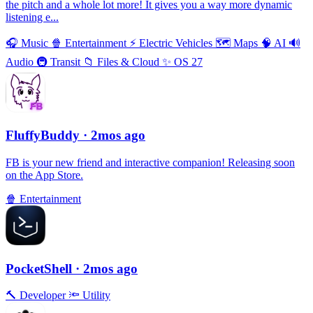
the pitch and a whole lot more! It gives you a way more dynamic
listening e...
🎧
Music
🍿
Entertainment
⚡️
Electric Vehicles
🗺
Maps
🧠
AI
🔊
Audio
🚇
Transit
📁
Files & Cloud
✨
OS 27
FluffyBuddy
· 2mos ago
FB is your new friend and interactive companion! Releasing soon
on the App Store.
🍿
Entertainment
PocketShell
· 2mos ago
🔨
Developer
🔦
Utility