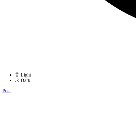
🌞 Light
🌙 Dark
Post