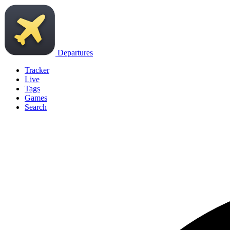
Departures
Tracker
Live
Tags
Games
Search