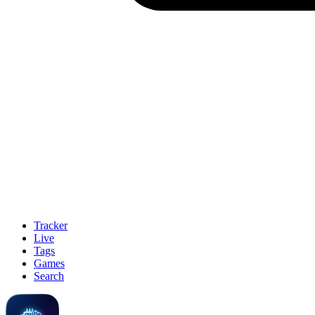
Tracker
Live
Tags
Games
Search