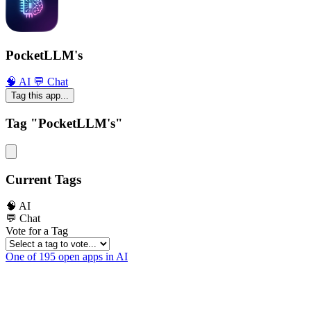
PocketLLM's
🧠 AI
💬 Chat
Tag this app...
Tag "PocketLLM's"
Current Tags
🧠 AI
💬 Chat
Vote for a Tag
One of 195 open apps in AI