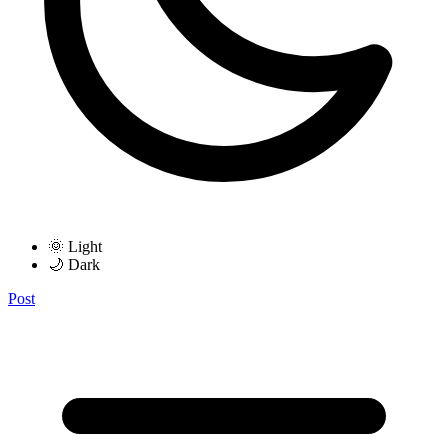
🌞 Light
🌙 Dark
Post