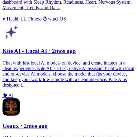
dashboard with Sleep Rhythm, Readiness, Heart, Nervous System,
Movement, Trends, and Dai...
♥️
Health
🏃‍♀️
Fitness
⌚️
watchOS
Kite AI - Local AI
· 2mos ago
Chat with fast local Al models on device, and create images in a
clean experience. Kite Al is a fast, native Al assistant Chat with local
and on-device Al models, choose the model that fits your device,
and keep your workflow simple with a clean interface. Kite Al is
designed t...
🧠
AI
Geaux
· 2mos ago