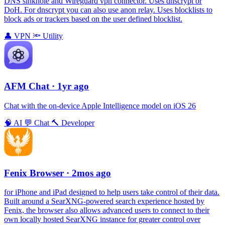
DNS sinkhole and Wireguard vpn connector. Uses dnscrypt or
DoH. For dnscrypt you can also use anon relay. Uses blocklists to
block ads or trackers based on the user defined blocklist.
👤
VPN
🔦
Utility
AFM Chаt
· 1yr ago
Chat with the on-device Apple Intelligence model on iOS 26
🧠
AI
💬
Chat
🔨
Developer
Fenix Browser
· 2mos ago
for iPhone and iPad designed to help users take control of their data.
Built around a SearXNG-powered search experience hosted by
Fenix, the browser also allows advanced users to connect to their
own locally hosted SearXNG instance for greater control over