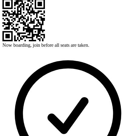
Now boarding, join before all seats are taken.