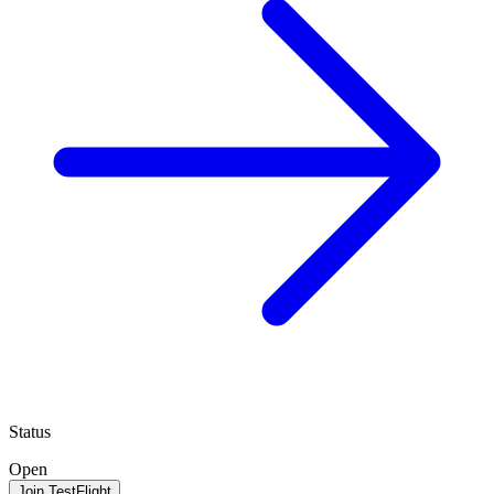
Status
Open
Join TestFlight