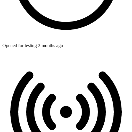
Opened for testing 2 months ago