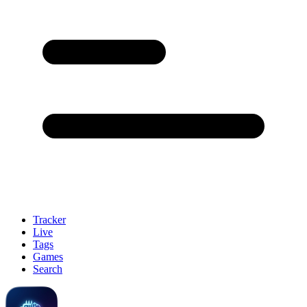
Tracker
Live
Tags
Games
Search