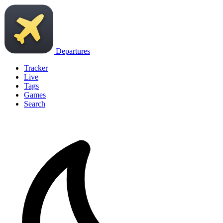
Departures
Tracker
Live
Tags
Games
Search