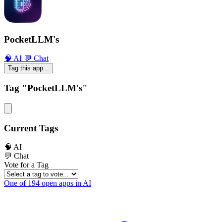
PocketLLM's
🧠 AI
💬 Chat
Tag this app...
Tag "PocketLLM's"
Current Tags
🧠 AI
💬 Chat
Vote for a Tag
One of 194 open apps in AI