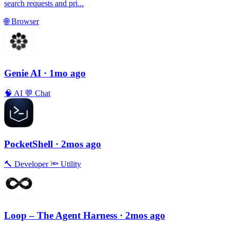
search requests and pri...
🌐
Browser
Genie AI
· 1mo ago
🧠
AI
💬
Chat
PocketShell
· 2mos ago
🔨
Developer
🔦
Utility
Loop – The Agent Harness
· 2mos ago