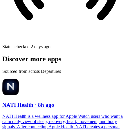
Status checked 2 days ago
Discover more apps
Sourced from across Departures
NATI Health
· 8h ago
NATI Health is a wellness app for Apple Watch users who want a
calm daily view of sleep, recovery, heart, movement, and body
signals. After connecting Apple Health, NATI creates a personal