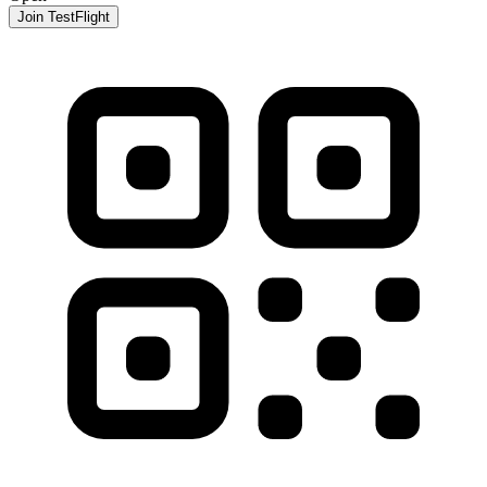
Join TestFlight