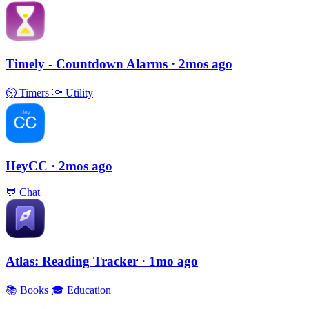
Timely - Countdown Alarms
· 2mos ago
⏲
Timers
🔦
Utility
HeyCC
· 2mos ago
💬
Chat
Atlas: Reading Tracker
· 1mo ago
📚
Books
🎓
Education