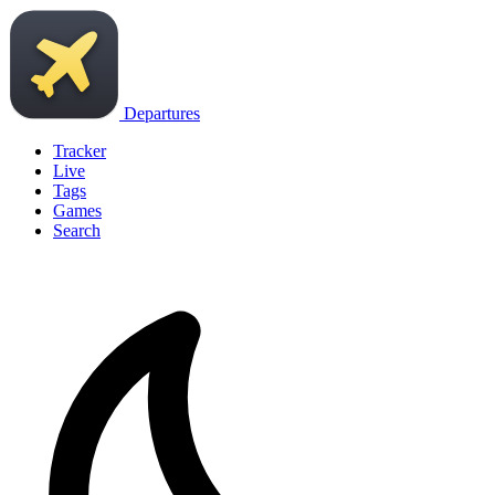
Departures
Tracker
Live
Tags
Games
Search