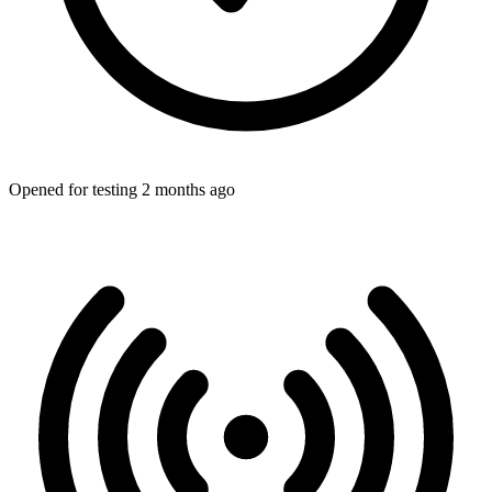
Opened for testing 2 months ago