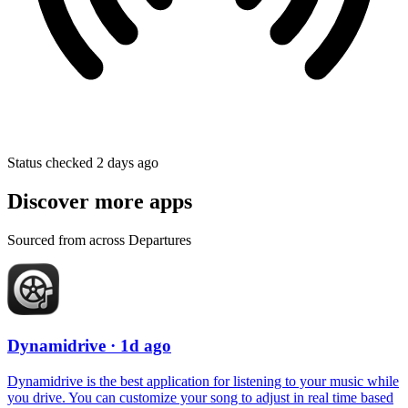
Status checked 2 days ago
Discover more apps
Sourced from across Departures
Dynamidrive
· 1d ago
Dynamidrive is the best application for listening to your music while
you drive. You can customize your song to adjust in real time based