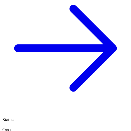
Status
Open