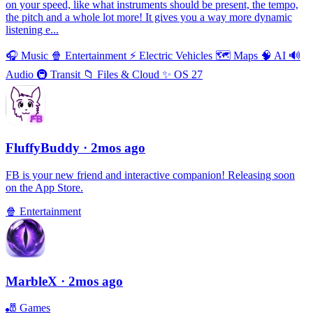
on your speed, like what instruments should be present, the tempo,
the pitch and a whole lot more! It gives you a way more dynamic
listening e...
🎧
Music
🍿
Entertainment
⚡️
Electric Vehicles
🗺
Maps
🧠
AI
🔊
Audio
🚇
Transit
📁
Files & Cloud
✨
OS 27
FluffyBuddy
· 2mos ago
FB is your new friend and interactive companion! Releasing soon
on the App Store.
🍿
Entertainment
MarbleX
· 2mos ago
🎳
Games