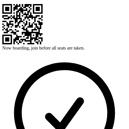
Now boarding, join before all seats are taken.