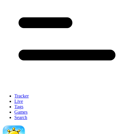
Tracker
Live
Tags
Games
Search