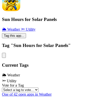
Sun Hours for Solar Panels
🌦 Weather
🔦 Utility
Tag this app...
Tag "Sun Hours for Solar Panels"
Current Tags
🌦 Weather
🔦 Utility
Vote for a Tag
One of 42 open apps in Weather