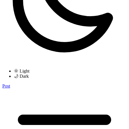
🌞 Light
🌙 Dark
Post