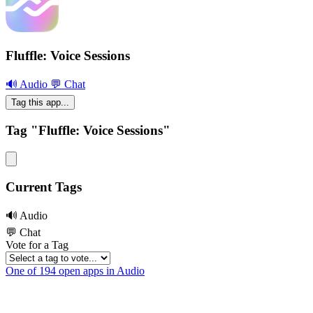
Fluffle: Voice Sessions
🔊 Audio
💬 Chat
Tag this app...
Tag "Fluffle: Voice Sessions"
Current Tags
🔊 Audio
💬 Chat
Vote for a Tag
One of 194 open apps in Audio