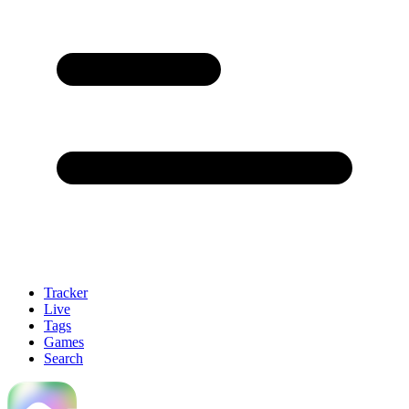
Tracker
Live
Tags
Games
Search