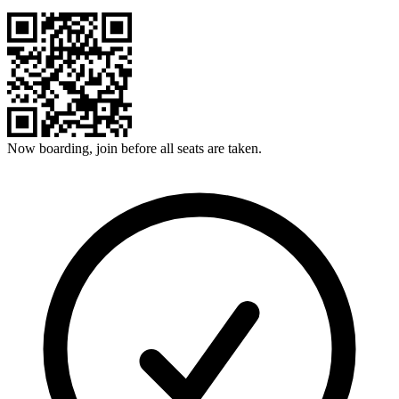
Now boarding, join before all seats are taken.