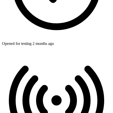
Opened for testing 2 months ago