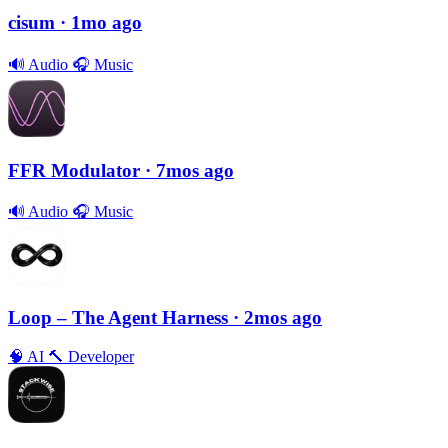
cisum
· 1mo ago
🔊
Audio
🎧
Music
FFR Modulator
· 7mos ago
🔊
Audio
🎧
Music
Loop – The Agent Harness
· 2mos ago
🧠
AI
🔨
Developer