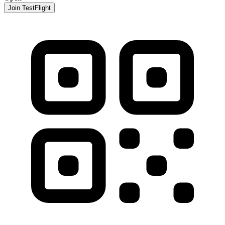
Join TestFlight