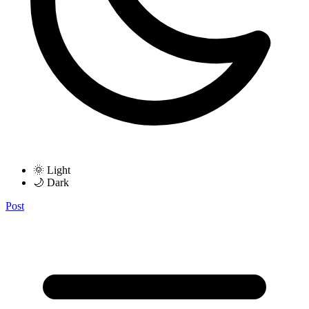
🌞 Light
🌙 Dark
Post