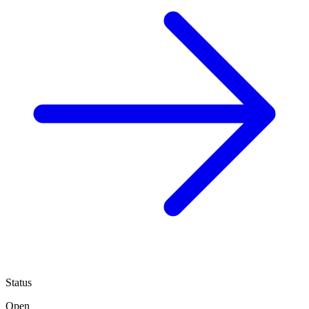
Status
Open