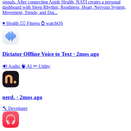
signals. After connecting Apple Health, NATI creates a personal
dashboard with Sleep Rhythm, Readiness, Heart, Nervous System,
Movement, Trends, and Dai...
♥️
Health
🏃‍♀️
Fitness
⌚️
watchOS
Dictator Offline Voice to Text
· 2mos ago
🔊
Audio
🧠
AI
🔦
Utility
nerd.
· 2mos ago
🔨
Developer