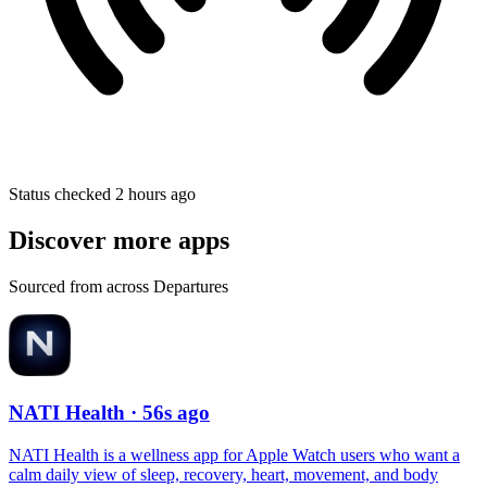
Status checked 2 hours ago
Discover more apps
Sourced from across Departures
NATI Health
· 56s ago
NATI Health is a wellness app for Apple Watch users who want a
calm daily view of sleep, recovery, heart, movement, and body