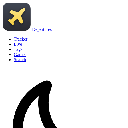
Departures
Tracker
Live
Tags
Games
Search