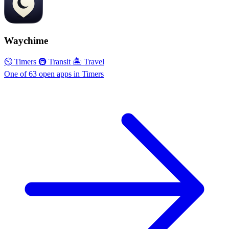
Waychime
⏲ Timers
🚇 Transit
🏝 Travel
One of 63 open apps in Timers