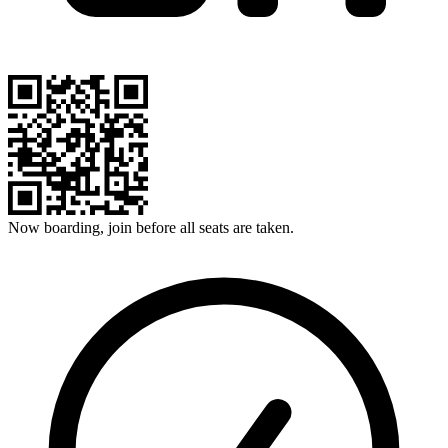
Now boarding, join before all seats are taken.