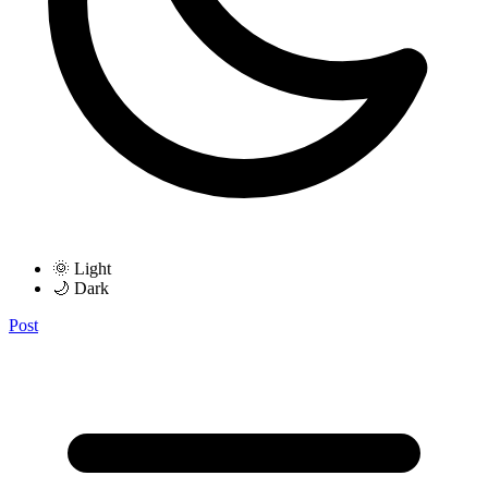
🌞 Light
🌙 Dark
Post