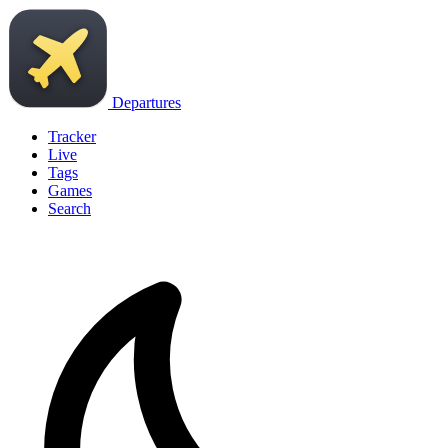
Departures
Tracker
Live
Tags
Games
Search