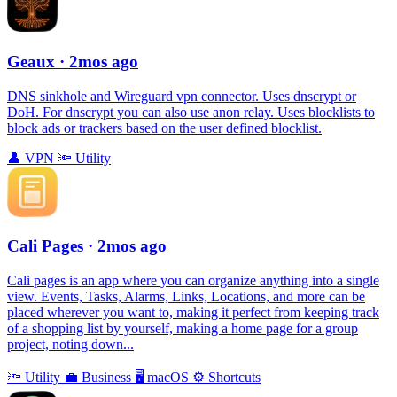
Geaux
· 2mos ago
DNS sinkhole and Wireguard vpn connector. Uses dnscrypt or
DoH. For dnscrypt you can also use anon relay. Uses blocklists to
block ads or trackers based on the user defined blocklist.
👤
VPN
🔦
Utility
Cali Pages
· 2mos ago
Cali pages is an app where you can organize anything into a single
view. Events, Tasks, Alarms, Links, Locations, and more can be
placed wherever you want to, making it perfect from keeping track
of a shopping list by yourself, making a home page for a group
project, noting down...
🔦
Utility
💼
Business
🖥
macOS
⚙️
Shortcuts