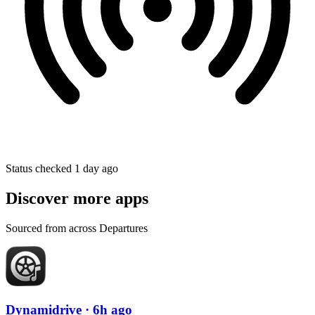
Status checked 1 day ago
Discover more apps
Sourced from across Departures
Dynamidrive
· 6h ago