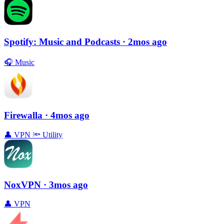
Spotify: Music and Podcasts
· 2mos ago
🎧
Music
Firewalla
· 4mos ago
👤
VPN
🔦
Utility
NoxVPN
· 3mos ago
👤
VPN