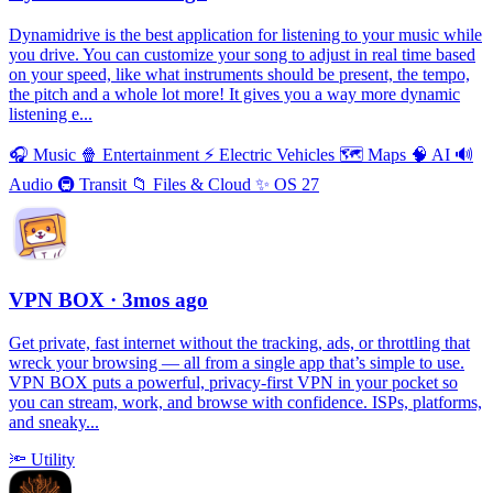
Dynamidrive is the best application for listening to your music while
you drive. You can customize your song to adjust in real time based
on your speed, like what instruments should be present, the tempo,
the pitch and a whole lot more! It gives you a way more dynamic
listening e...
🎧
Music
🍿
Entertainment
⚡️
Electric Vehicles
🗺
Maps
🧠
AI
🔊
Audio
🚇
Transit
📁
Files & Cloud
✨
OS 27
VPN BOX
· 3mos ago
Get private, fast internet without the tracking, ads, or throttling that
wreck your browsing — all from a single app that’s simple to use.
VPN BOX puts a powerful, privacy-first VPN in your pocket so
you can stream, work, and browse with confidence. ISPs, platforms,
and sneaky...
🔦
Utility