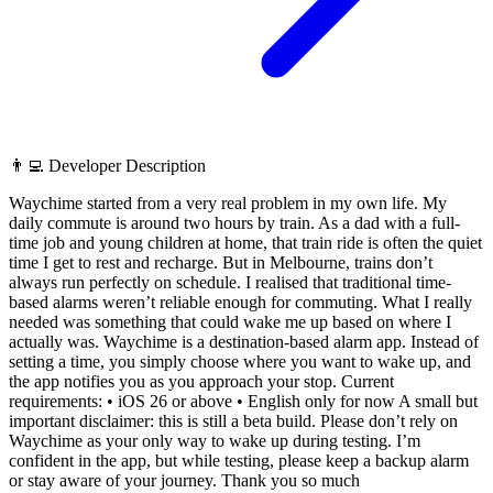
👨‍💻 Developer Description
Waychime started from a very real problem in my own life. My
daily commute is around two hours by train. As a dad with a full-
time job and young children at home, that train ride is often the quiet
time I get to rest and recharge. But in Melbourne, trains don’t
always run perfectly on schedule. I realised that traditional time-
based alarms weren’t reliable enough for commuting. What I really
needed was something that could wake me up based on where I
actually was. Waychime is a destination-based alarm app. Instead of
setting a time, you simply choose where you want to wake up, and
the app notifies you as you approach your stop. Current
requirements: • iOS 26 or above • English only for now A small but
important disclaimer: this is still a beta build. Please don’t rely on
Waychime as your only way to wake up during testing. I’m
confident in the app, but while testing, please keep a backup alarm
or stay aware of your journey. Thank you so much