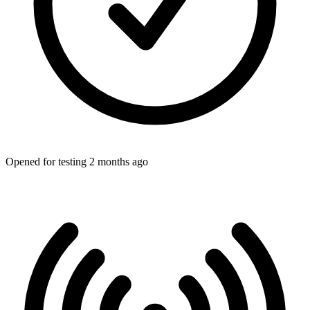
Opened for testing 2 months ago