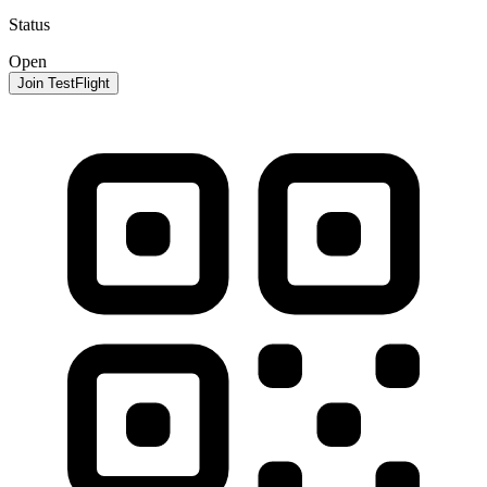
Status
Open
Join TestFlight