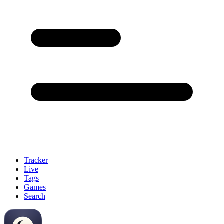
Tracker
Live
Tags
Games
Search