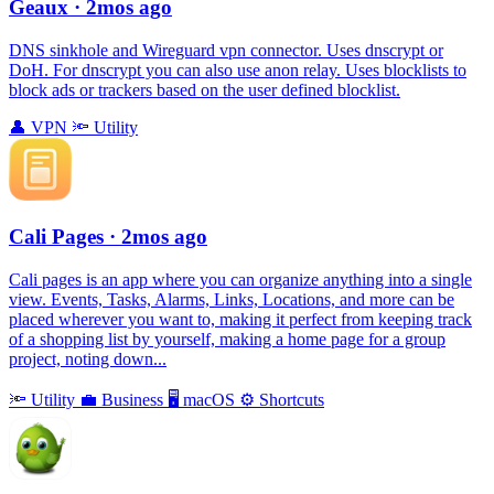
Geaux
· 2mos ago
DNS sinkhole and Wireguard vpn connector. Uses dnscrypt or
DoH. For dnscrypt you can also use anon relay. Uses blocklists to
block ads or trackers based on the user defined blocklist.
👤
VPN
🔦
Utility
Cali Pages
· 2mos ago
Cali pages is an app where you can organize anything into a single
view. Events, Tasks, Alarms, Links, Locations, and more can be
placed wherever you want to, making it perfect from keeping track
of a shopping list by yourself, making a home page for a group
project, noting down...
🔦
Utility
💼
Business
🖥
macOS
⚙️
Shortcuts