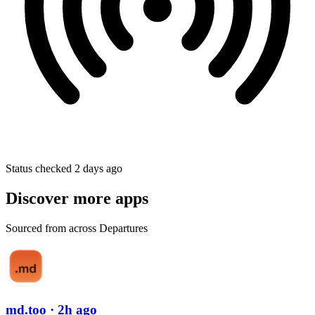
Status checked 2 days ago
Discover more apps
Sourced from across Departures
md.too
· 2h ago