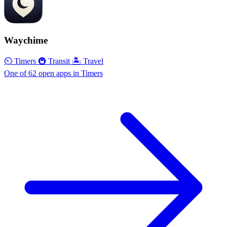
Waychime
⏲ Timers
🚇 Transit
🏝 Travel
One of 62 open apps in Timers