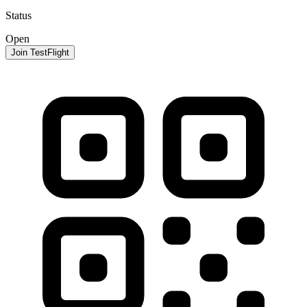
Status
Open
Join TestFlight