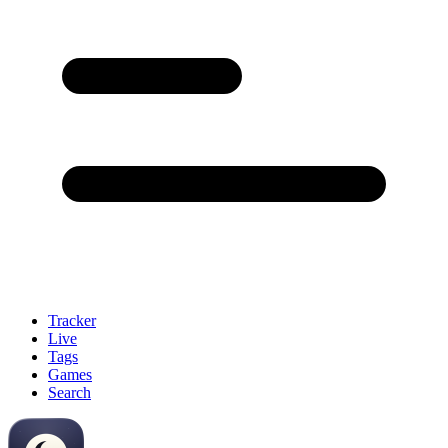
Tracker
Live
Tags
Games
Search