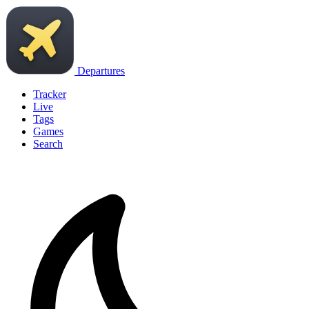
Departures
Tracker
Live
Tags
Games
Search