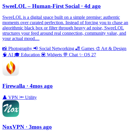
SweeLOL – Human-First Social
· 4d ago
SweeLOL is a digital space built on a simple premise: authentic
moments over curated perfection. Instead of forcing you to chase an
algorithmic black box or filter through heavy ad noise, SweeLOL
structures your feed around real connection, community value, and
your actual mood....
📸
Photography
📢
Social Networking
🎳
Games
🎨
Art & Design
🧠
AI
🎓
Education
💟
Widgets
💬
Chat
✨
OS 27
Firewalla
· 4mos ago
👤
VPN
🔦
Utility
NoxVPN
· 3mos ago