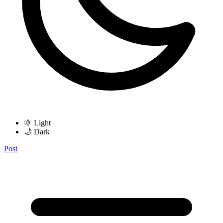
🌞 Light
🌙 Dark
Post