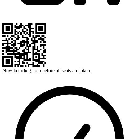
Now boarding, join before all seats are taken.