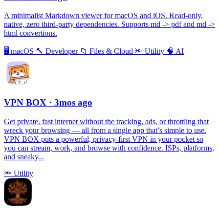
A minimalist Markdown viewer for macOS and iOS. Read-only,
native, zero third-party dependencies. Supports md -> pdf and md ->
html convertions.
🖥
macOS
🔨
Developer
📁
Files & Cloud
🔦
Utility
🧠
AI
VPN BOX
· 3mos ago
Get private, fast internet without the tracking, ads, or throttling that
wreck your browsing — all from a single app that’s simple to use.
VPN BOX puts a powerful, privacy-first VPN in your pocket so
you can stream, work, and browse with confidence. ISPs, platforms,
and sneaky...
🔦
Utility