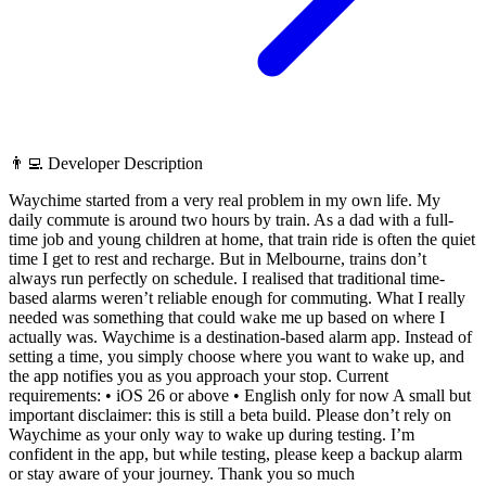
👨‍💻 Developer Description
Waychime started from a very real problem in my own life. My
daily commute is around two hours by train. As a dad with a full-
time job and young children at home, that train ride is often the quiet
time I get to rest and recharge. But in Melbourne, trains don’t
always run perfectly on schedule. I realised that traditional time-
based alarms weren’t reliable enough for commuting. What I really
needed was something that could wake me up based on where I
actually was. Waychime is a destination-based alarm app. Instead of
setting a time, you simply choose where you want to wake up, and
the app notifies you as you approach your stop. Current
requirements: • iOS 26 or above • English only for now A small but
important disclaimer: this is still a beta build. Please don’t rely on
Waychime as your only way to wake up during testing. I’m
confident in the app, but while testing, please keep a backup alarm
or stay aware of your journey. Thank you so much