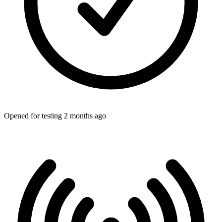
Opened for testing 2 months ago