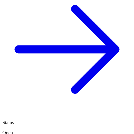
Status
Open