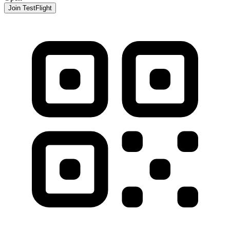
Join TestFlight