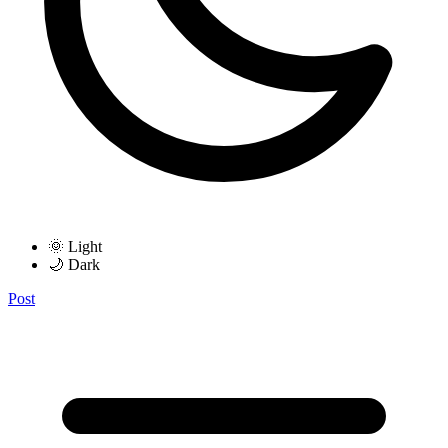
🌞 Light
🌙 Dark
Post