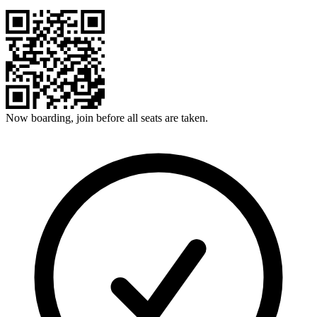
Now boarding, join before all seats are taken.