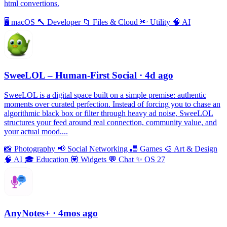
html convertions.
🖥
macOS
🔨
Developer
📁
Files & Cloud
🔦
Utility
🧠
AI
SweeLOL – Human-First Social
· 4d ago
SweeLOL is a digital space built on a simple premise: authentic
moments over curated perfection. Instead of forcing you to chase an
algorithmic black box or filter through heavy ad noise, SweeLOL
structures your feed around real connection, community value, and
your actual mood....
📸
Photography
📢
Social Networking
🎳
Games
🎨
Art & Design
🧠
AI
🎓
Education
💟
Widgets
💬
Chat
✨
OS 27
AnyNotes+
· 4mos ago