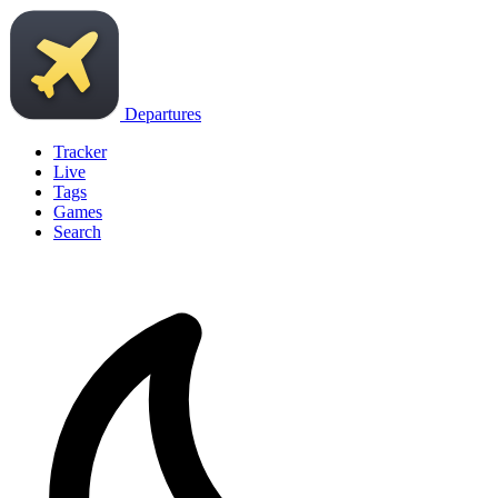
Departures
Tracker
Live
Tags
Games
Search