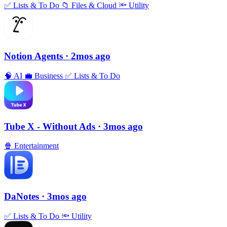
✅
Lists & To Do
📁
Files & Cloud
🔦
Utility
Notion Agents
· 2mos ago
🧠
AI
💼
Business
✅
Lists & To Do
Tube X - Without Ads
· 3mos ago
🍿
Entertainment
DaNotes
· 3mos ago
✅
Lists & To Do
🔦
Utility