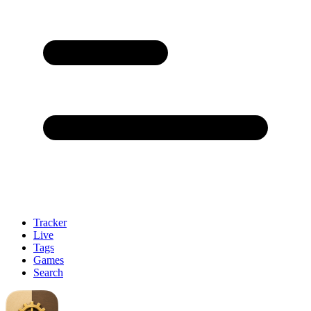
Tracker
Live
Tags
Games
Search