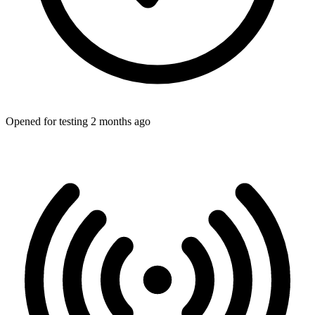
Opened for testing 2 months ago