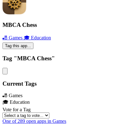
MBCA Chess
🎳 Games
🎓 Education
Tag this app...
Tag "MBCA Chess"
Current Tags
🎳 Games
🎓 Education
Vote for a Tag
One of 289 open apps in Games