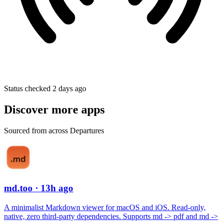
Status checked 2 days ago
Discover more apps
Sourced from across Departures
md.too
· 13h ago
A minimalist Markdown viewer for macOS and iOS. Read-only,
native, zero third-party dependencies. Supports md -> pdf and md ->