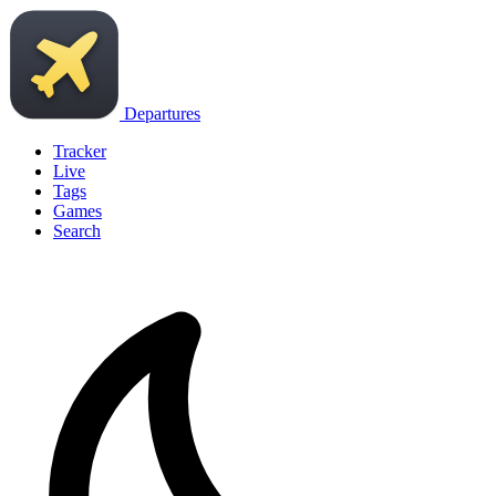
Departures
Tracker
Live
Tags
Games
Search