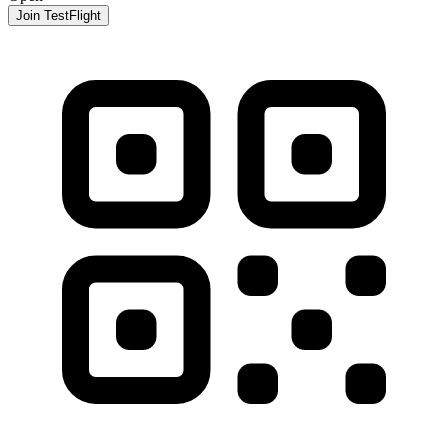
Join TestFlight