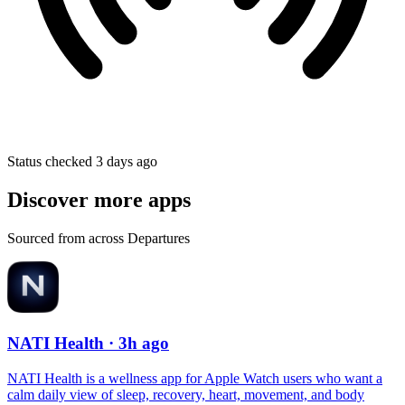
Status checked 3 days ago
Discover more apps
Sourced from across Departures
NATI Health
· 3h ago
NATI Health is a wellness app for Apple Watch users who want a
calm daily view of sleep, recovery, heart, movement, and body