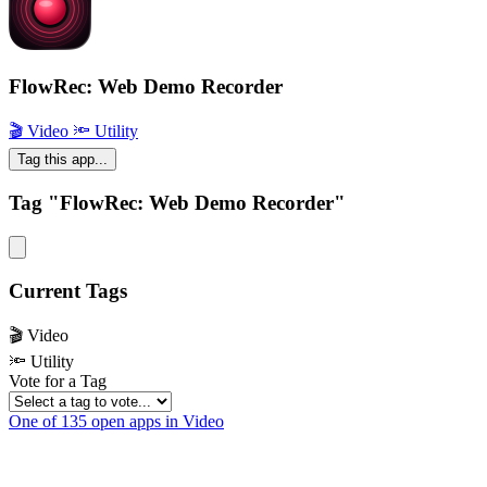
FlowRec: Web Demo Recorder
🎬 Video
🔦 Utility
Tag this app...
Tag "FlowRec: Web Demo Recorder"
Current Tags
🎬 Video
🔦 Utility
Vote for a Tag
One of 135 open apps in Video