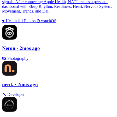
signals. After connecting Apple Health, NATI creates a personal
dashboard with Sleep Rhythm, Readiness, Heart, Nervous System,
Movement, Trends, and Dai...
♥️
Health
🏃‍♀️
Fitness
⌚️
watchOS
Neron
· 2mos ago
📸
Photography
nerd.
· 2mos ago
🔨
Developer