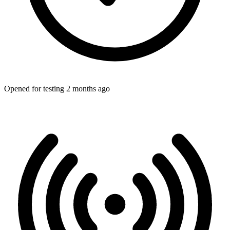
Opened for testing 2 months ago