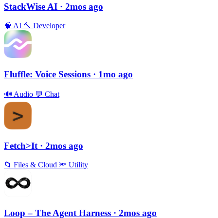
StackWise AI
· 2mos ago
🧠
AI
🔨
Developer
Fluffle: Voice Sessions
· 1mo ago
🔊
Audio
💬
Chat
Fetch>It
· 2mos ago
📁
Files & Cloud
🔦
Utility
Loop – The Agent Harness
· 2mos ago