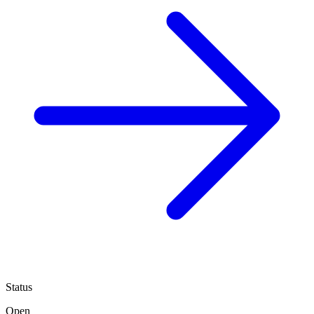
Status
Open