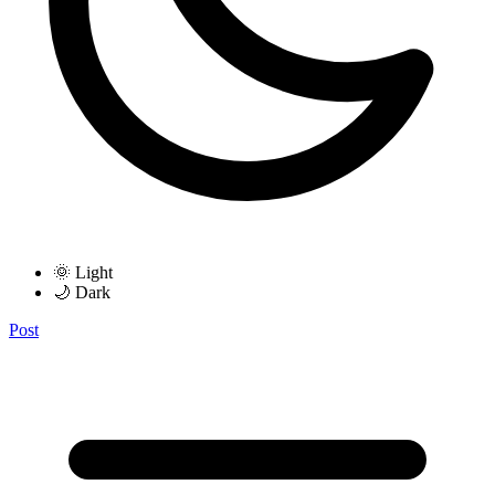
🌞 Light
🌙 Dark
Post