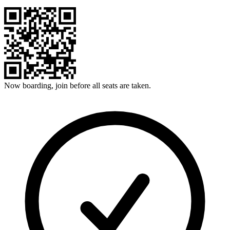
Now boarding, join before all seats are taken.