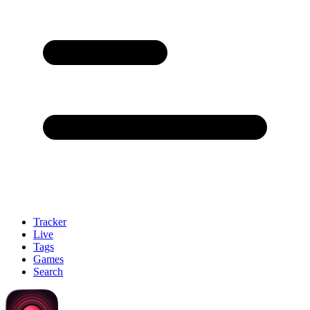
Tracker
Live
Tags
Games
Search