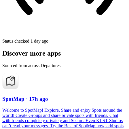
Status checked 1 day ago
Discover more apps
Sourced from across Departures
SpotMap
· 17h ago
Welcome to SpotMap! Explore, Share and enjoy Spots around the
world! Create Groups and share private spots with friends. Chat
with friends completely privately and Secure. Even KLST Studios
can’t read your messages. Try the Beta of SpotMap now, add spots