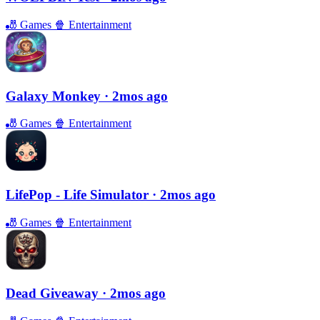
🎳
Games
🍿
Entertainment
Galaxy Monkey
· 2mos ago
🎳
Games
🍿
Entertainment
LifePop - Life Simulator
· 2mos ago
🎳
Games
🍿
Entertainment
Dead Giveaway
· 2mos ago