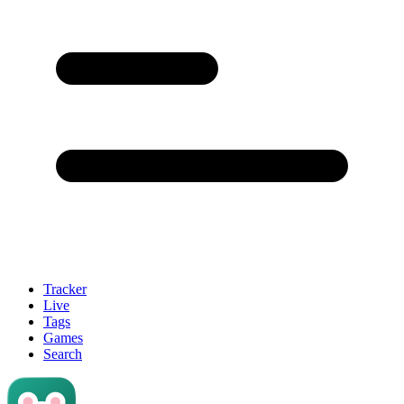
Tracker
Live
Tags
Games
Search