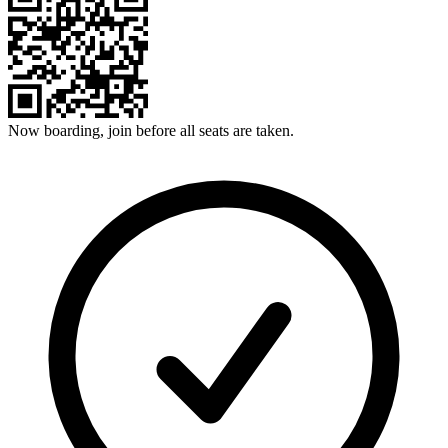
Now boarding, join before all seats are taken.