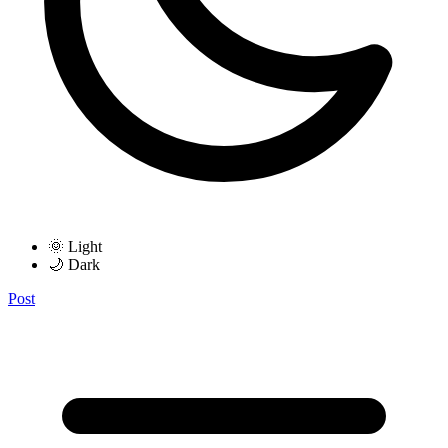
🌞 Light
🌙 Dark
Post