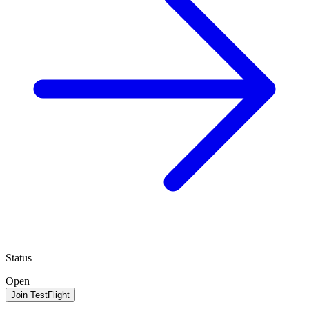
Status
Open
Join TestFlight