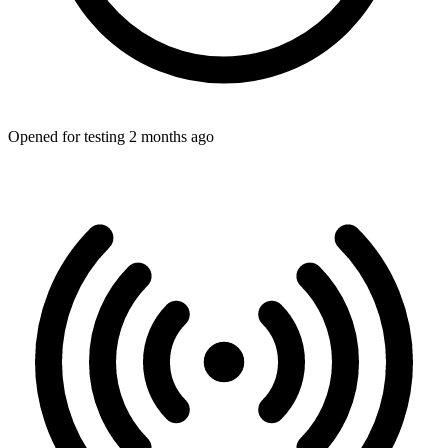
Opened for testing 2 months ago