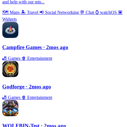
and help with our mis...
🗺
Maps
🏝
Travel
📢
Social Networking
💬
Chat
⌚️
watchOS
💟
Widgets
Campfire Games
· 2mos ago
🎳
Games
🍿
Entertainment
Godforge
· 2mos ago
🎳
Games
🍿
Entertainment
WOLFBIN-Test
· 2mos ago