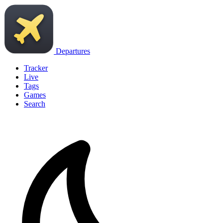
Departures
Tracker
Live
Tags
Games
Search