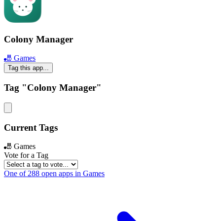
Colony Manager
🎳 Games
Tag this app...
Tag "Colony Manager"
Current Tags
🎳 Games
Vote for a Tag
One of 288 open apps in Games