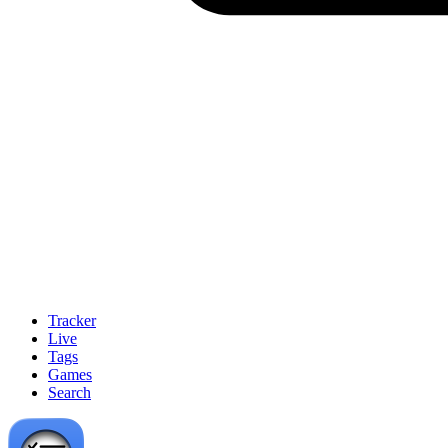
Tracker
Live
Tags
Games
Search