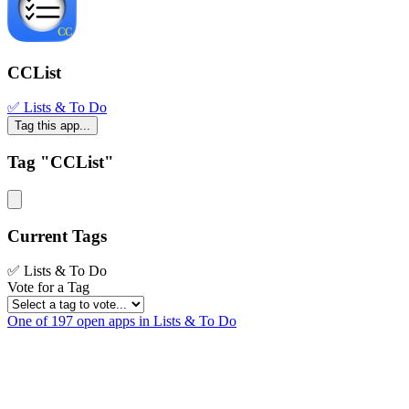
CCList
✅ Lists & To Do
Tag this app...
Tag "CCList"
Current Tags
✅ Lists & To Do
Vote for a Tag
One of 197 open apps in Lists & To Do