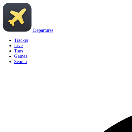
Departures
Tracker
Live
Tags
Games
Search