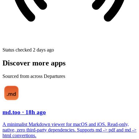
Status checked 2 days ago
Discover more apps
Sourced from across Departures
md.too
· 18h ago
A minimalist Markdown viewer for macOS and iOS. Read-only,
native, zero third-party dependencies. Supports md -> pdf and md ->
html convertions.