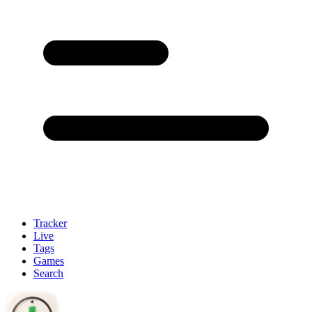
Tracker
Live
Tags
Games
Search