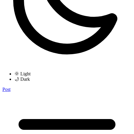
🌞 Light
🌙 Dark
Post