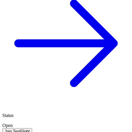
Status
Open
Join TestFlight