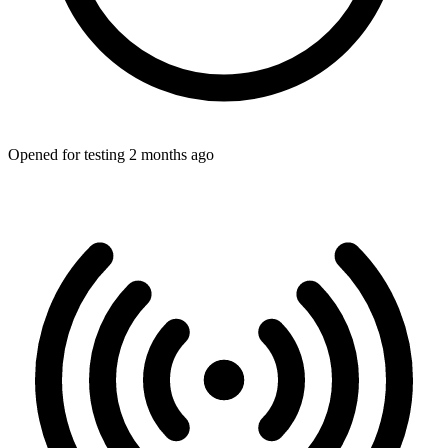
Opened for testing 2 months ago