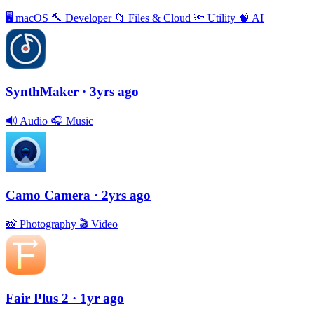
🖥
macOS
🔨
Developer
📁
Files & Cloud
🔦
Utility
🧠
AI
SynthMaker
· 3yrs ago
🔊
Audio
🎧
Music
Camo Camera
· 2yrs ago
📸
Photography
🎬
Video
Fair Plus 2
· 1yr ago