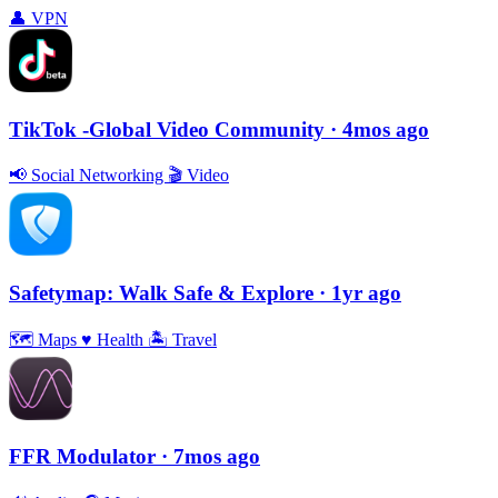
👤
VPN
TikTok -Global Video Community
· 4mos ago
📢
Social Networking
🎬
Video
Safetymap: Walk Safe & Explore
· 1yr ago
🗺
Maps
♥️
Health
🏝
Travel
FFR Modulator
· 7mos ago