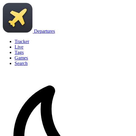
Departures
Tracker
Live
Tags
Games
Search