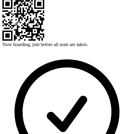
Now boarding, join before all seats are taken.