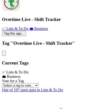
Overtime Live - Shift Tracker
✅ Lists & To Do
💼 Business
Tag this app...
Tag "Overtime Live - Shift Tracker"
Current Tags
✅ Lists & To Do
💼 Business
Vote for a Tag
One of 197 open apps in Lists & To Do