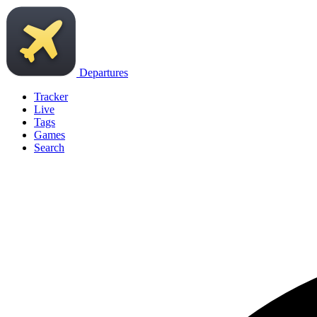
Departures
Tracker
Live
Tags
Games
Search