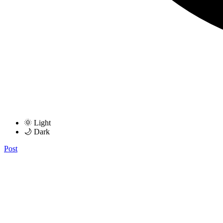
🌞 Light
🌙 Dark
Post