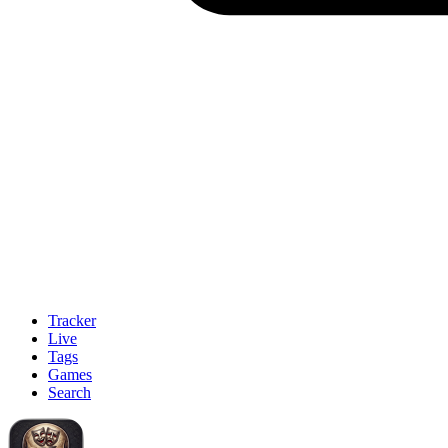
Tracker
Live
Tags
Games
Search