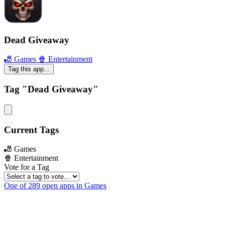
Dead Giveaway
🎳 Games
🍿 Entertainment
Tag this app...
Tag "Dead Giveaway"
Current Tags
🎳 Games
🍿 Entertainment
Vote for a Tag
One of 289 open apps in Games