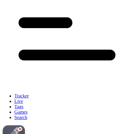
Tracker
Live
Tags
Games
Search