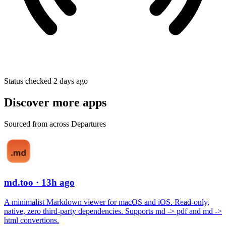
Status checked 2 days ago
Discover more apps
Sourced from across Departures
md.too
· 13h ago
A minimalist Markdown viewer for macOS and iOS. Read-only,
native, zero third-party dependencies. Supports md -> pdf and md ->
html convertions.