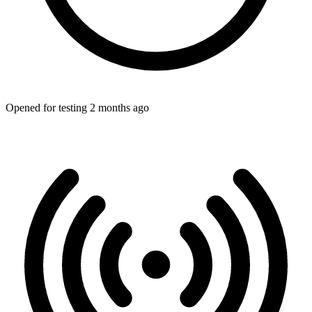
Opened for testing 2 months ago