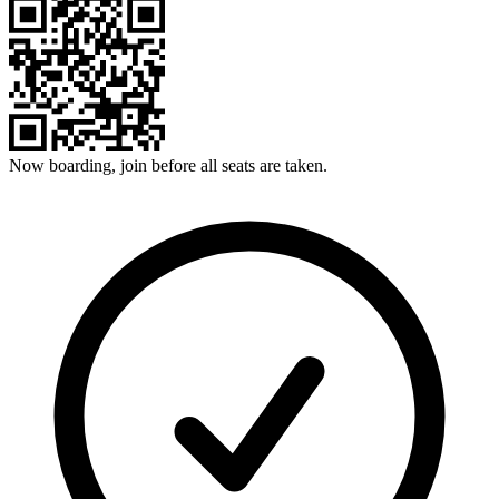
Now boarding, join before all seats are taken.