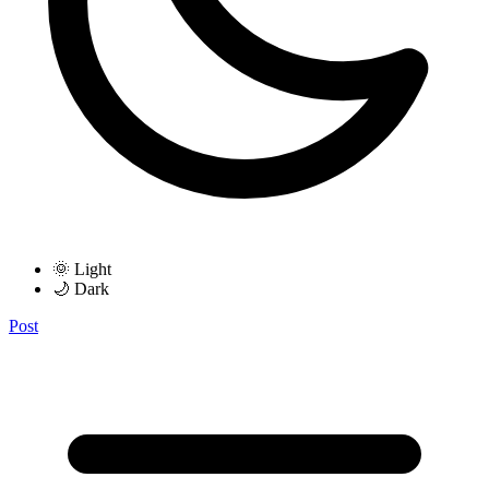
🌞 Light
🌙 Dark
Post