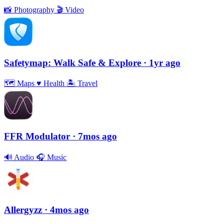
📸
Photography
🎬
Video
Safetymap: Walk Safe & Explore
· 1yr ago
🗺
Maps
♥️
Health
🏝
Travel
FFR Modulator
· 7mos ago
🔊
Audio
🎧
Music
Allergyzz
· 4mos ago