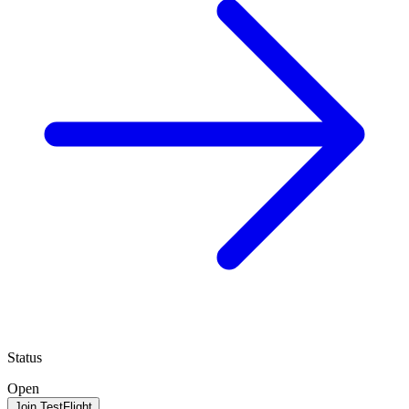
Status
Open
Join TestFlight