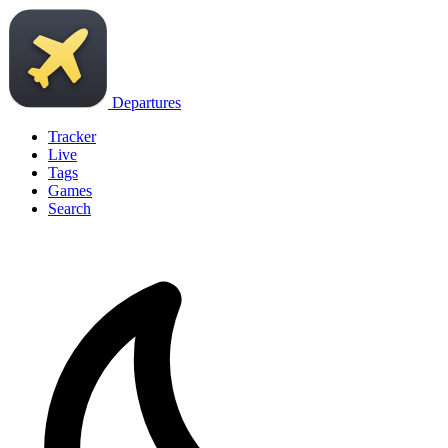
Departures
Tracker
Live
Tags
Games
Search