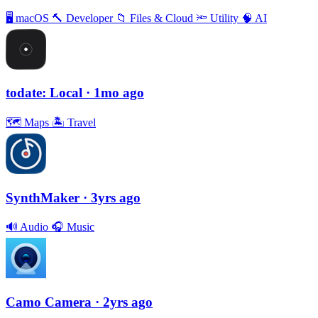
🖥
macOS
🔨
Developer
📁
Files & Cloud
🔦
Utility
🧠
AI
todate: Local
· 1mo ago
🗺
Maps
🏝
Travel
SynthMaker
· 3yrs ago
🔊
Audio
🎧
Music
Camo Camera
· 2yrs ago