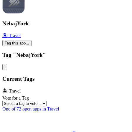
NebajYork
🏝 Travel
Tag this app...
Tag "NebajYork"
Current Tags
🏝 Travel
Vote for a Tag
One of 72 open apps in Travel