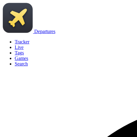
Departures
Tracker
Live
Tags
Games
Search