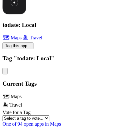
todate: Local
🗺 Maps
🏝 Travel
Tag this app...
Tag "todate: Local"
Current Tags
🗺 Maps
🏝 Travel
Vote for a Tag
One of 94 open apps in Maps