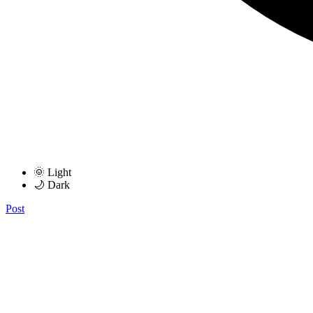
🌞 Light
🌙 Dark
Post