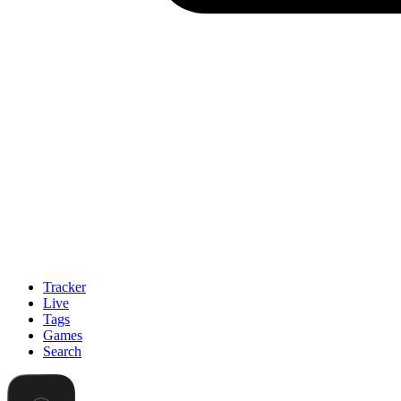
Tracker
Live
Tags
Games
Search