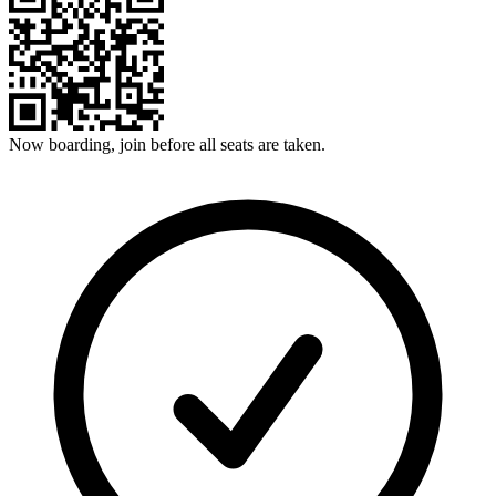
Now boarding, join before all seats are taken.