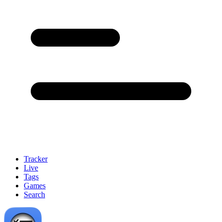
Tracker
Live
Tags
Games
Search