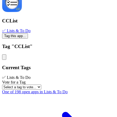
CCList
✅ Lists & To Do
Tag this app...
Tag "CCList"
Current Tags
✅ Lists & To Do
Vote for a Tag
One of 198 open apps in Lists & To Do