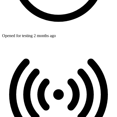
Opened for testing 2 months ago