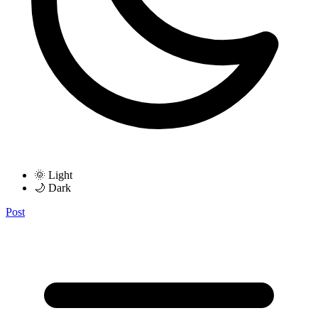
🌞 Light
🌙 Dark
Post