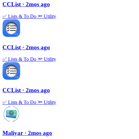
CCList
· 2mos ago
✅
Lists & To Do
🔦
Utility
CCList
· 2mos ago
✅
Lists & To Do
🔦
Utility
CCList
· 2mos ago
✅
Lists & To Do
🔦
Utility
Maliyar
· 2mos ago