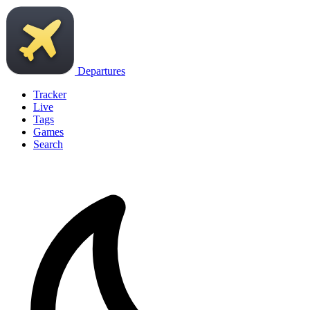
Departures
Tracker
Live
Tags
Games
Search