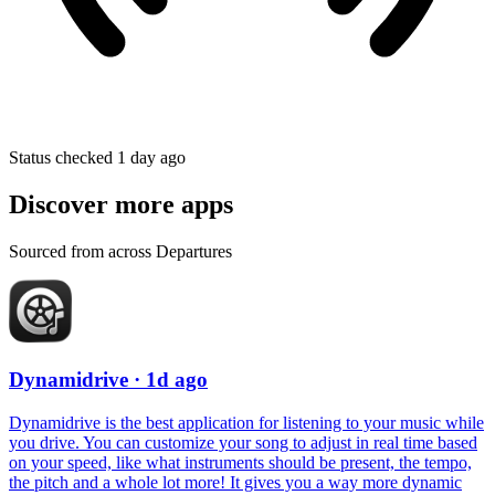
Status checked 1 day ago
Discover more apps
Sourced from across Departures
Dynamidrive
· 1d ago
Dynamidrive is the best application for listening to your music while
you drive. You can customize your song to adjust in real time based
on your speed, like what instruments should be present, the tempo,
the pitch and a whole lot more! It gives you a way more dynamic