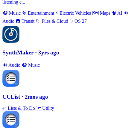
listening e...
🎧
Music
🍿
Entertainment
⚡️
Electric Vehicles
🗺
Maps
🧠
AI
🔊
Audio
🚇
Transit
📁
Files & Cloud
✨
OS 27
SynthMaker
· 3yrs ago
🔊
Audio
🎧
Music
CCList
· 2mos ago
✅
Lists & To Do
🔦
Utility