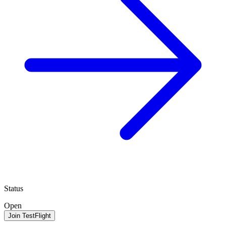
Status
Open
Join TestFlight