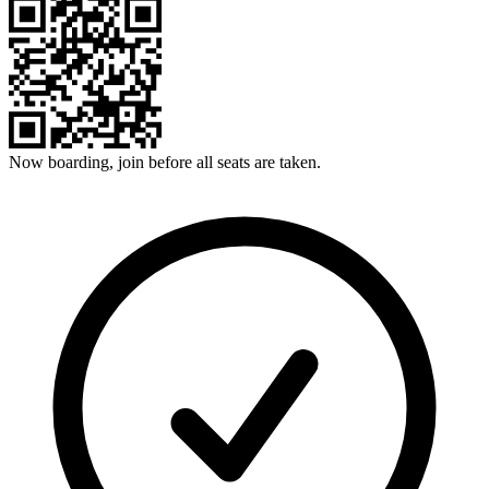
Now boarding, join before all seats are taken.