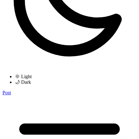
🌞 Light
🌙 Dark
Post