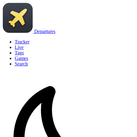
Departures
Tracker
Live
Tags
Games
Search