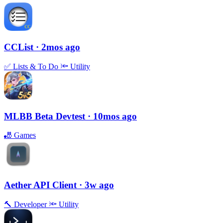
CCList
· 2mos ago
✅
Lists & To Do
🔦
Utility
MLBB Beta Devtest
· 10mos ago
🎳
Games
Aether API Client
· 3w ago
🔨
Developer
🔦
Utility