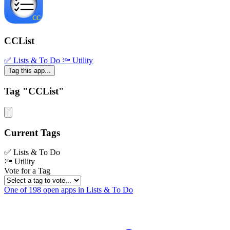
CCList
✅ Lists & To Do
🔦 Utility
Tag this app...
Tag "CCList"
Current Tags
✅ Lists & To Do
🔦 Utility
Vote for a Tag
One of 198 open apps in Lists & To Do