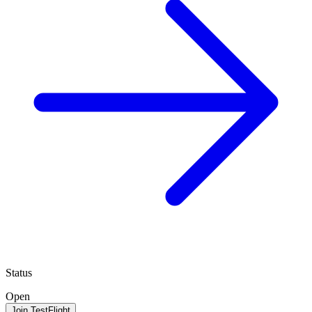
Status
Open
Join TestFlight