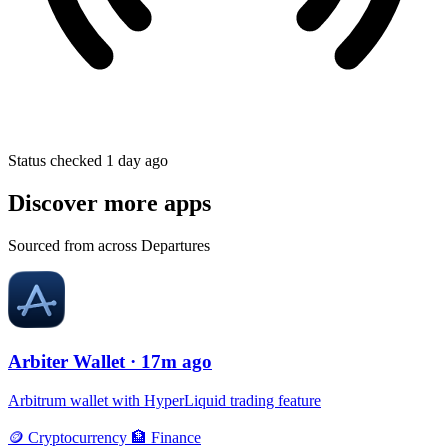
Status checked 1 day ago
Discover more apps
Sourced from across Departures
Arbiter Wallet
· 17m ago
Arbitrum wallet with HyperLiquid trading feature
🪙
Cryptocurrency
🏦
Finance