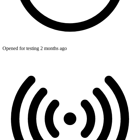
Opened for testing 2 months ago