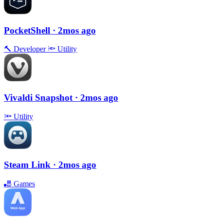
PocketShell
· 2mos ago
🔨
Developer
🔦
Utility
Vivaldi Snapshot
· 2mos ago
🔦
Utility
Steam Link
· 2mos ago
🎳
Games