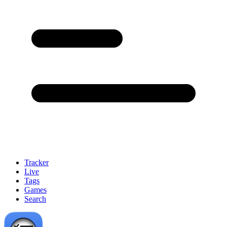
Tracker
Live
Tags
Games
Search