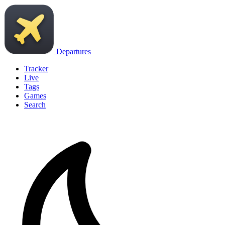
Departures
Tracker
Live
Tags
Games
Search