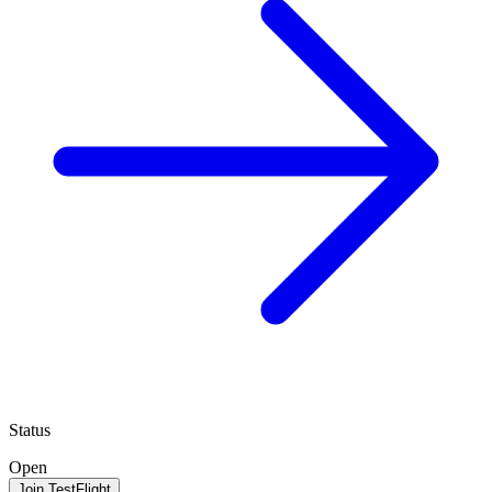
Status
Open
Join TestFlight