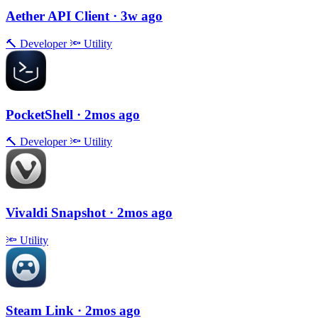
Aether API Client
· 3w ago
🔨
Developer
🔦
Utility
PocketShell
· 2mos ago
🔨
Developer
🔦
Utility
Vivaldi Snapshot
· 2mos ago
🔦
Utility
Steam Link
· 2mos ago