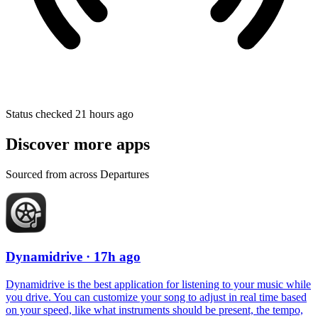
Status checked 21 hours ago
Discover more apps
Sourced from across Departures
Dynamidrive
· 17h ago
Dynamidrive is the best application for listening to your music while
you drive. You can customize your song to adjust in real time based
on your speed, like what instruments should be present, the tempo,