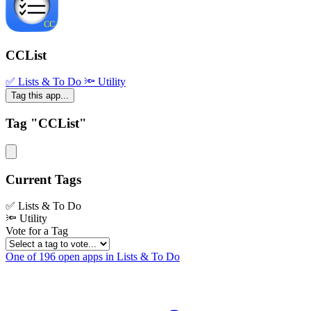
CCList
✅ Lists & To Do
🔦 Utility
Tag this app...
Tag "CCList"
Current Tags
✅ Lists & To Do
🔦 Utility
Vote for a Tag
One of 196 open apps in Lists & To Do