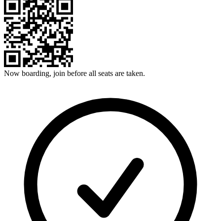
Now boarding, join before all seats are taken.