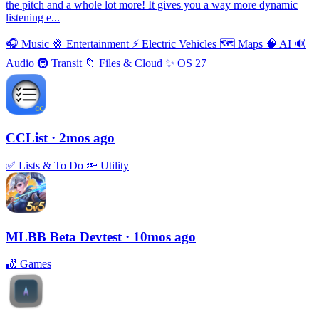
the pitch and a whole lot more! It gives you a way more dynamic
listening e...
🎧
Music
🍿
Entertainment
⚡️
Electric Vehicles
🗺
Maps
🧠
AI
🔊
Audio
🚇
Transit
📁
Files & Cloud
✨
OS 27
CCList
· 2mos ago
✅
Lists & To Do
🔦
Utility
MLBB Beta Devtest
· 10mos ago
🎳
Games