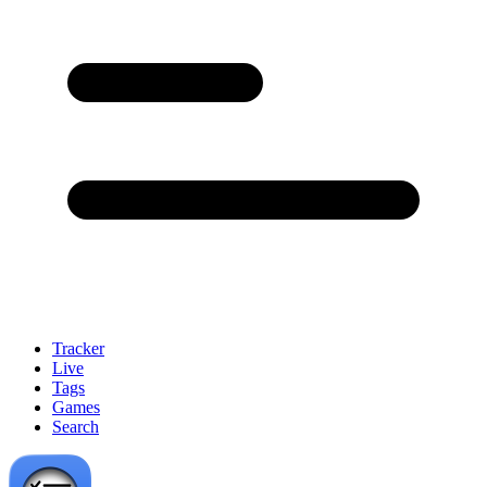
Tracker
Live
Tags
Games
Search