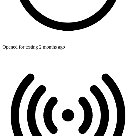
Opened for testing 2 months ago