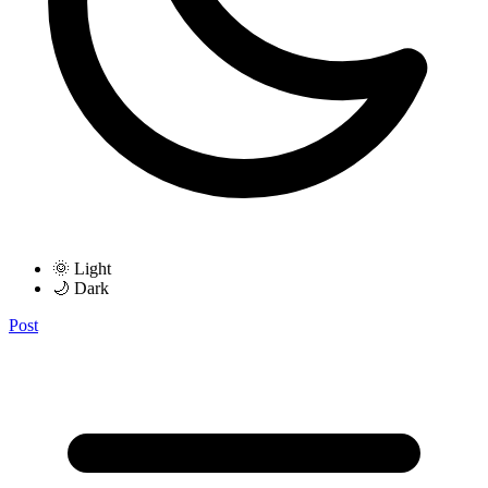
🌞 Light
🌙 Dark
Post