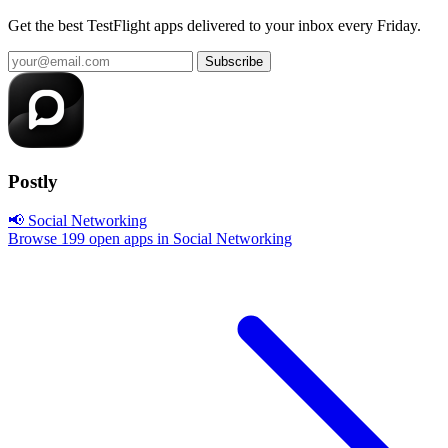
Get the best TestFlight apps delivered to your inbox every Friday.
Subscribe
Postly
📢 Social Networking
Browse 199 open apps in Social Networking