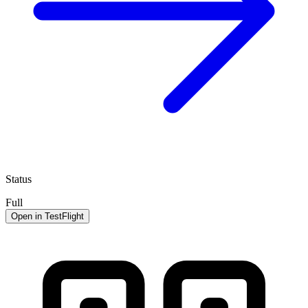
Status
Full
Open in TestFlight