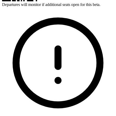
Departures will monitor if additional seats open for this beta.