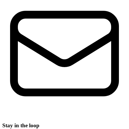
Stay in the loop