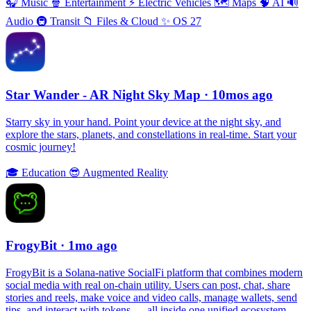
🎧
Music
🍿
Entertainment
⚡️
Electric Vehicles
🗺
Maps
🧠
AI
🔊
Audio
🚇
Transit
📁
Files & Cloud
✨
OS 27
Star Wander - AR Night Sky Map
· 10mos ago
Starry sky in your hand. Point your device at the night sky, and
explore the stars, planets, and constellations in real-time. Start your
cosmic journey!
🎓
Education
😎
Augmented Reality
FrogyBit
· 1mo ago
FrogyBit is a Solana-native SocialFi platform that combines modern
social media with real on-chain utility. Users can post, chat, share
stories and reels, make voice and video calls, manage wallets, send
tips, and interact with tokens — all inside one unified ecosystem.