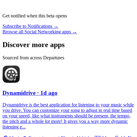
Get notified when this beta opens
Subscribe to Notifications →
Browse all Social Networking apps →
Discover more apps
Sourced from across Departures
Dynamidrive
· 1d ago
Dynamidrive is the best application for listening to your music while
you drive. You can customize your song to adjust in real time based
on your speed, like what instruments should be present, the tempo,
the pitch and a whole lot more! It gives you a way more dynamic
listening e...