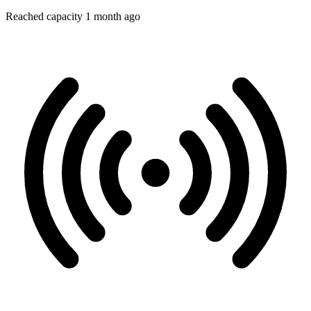
Reached capacity 1 month ago