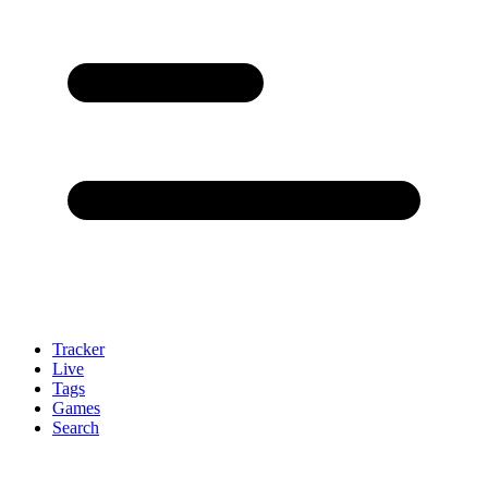
Tracker
Live
Tags
Games
Search