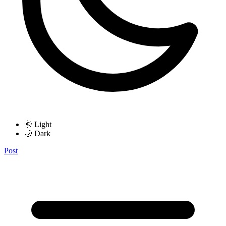
🌞 Light
🌙 Dark
Post