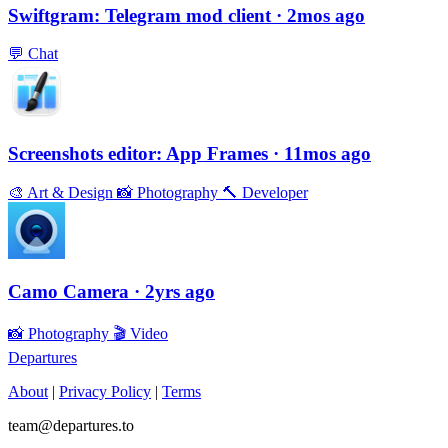
Swiftgram: Telegram mod client
· 2mos ago
💬
Chat
Screenshots editor: App Frames
· 11mos ago
🎨
Art & Design
📸
Photography
🔨
Developer
Camo Camera
· 2yrs ago
📸
Photography
🎬
Video
Departures
About
|
Privacy Policy
|
Terms
team@departures.to