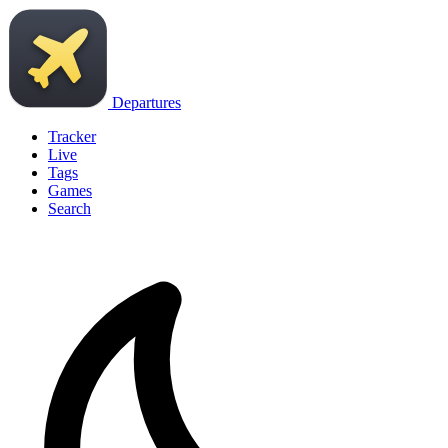
Departures
Tracker
Live
Tags
Games
Search