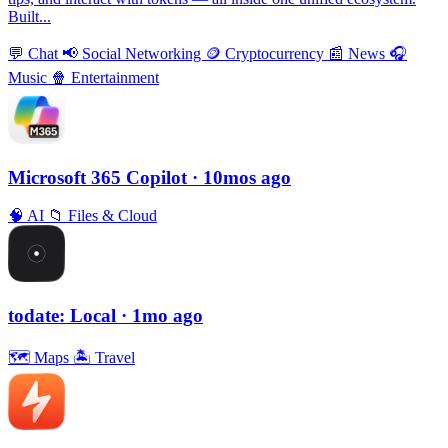
Built...
💬
Chat
📢
Social Networking
🪙
Cryptocurrency
📰
News
🎧
Music
🍿
Entertainment
Microsoft 365 Copilot
· 10mos ago
🧠
AI
📁
Files & Cloud
todate: Local
· 1mo ago
🗺
Maps
🏝
Travel