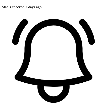
Status checked 2 days ago