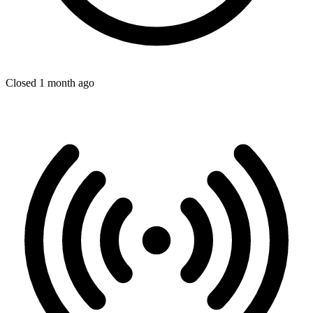
Closed 1 month ago