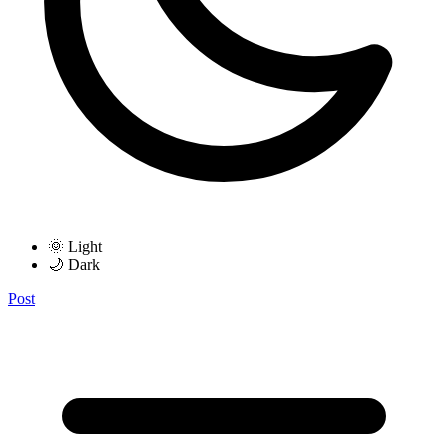
🌞 Light
🌙 Dark
Post