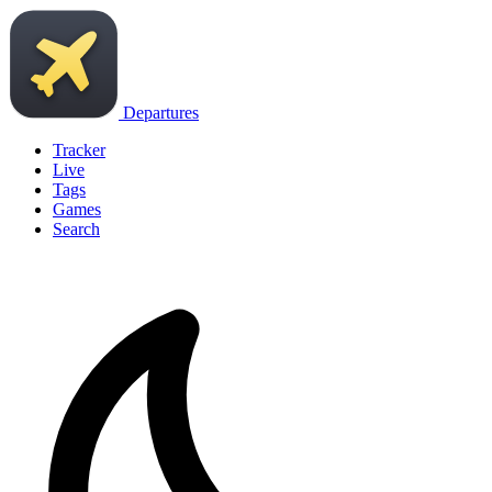
Departures
Tracker
Live
Tags
Games
Search