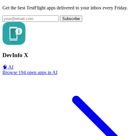
Get the best TestFlight apps delivered to your inbox every Friday.
Subscribe
DevInfo X
🧠 AI
Browse 194 open apps in AI