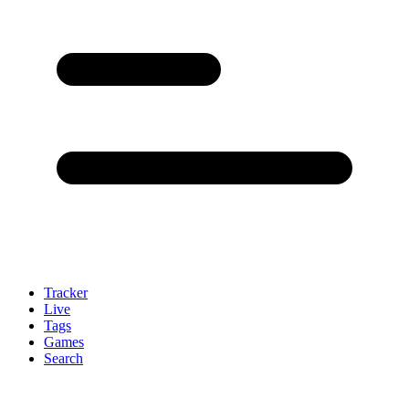
Tracker
Live
Tags
Games
Search