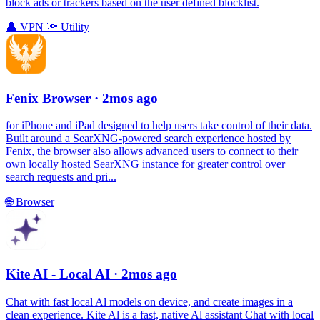
block ads or trackers based on the user defined blocklist.
👤
VPN
🔦
Utility
Fenix Browser
· 2mos ago
for iPhone and iPad designed to help users take control of their data.
Built around a SearXNG-powered search experience hosted by
Fenix, the browser also allows advanced users to connect to their
own locally hosted SearXNG instance for greater control over
search requests and pri...
🌐
Browser
Kite AI - Local AI
· 2mos ago
Chat with fast local Al models on device, and create images in a
clean experience. Kite Al is a fast, native Al assistant Chat with local