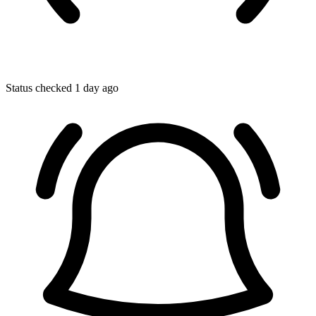
Status checked 1 day ago