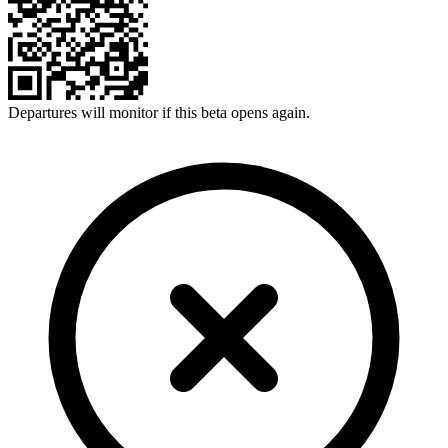
Departures will monitor if this beta opens again.