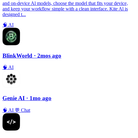
and on-device Al models, choose the model that fits your device,
and keep your workflow simple with a clean interface. Kite Al is
designed t...
🧠
AI
BlinkWorld
· 2mos ago
🧠
AI
Genie AI
· 1mo ago
🧠
AI
💬
Chat