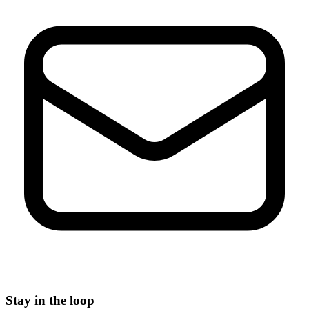
Stay in the loop