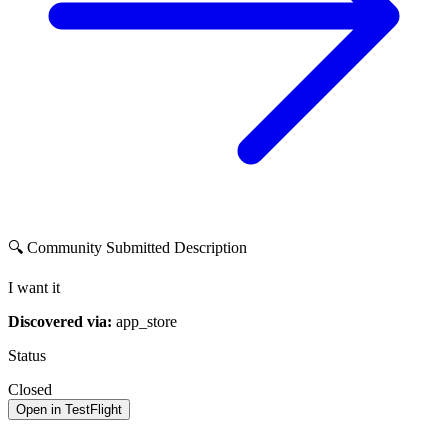
🔍 Community Submitted Description
I want it
Discovered via:
app_store
Status
Closed
Open in TestFlight