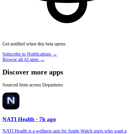
Get notified when this beta opens
Subscribe to Notifications →
Browse all AI apps →
Discover more apps
Sourced from across Departures
NATI Health
· 7h ago
NATI Health is a wellness app for Apple Watch users who want a