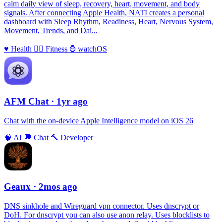
calm daily view of sleep, recovery, heart, movement, and body
signals. After connecting Apple Health, NATI creates a personal
dashboard with Sleep Rhythm, Readiness, Heart, Nervous System,
Movement, Trends, and Dai...
♥️
Health
🏃‍♀️
Fitness
⌚️
watchOS
AFM Chаt
· 1yr ago
Chat with the on-device Apple Intelligence model on iOS 26
🧠
AI
💬
Chat
🔨
Developer
Geaux
· 2mos ago
DNS sinkhole and Wireguard vpn connector. Uses dnscrypt or
DoH. For dnscrypt you can also use anon relay. Uses blocklists to