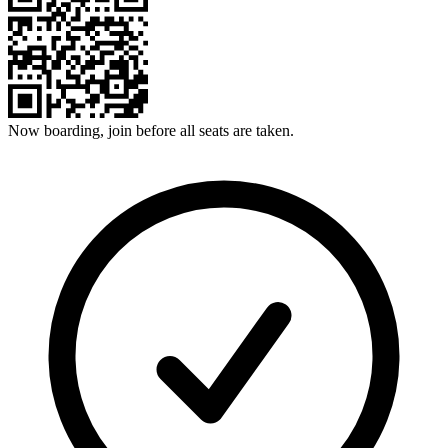
Now boarding, join before all seats are taken.