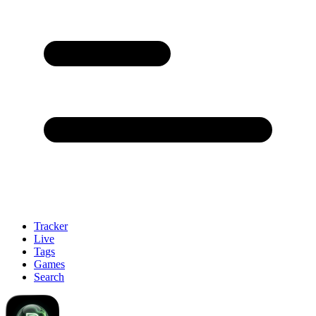
Tracker
Live
Tags
Games
Search