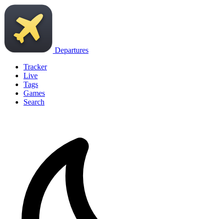
Departures
Tracker
Live
Tags
Games
Search