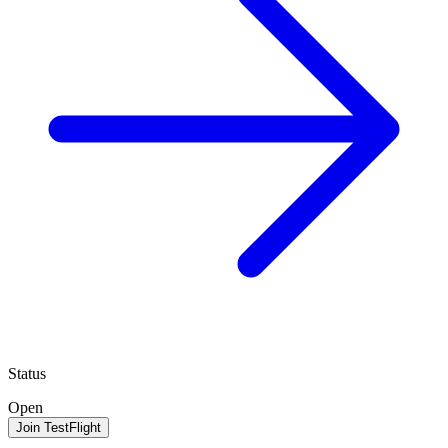
Status
Open
Join TestFlight