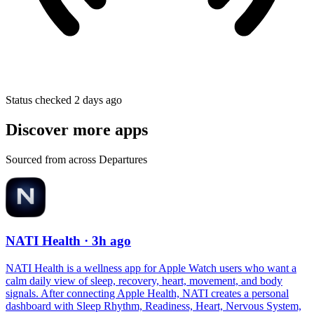
Status checked 2 days ago
Discover more apps
Sourced from across Departures
NATI Health
· 3h ago
NATI Health is a wellness app for Apple Watch users who want a
calm daily view of sleep, recovery, heart, movement, and body
signals. After connecting Apple Health, NATI creates a personal
dashboard with Sleep Rhythm, Readiness, Heart, Nervous System,