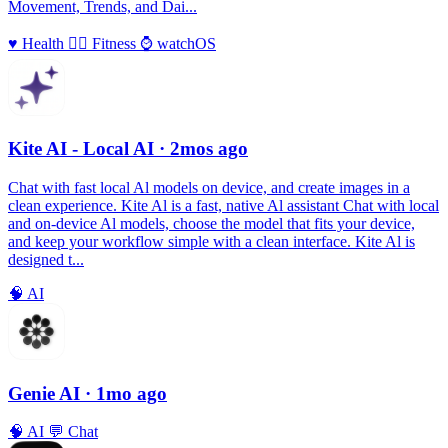
Movement, Trends, and Dai...
♥️
Health
🏃‍♀️
Fitness
⌚️
watchOS
Kite AI - Local AI
· 2mos ago
Chat with fast local Al models on device, and create images in a
clean experience. Kite Al is a fast, native Al assistant Chat with local
and on-device Al models, choose the model that fits your device,
and keep your workflow simple with a clean interface. Kite Al is
designed t...
🧠
AI
Genie AI
· 1mo ago
🧠
AI
💬
Chat