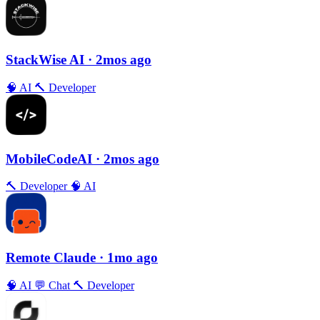
StackWise AI
· 2mos ago
🧠
AI
🔨
Developer
MobileCodeAI
· 2mos ago
🔨
Developer
🧠
AI
Remote Claude
· 1mo ago
🧠
AI
💬
Chat
🔨
Developer