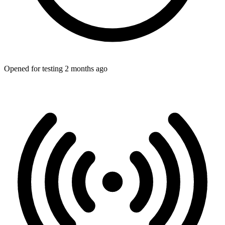
Opened for testing 2 months ago