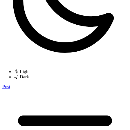
🌞 Light
🌙 Dark
Post