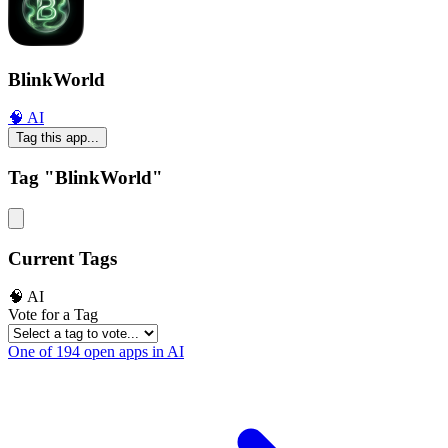
BlinkWorld
🧠 AI
Tag this app...
Tag "BlinkWorld"
Current Tags
🧠 AI
Vote for a Tag
One of 194 open apps in AI